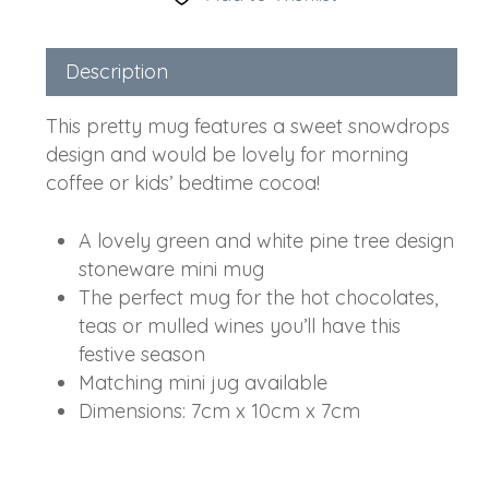
Description
This pretty mug features a sweet snowdrops
design and would be lovely for morning
coffee or kids’ bedtime cocoa!
A lovely green and white pine tree design
stoneware mini mug
The perfect mug for the hot chocolates,
teas or mulled wines you’ll have this
festive season
Matching mini jug available
Dimensions: 7cm x 10cm x 7cm