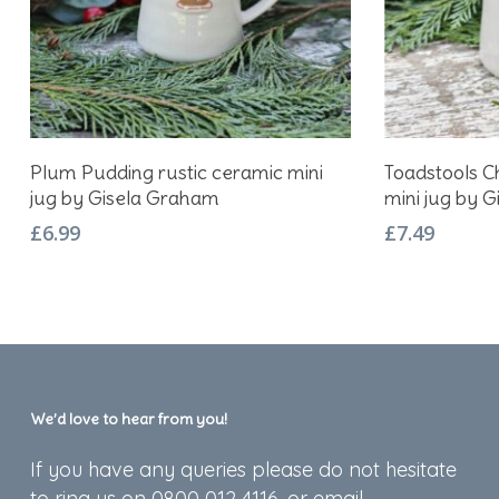
Add To Basket
Plum Pudding rustic ceramic mini
Toadstools C
jug by Gisela Graham
mini jug by 
£
6.99
£
7.49
We’d love to hear from you!
If you have any queries please do not hesitate
to ring us on 0800 012 4116, or email