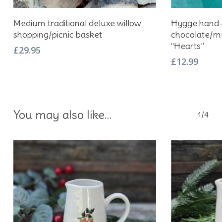
Add To Basket
Medium traditional deluxe willow
Hygge hand-
shopping/picnic basket
chocolate/mu
“Hearts”
£
29.95
£
12.99
You may also like…
1/4