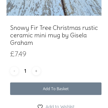
Snowy Fir Tree Christmas rustic
ceramic mini mug by Gisela
Graham
£
7.49
Add To Basket
Add to Wishlist