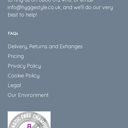
info@hyggestyle.co.uk, and we'll do our very
best to help!
FAQs
Delivery, Returns and Exhanges
Pricing
Privacy Policy
Cookie Policy
Legal
Our Environment