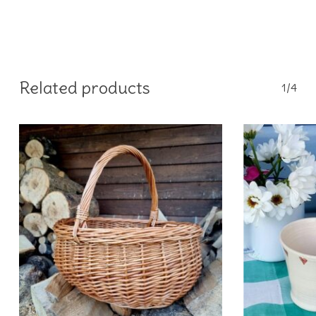
Related products
1/4