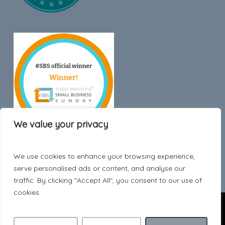
We value your privacy
We use cookies to enhance your browsing experience,
Trustpilot
serve personalised ads or content, and analyse our
traffic. By clicking "Accept All", you consent to our use of
cookies.
© 2026 Hygge Style.