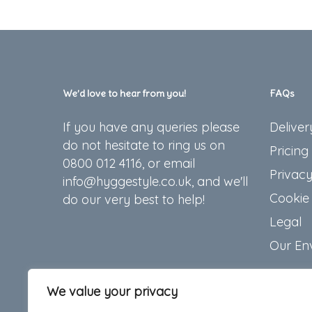
We’d love to hear from you!
FAQs
If you have any queries please
Deliver
do not hesitate to ring us on
Pricing
0800 012 4116, or email
Privacy
info@hyggestyle.co.uk, and we'll
Cookie 
do our very best to help!
Legal
Our En
We value your privacy