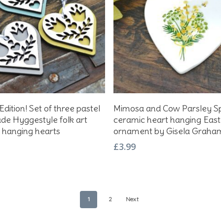
Add To Basket
Add To Basket
Edition! Set of three pastel
Mimosa and Cow Parsley S
e Hyggestyle folk art
ceramic heart hanging East
hanging hearts
ornament by Gisela Graha
£
3.99
1
2
Next