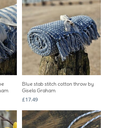
Add To Basket
pe
Blue stab stitch cotton throw by
aham
Gisela Graham
£
17.49