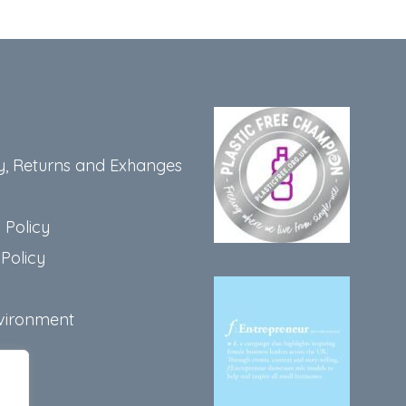
y, Returns and Exhanges
 Policy
Policy
vironment