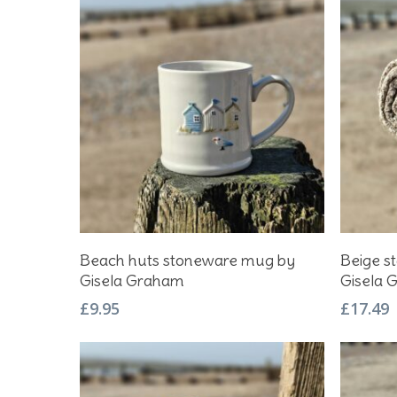
Hit enter to search or ESC to close
Add To Basket
Beach huts stoneware mug by
Beige st
Gisela Graham
Gisela 
£
9.95
£
17.49