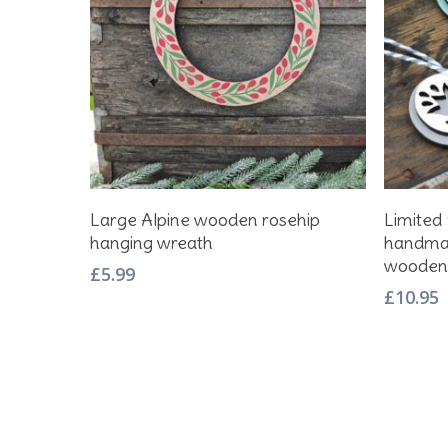
Add To Basket
Large Alpine wooden rosehip
Limited 
hanging wreath
handmad
wooden 
£
5.99
£
10.95