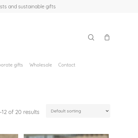
sts and sustainable gifts
search
orate gifts
Wholesale
Contact
12 of 20 results