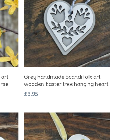
Add To Basket
 art
Grey handmade Scandi folk art
orse
wooden Easter tree hanging heart
£
3.95