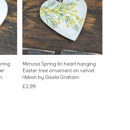
Add To Basket
pring
Mimosa Spring tin heart hanging
er
Easter tree ornament on velvet
m
ribbon by Gisela Graham
£
2.99