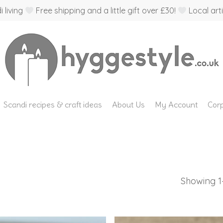
 living
Free shipping and a little gift over £30!
Local arti
Scandi recipes & craft ideas
About Us
My Account
Corp
Showing 1–