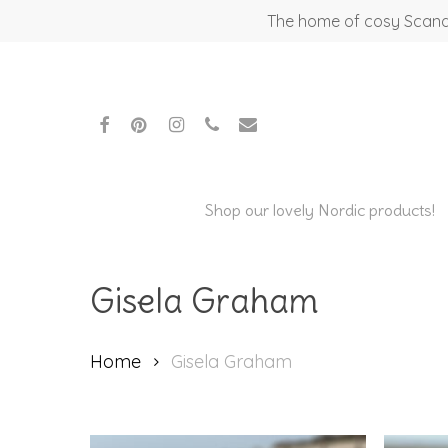
Skip
The home of cosy Scandi
to
main
content
facebook
pinterest
instagram
phone
email
Shop our lovely Nordic products!
Gisela Graham
Home
Gisela Graham