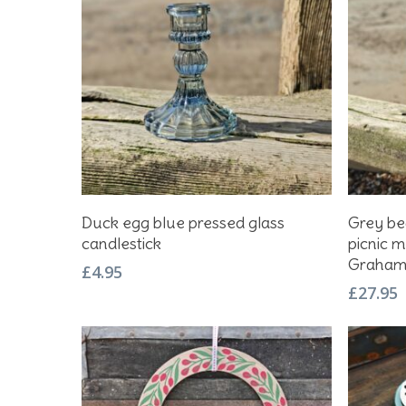
Add To Basket
Duck egg blue pressed glass
Grey be
candlestick
picnic m
Graha
£
4.95
£
27.95