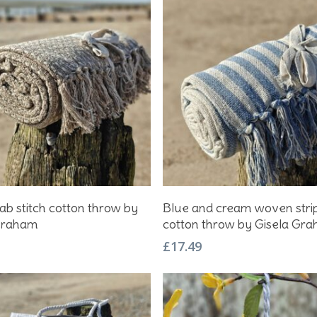
Add To Basket
Add To Basket
ab stitch cotton throw by
Blue and cream woven stri
Graham
cotton throw by Gisela Gr
£
17.49