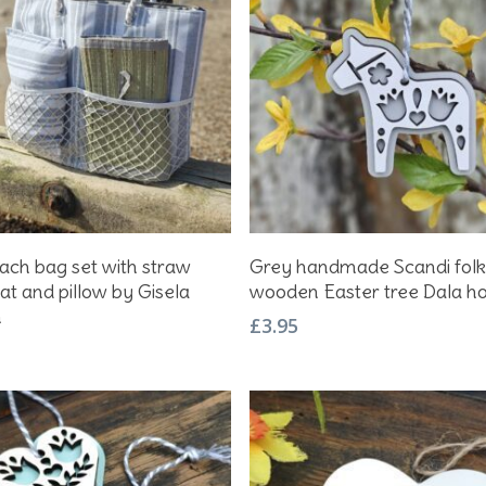
Add To Basket
Add To Basket
ach bag set with straw
Grey handmade Scandi folk
at and pillow by Gisela
wooden Easter tree Dala h
m
£
3.95