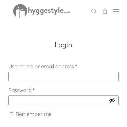
Skip
Menu
to
search
Close
main
Menu
content
Login
Required
Username or email address
*
Required
Password
*
Remember me