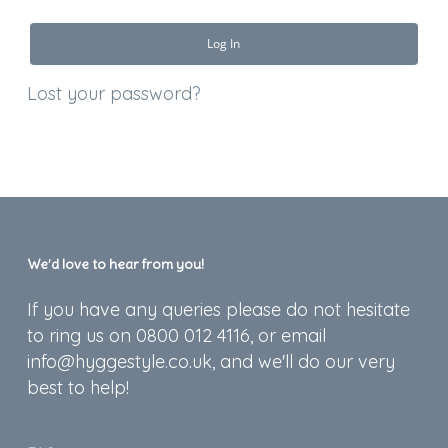
Log In
Lost your password?
We’d love to hear from you!
If you have any queries please do not hesitate
to ring us on 0800 012 4116, or email
info@hyggestyle.co.uk, and we'll do our very
best to help!