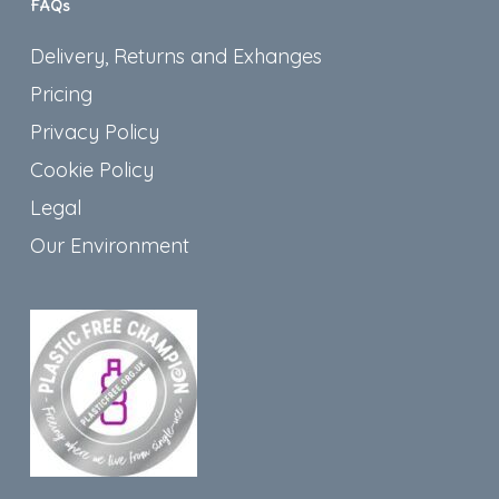
FAQs
Delivery, Returns and Exhanges
Pricing
Privacy Policy
Cookie Policy
Legal
Our Environment