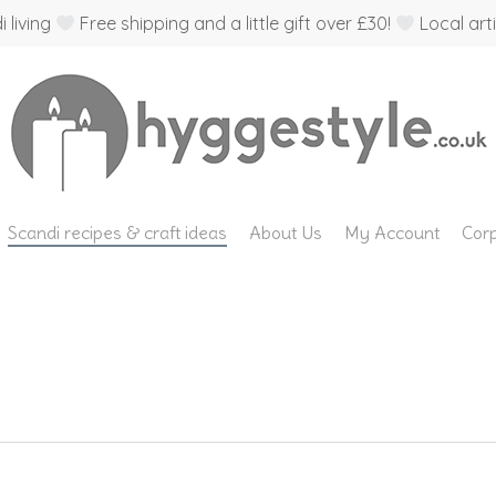
 living
Free shipping and a little gift over £30!
Local arti
Scandi recipes & craft ideas
About Us
My Account
Corp