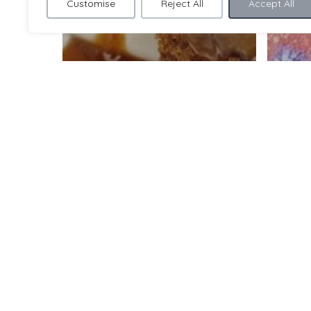
Customise
Reject All
Accept All
As seen on TV and in
the press! Bex’s prize-