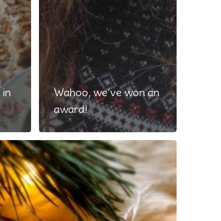
 in
Wahoo, we’ve won an
award!