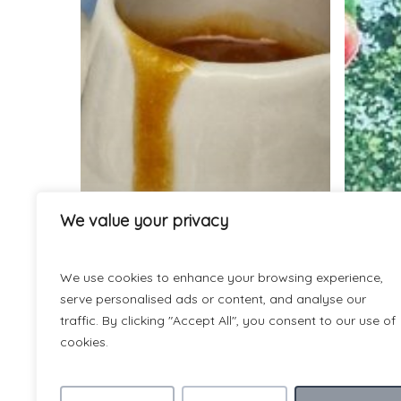
the
press!
Bex’s
prize-
winning
sticky
toffee
and
date
pudding
We value your privacy
We use cookies to enhance your browsing experience,
serve personalised ads or content, and analyse our
traffic. By clicking "Accept All", you consent to our use of
cookies.