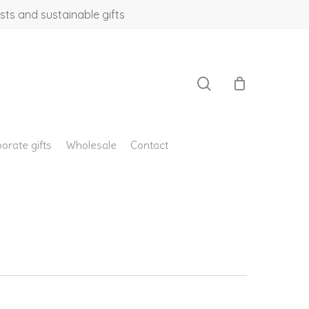
sts and sustainable gifts
search
orate gifts
Wholesale
Contact