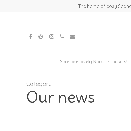
Skip
The home of cosy Scandi
to
main
content
facebook
pinterest
instagram
phone
email
Shop our lovely Nordic products!
Category
Our news