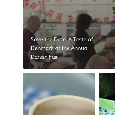
Save the Date: A Taste of
Denmark at the Annual
Danish Fair!
As
What
seen
a
on
wonder
TV
week!
and
in