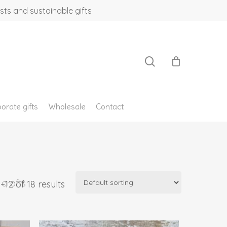
sts and sustainable gifts
search
orate gifts
Wholesale
Contact
crafts
12 of 18 results