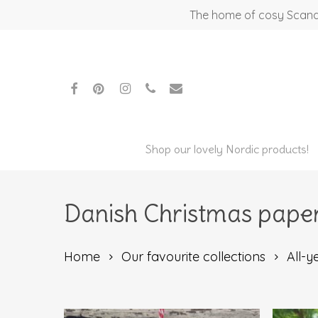
Skip
The home of cosy Scandi
to
main
content
facebook
pinterest
instagram
phone
email
Shop our lovely Nordic products!
Danish Christmas paper
Home
Our favourite collections
All-