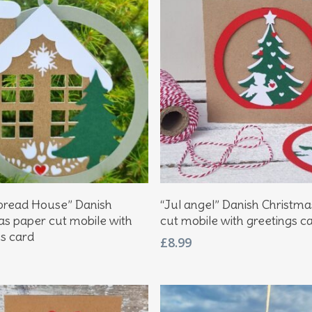
Add To Basket
Add To Basket
bread House” Danish
“Jul angel” Danish Christm
as paper cut mobile with
cut mobile with greetings c
gs card
£
8.99