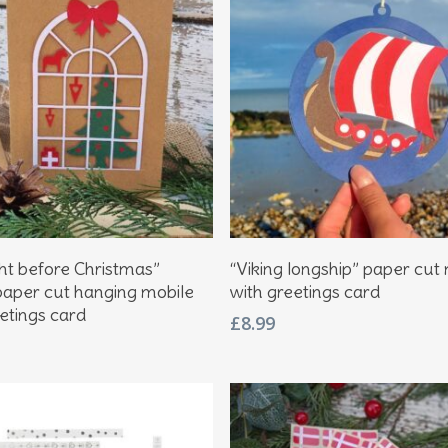
Add To Basket
Add To Basket
ght before Christmas”
“Viking longship” paper cut
paper cut hanging mobile
with greetings card
etings card
£
8.99