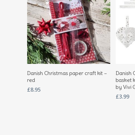
Add To Basket
Danish Christmas paper craft kit –
Danish 
red
basket k
by Vivi
£
8.95
£
3.99