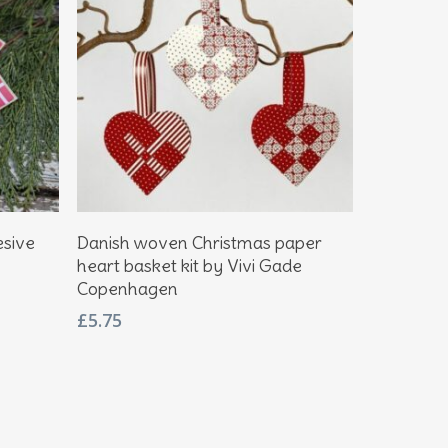
Add To Basket
esive
Danish woven Christmas paper
heart basket kit by Vivi Gade
Copenhagen
£
5.75