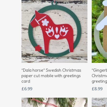
Hit enter to search or ESC to close
Add To Basket
“Dala horse” Swedish Christmas
“Ginger
paper cut mobile with greetings
Christm
card
greetin
£
6.99
£
8.99