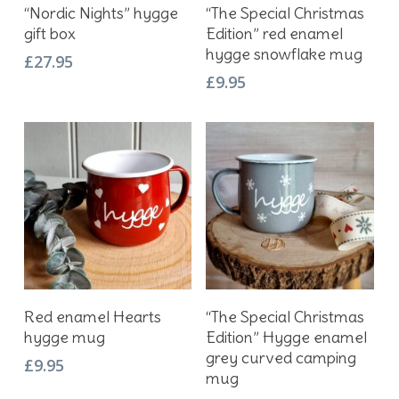
Add To Basket
Add To Basket
“Nordic Nights” hygge
“The Special Christmas
gift box
Edition” red enamel
hygge snowflake mug
£
27.95
£
9.95
Add To Basket
Add To Basket
Red enamel Hearts
“The Special Christmas
hygge mug
Edition” Hygge enamel
grey curved camping
£
9.95
mug