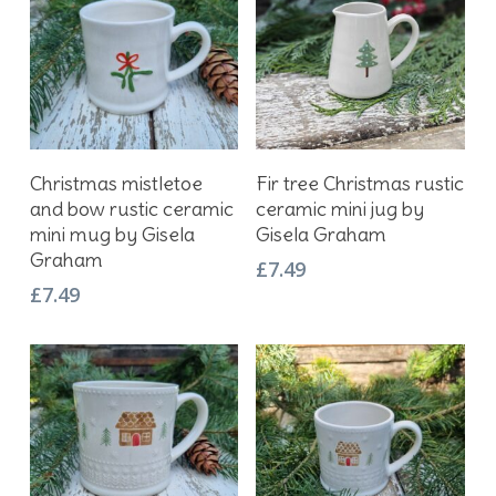
Add To Basket
Add To Basket
Christmas mistletoe
Fir tree Christmas rustic
and bow rustic ceramic
ceramic mini jug by
mini mug by Gisela
Gisela Graham
Graham
£
7.49
£
7.49