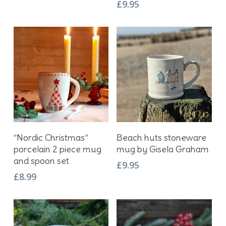
£
9.95
Add To Basket
Add To Basket
“Nordic Christmas”
Beach huts stoneware
porcelain 2 piece mug
mug by Gisela Graham
and spoon set
£
9.95
£
8.99