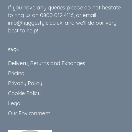
If you have any queries please do not hesitate
to ring us on 0800 012 4116, or email
info@hyggestyle.co.uk, and we'll do our very
best to help!
FAQs
Delivery, Returns and Exhanges
Pricing
Privacy Policy
Cookie Policy
Legal
Our Environment