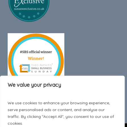
We value your privacy
We use cookies to enhance your browsing experience,
Trustpilot
serve personalised ads or content, and analyse our
traffic. By clicking "Accept All", you consent to our use of
cookies.