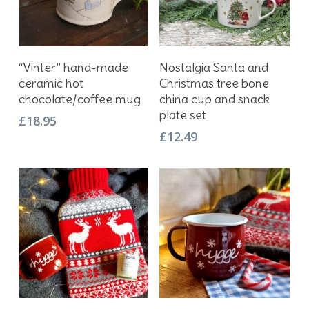
Add To Basket
Add To Basket
“Vinter” hand-made
Nostalgia Santa and
ceramic hot
Christmas tree bone
chocolate/coffee mug
china cup and snack
plate set
£
18.95
£
12.49