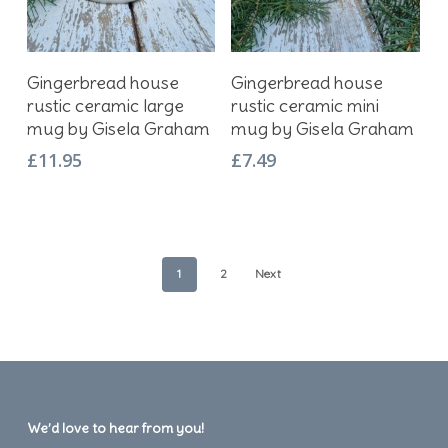
Add To Basket
Add To Basket
Gingerbread house
Gingerbread house
rustic ceramic large
rustic ceramic mini
mug by Gisela Graham
mug by Gisela Graham
£
11.95
£
7.49
1
2
Next
We’d love to hear from you!