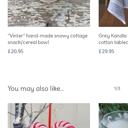
Add To Basket
“Vinter” hand-made snowy cottage
Grey Kandla 
snack/cereal bowl
cotton tablec
£
20.95
£
29.95
You may also like…
1/3