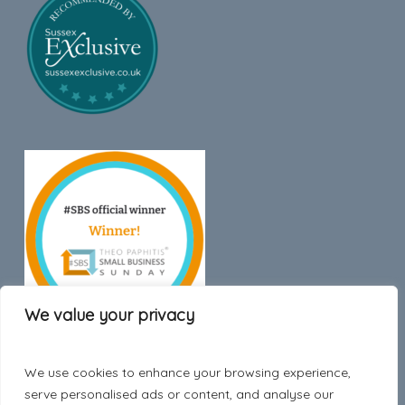
We value your privacy
We use cookies to enhance your browsing experience,
Trustpilot
serve personalised ads or content, and analyse our