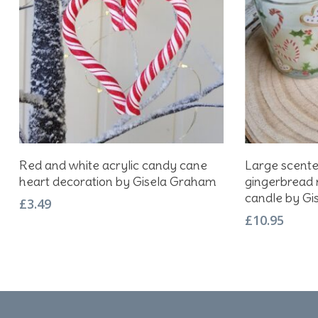
Add To Basket
Red and white acrylic candy cane
Large scent
heart decoration by Gisela Graham
gingerbread
candle by Gi
£
3.49
£
10.95