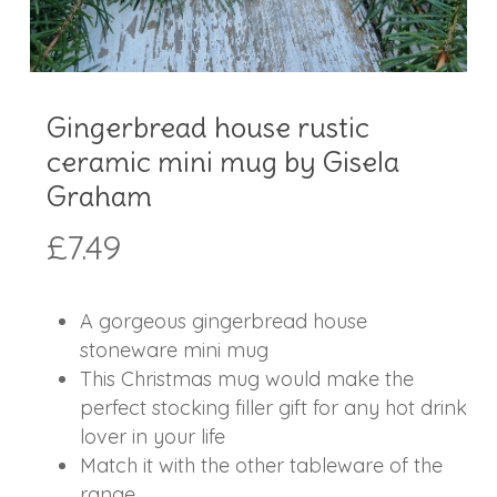
Gingerbread house rustic
ceramic mini mug by Gisela
Graham
£
7.49
A gorgeous gingerbread house
stoneware mini mug
This Christmas mug would make the
perfect stocking filler gift for any hot drink
lover in your life
Match it with the other tableware of the
range