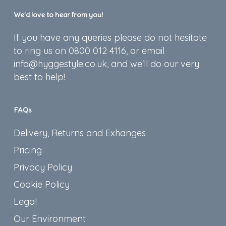
We’d love to hear from you!
If you have any queries please do not hesitate
to ring us on 0800 012 4116, or email
info@hyggestyle.co.uk, and we'll do our very
best to help!
FAQs
Delivery, Returns and Exhanges
Pricing
Privacy Policy
Cookie Policy
Legal
Our Environment