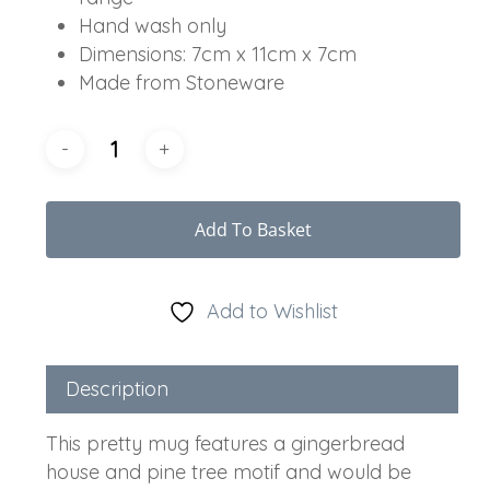
Hand wash only
Dimensions: 7cm x 11cm x 7cm
Made from Stoneware
Add To Basket
Add to Wishlist
Description
This pretty mug features a gingerbread
house and pine tree motif and would be