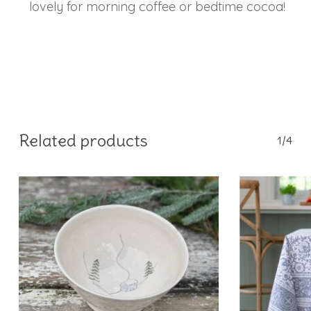
lovely for morning coffee or bedtime cocoa!
Related products
1/4