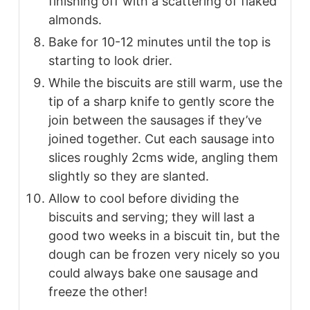
finishing off with a scattering of flaked
almonds.
Bake for 10-12 minutes until the top is
starting to look drier.
While the biscuits are still warm, use the
tip of a sharp knife to gently score the
join between the sausages if they’ve
joined together. Cut each sausage into
slices roughly 2cms wide, angling them
slightly so they are slanted.
Allow to cool before dividing the
biscuits and serving; they will last a
good two weeks in a biscuit tin, but the
dough can be frozen very nicely so you
could always bake one sausage and
freeze the other!