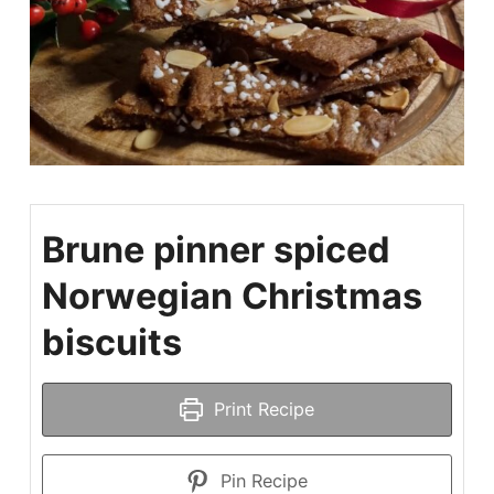
Brune pinner spiced
Norwegian Christmas
biscuits
Print Recipe
Pin Recipe