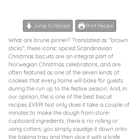
Jump to Recipe
Print Recipe
What are brune pinner? Translated as “brown
sticks”, these iconic spiced Scandinavian
Christmas biscuits are an integral part of
Norwegian Christmas celebrations, and are
often featured as one of the seven kinds of
cookies that every home will bake for guests
during the run up to the festive season. And, in
our opinion, this is one of the best biscuit
recipes EVER! Not only does it take a couple of
minutes to make the dough from store-
cupboard ingredients, there is no rolling or
using cutters; you simply squidge it down onto
the baking tray and then slice it with a knife