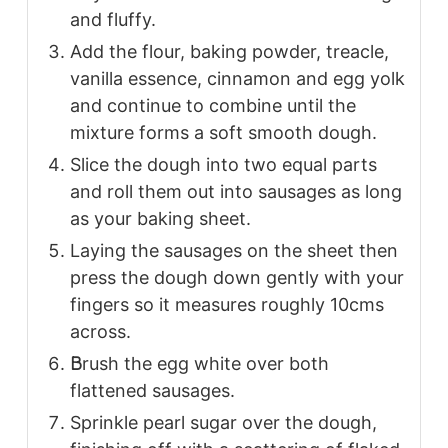
and fluffy.
Add the flour, baking powder, treacle,
vanilla essence, cinnamon and egg yolk
and continue to combine until the
mixture forms a soft smooth dough.
Slice the dough into two equal parts
and roll them out into sausages as long
as your baking sheet.
Laying the sausages on the sheet then
press the dough down gently with your
fingers so it measures roughly 10cms
across.
B
rush the egg white over both
flattened sausages.
Sprinkle pearl sugar over the dough,