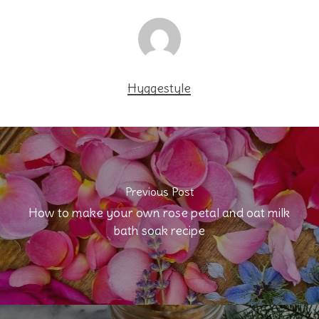
Hyggestyle
Previous Post
How to make your own rose petal and oat milk
bath soak recipe