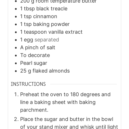
200
g
room temperature butter
1
tbsp
black treacle
1
tsp
cinnamon
1
tsp
baking powder
1
teaspoon
vanilla extract
1
egg
separated
A pinch of salt
To decorate
Pearl sugar
25
g
flaked almonds
INSTRUCTIONS
Preheat the oven to 180 degrees and
line a baking sheet with baking
parchment.
Place the sugar and butter in the bowl
of your stand mixer and whisk until light