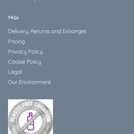
FAQs
Delivery, Returns and Exhanges
Pricing
Privacy Policy
Cookie Policy
Legal
Our Environment