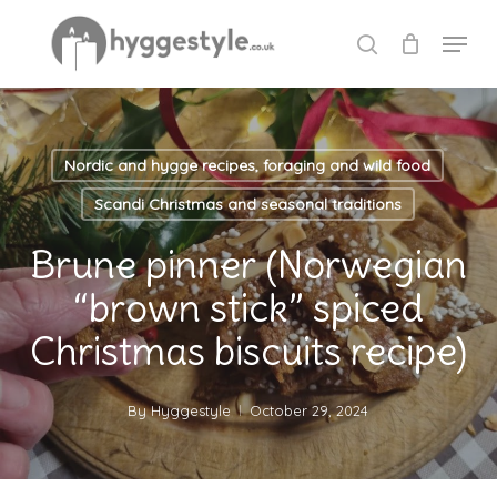
Skip
Menu
to
search
Close
main
Menu
content
Nordic and hygge recipes, foraging and wild food
Scandi Christmas and seasonal traditions
Brune pinner (Norwegian
“brown stick” spiced
Christmas biscuits recipe)
By
Hyggestyle
October 29, 2024