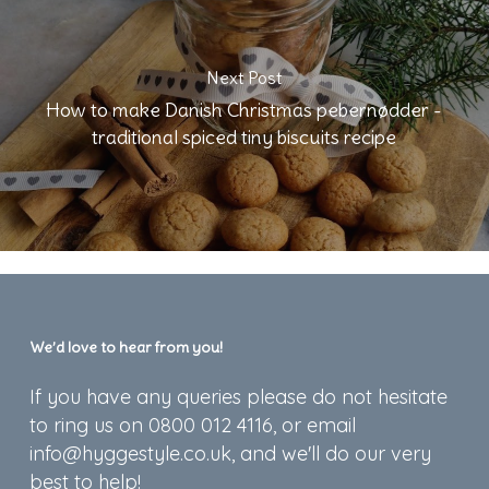
Next Post
How to make Danish Christmas pebernødder -
traditional spiced tiny biscuits recipe
We’d love to hear from you!
If you have any queries please do not hesitate
to ring us on 0800 012 4116, or email
info@hyggestyle.co.uk, and we'll do our very
best to help!