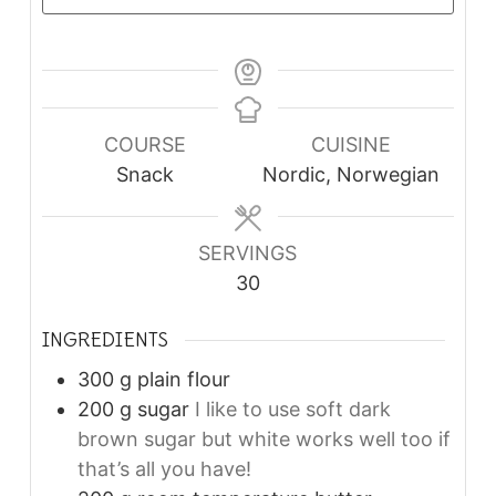
COURSE
CUISINE
Snack
Nordic, Norwegian
SERVINGS
30
INGREDIENTS
300
g
plain flour
200
g
sugar
I like to use soft dark
brown sugar but white works well too if
that’s all you have!