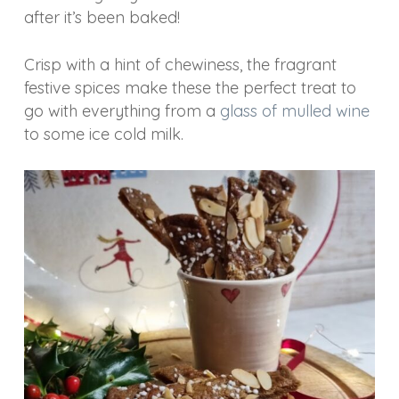
after it’s been baked!
Crisp with a hint of chewiness, the fragrant
festive spices make these the perfect treat to
go with everything from a
glass of mulled wine
to some ice cold milk.