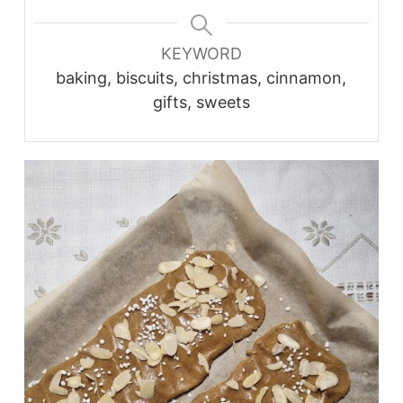
KEYWORD
baking, biscuits, christmas, cinnamon,
gifts, sweets