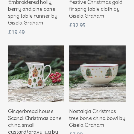
Embroidered holly,
Festive Christmas gold
berry and pine cone
fir sprig table cloth by
sprig table runner by
Gisela Graham
Gisela Graham
£
32.95
£
19.49
Add To Basket
Add To Basket
Gingerbread house
Nostalgia Christmas
Scandi Christmas bone
tree bone china bowl by
china small
Gisela Graham
custard/gravy jug by