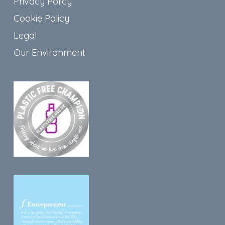
Privacy Policy
Cookie Policy
Legal
Our Environment