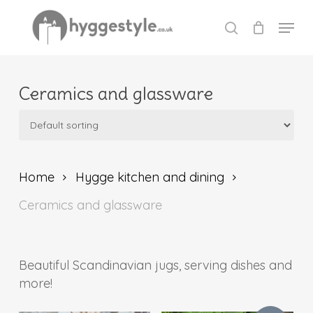
Skip
Menu
to
search
Close
main
Menu
content
Ceramics and glassware
Home
Hygge kitchen and dining
Ceramics and glassware
Beautiful Scandinavian jugs, serving dishes and
more!