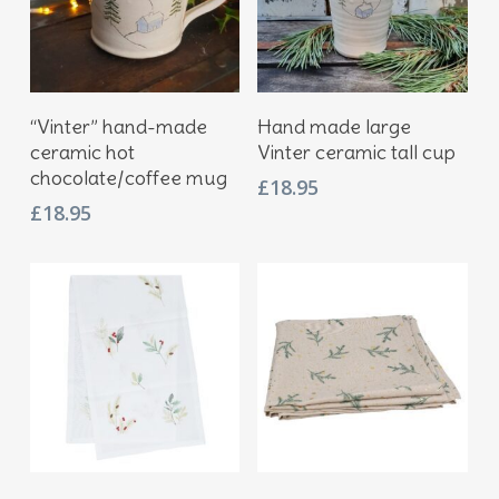
Add To Basket
Add To Basket
“Vinter” hand-made
Hand made large
ceramic hot
Vinter ceramic tall cup
chocolate/coffee mug
£
18.95
£
18.95
Add To Basket
Add To Basket