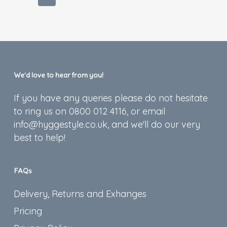
We’d love to hear from you!
If you have any queries please do not hesitate
to ring us on 0800 012 4116, or email
info@hyggestyle.co.uk, and we'll do our very
best to help!
FAQs
Delivery, Returns and Exhanges
Pricing