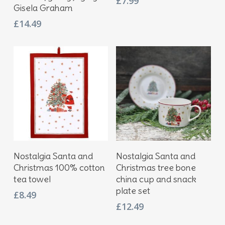
£
7.99
Gisela Graham
£
14.49
Add To Basket
Add To Basket
Nostalgia Santa and
Nostalgia Santa and
Christmas 100% cotton
Christmas tree bone
tea towel
china cup and snack
plate set
£
8.49
£
12.49