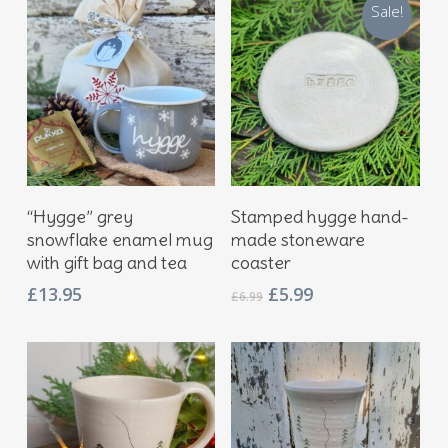
Sale!
Add To Basket
Add To Basket
“Hygge” grey
Stamped hygge hand-
snowflake enamel mug
made stoneware
with gift bag and tea
coaster
Original
Current
£
13.95
£
5.99
£
6.99
price
price
was:
is:
£6.99.
£5.99.