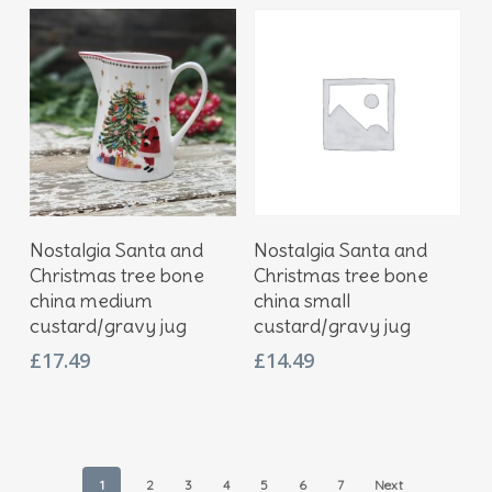
Add To Basket
Add To Basket
Nostalgia Santa and
Nostalgia Santa and
Christmas tree bone
Christmas tree bone
china medium
china small
custard/gravy jug
custard/gravy jug
£
17.49
£
14.49
1
2
3
4
5
6
7
Next