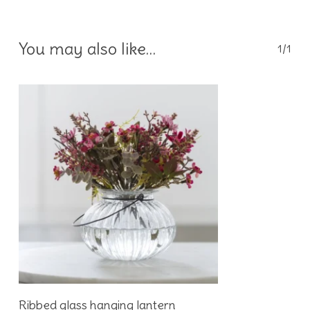
You may also like…
1/1
Add To Basket
Ribbed glass hanging lantern