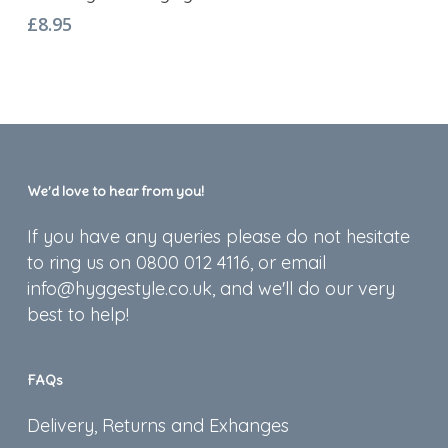
£
8.95
We’d love to hear from you!
If you have any queries please do not hesitate
to ring us on 0800 012 4116, or email
info@hyggestyle.co.uk, and we'll do our very
best to help!
FAQs
Delivery, Returns and Exhanges