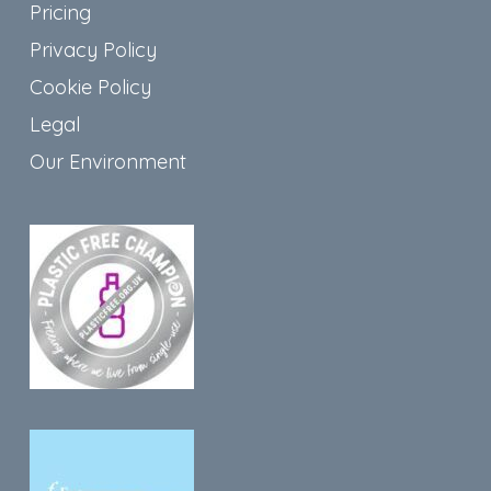
Pricing
Privacy Policy
Cookie Policy
Legal
Our Environment