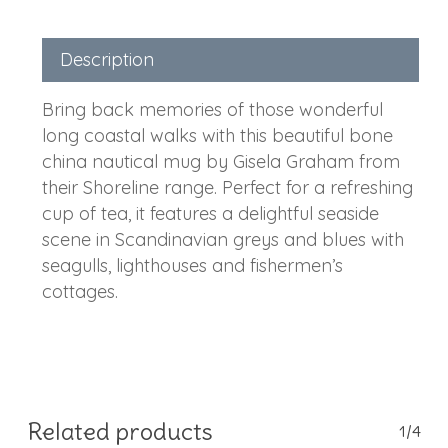
Description
Bring back memories of those wonderful
long coastal walks with this beautiful bone
china nautical mug by Gisela Graham from
their Shoreline range. Perfect for a refreshing
cup of tea, it features a delightful seaside
scene in Scandinavian greys and blues with
seagulls, lighthouses and fishermen’s
cottages.
Related products
1/4