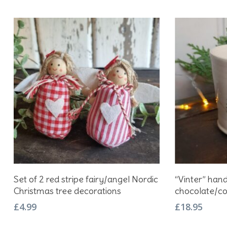
Add To Basket
Set of 2 red stripe fairy/angel Nordic
“Vinter” han
Christmas tree decorations
chocolate/c
£
4.99
£
18.95