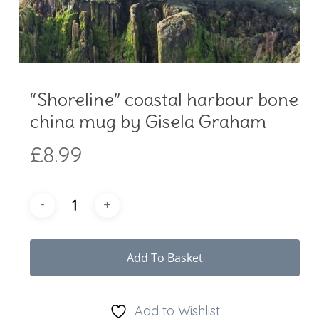
“Shoreline” coastal harbour bone
china mug by Gisela Graham
£
8.99
Add To Basket
Add to Wishlist