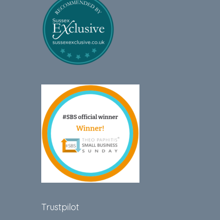
Trustpilot