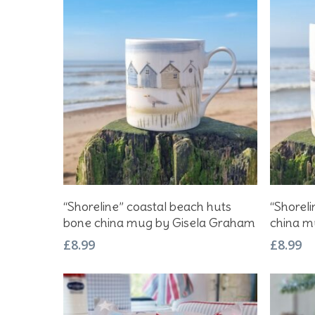
Hit enter to search or ESC to close
Add To Basket
“Shoreline” coastal beach huts
“Shorel
bone china mug by Gisela Graham
china m
£
8.99
£
8.99