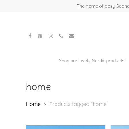
Skip
The home of cosy Scandi
to
main
content
facebook
pinterest
instagram
phone
email
Shop our lovely Nordic products!
home
Home
Products tagged “home”