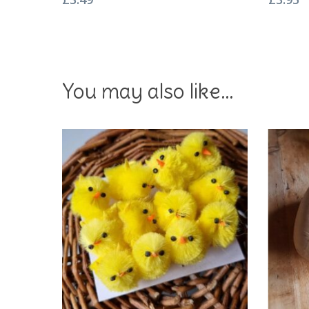
You may also like…