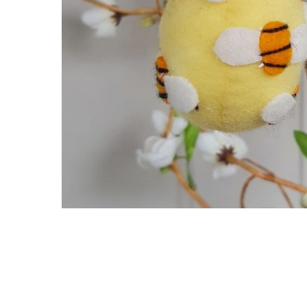
Hit enter to search or ESC to close