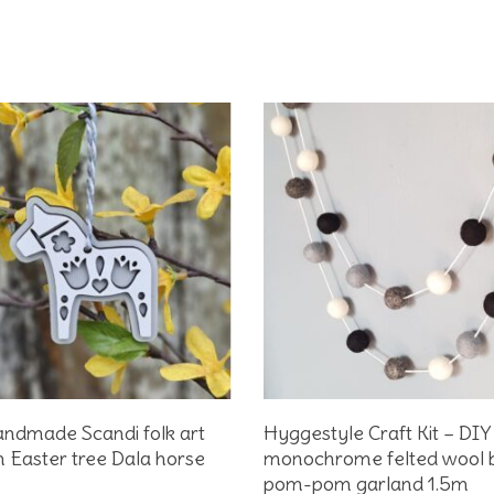
Add To Basket
Add To Basket
ndmade Scandi folk art
Hyggestyle Craft Kit – DIY
Easter tree Dala horse
monochrome felted wool b
pom-pom garland 1.5m