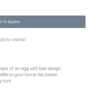
d To Basket
dd to Wishlist
hape of an egg with bee design
dlife to your home this Easter
g hunt