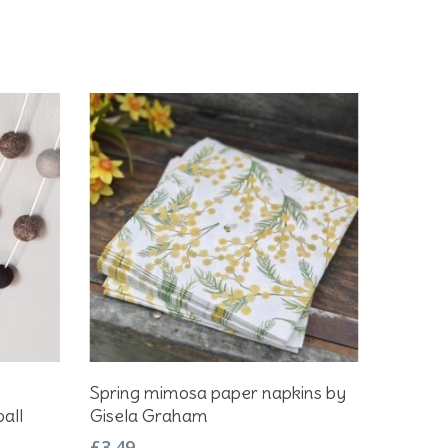
Add To Basket
Spring mimosa paper napkins by
all
Gisela Graham
£
3.49