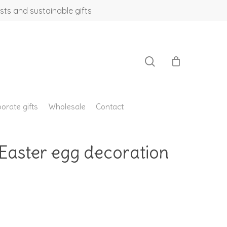
sts and sustainable gifts
search
orate gifts
Wholesale
Contact
 Easter egg decoration