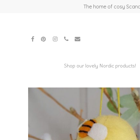
Skip
The home of cosy Scandi
to
main
content
facebook
pinterest
instagram
phone
email
Shop our lovely Nordic products!