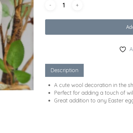
Ad
A
Description
A cute wool decoration in the s
Perfect for adding a touch of wil
Great addition to any Easter eg