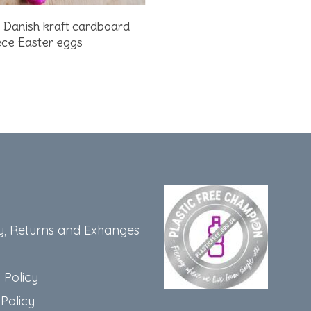
Add To Basket
2 Danish kraft cardboard
ce Easter eggs
y, Returns and Exhanges
 Policy
Policy