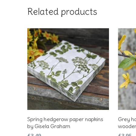
Related products
Add To Basket
Spring hedgerow paper napkins
Grey ha
by Gisela Graham
wooden 
£
3.49
£
3.95