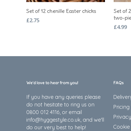
Add To Basket
Set of 12 chenille Easter chicks
Set of 
two-pie
£
2.75
£
4.99
We’d love to hear from you!
FAQs
If you have any queries please
Deliver
do not hesitate to ring us on
Pricing
0800 012 4116, or email
Privacy
info@hyggestyle.co.uk, and we'll
Cookie 
do our very best to help!