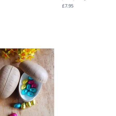
£
7.95