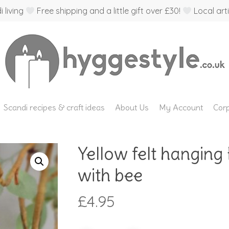
 living
Free shipping and a little gift over £30!
Local arti
Scandi recipes & craft ideas
About Us
My Account
Corp
Yellow felt hanging
with bee
£
4.95