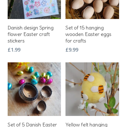
Add To Basket
Add To Basket
Danish design Spring
Set of 15 hanging
flower Easter craft
wooden Easter eggs
stickers
for crafts
£
1.99
£
9.99
Add To Basket
Add To Basket
Set of 5 Danish Easter
Yellow felt hanging