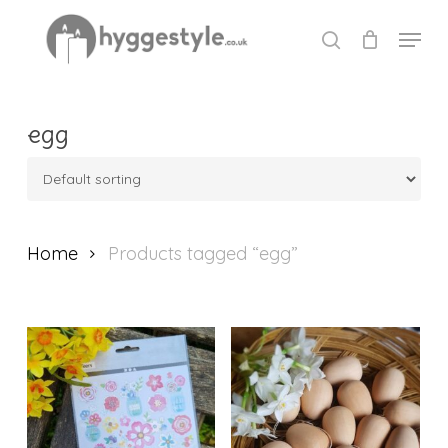
Skip
Menu
to
search
Close
main
Menu
content
egg
Home
Products tagged “egg”