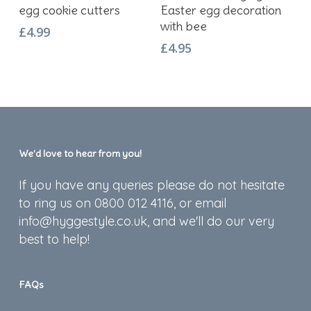
egg cookie cutters
Easter egg decoration
with bee
£
4.99
£
4.95
We’d love to hear from you!
If you have any queries please do not hesitate
to ring us on 0800 012 4116, or email
info@hyggestyle.co.uk, and we'll do our very
best to help!
FAQs