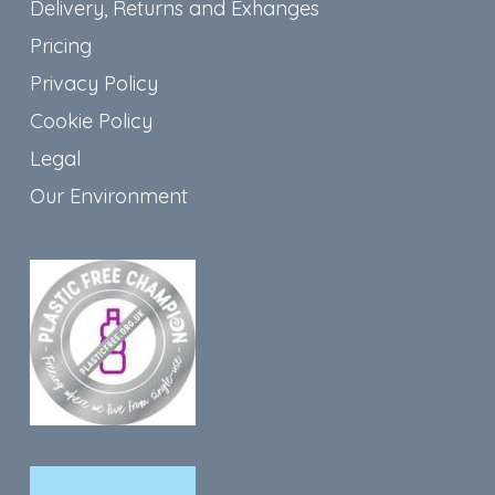
Delivery, Returns and Exhanges
Pricing
Privacy Policy
Cookie Policy
Legal
Our Environment