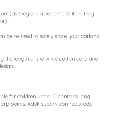
epal (as they are a handmade item they
ur).
an be re-used to safely store your garland
ng the length of the white cotton cord and
esign.
able for children under 3, contains long
arp points. Adult supervision required).