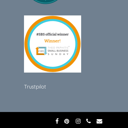
Trustpilot
facebook
pinterest
instagram
phone
email