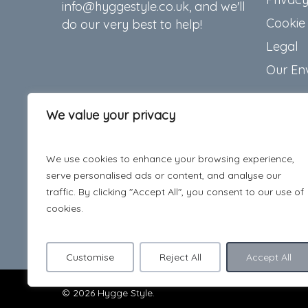
info@hyggestyle.co.uk, and we'll
Cookie 
do our very best to help!
Legal
Our En
We value your privacy
We use cookies to enhance your browsing experience,
serve personalised ads or content, and analyse our
traffic. By clicking "Accept All", you consent to our use of
cookies.
Customise
Reject All
Accept All
© 2026 Hygge Style.