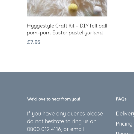
Add To Basket
Hyggestyle Craft Kit – DIY felt ball
pom-pom Easter pastel garland
£
7.95
We’d love to hear from you!
FAQs
If you have any queries please
Deliver
do not hesitate to ring us on
Pricing
0800 012 4116, or email
Privacy