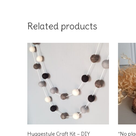
Related products
Add To Basket
Hyggestyle Craft Kit – DIY
“No pla