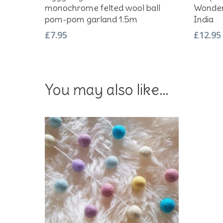
monochrome felted wool ball
Wonder
pom-pom garland 1.5m
India
£
7.95
£
12.95
You may also like…