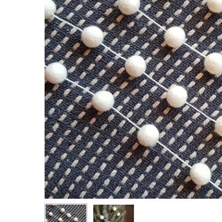
Hit enter to search or ESC to close