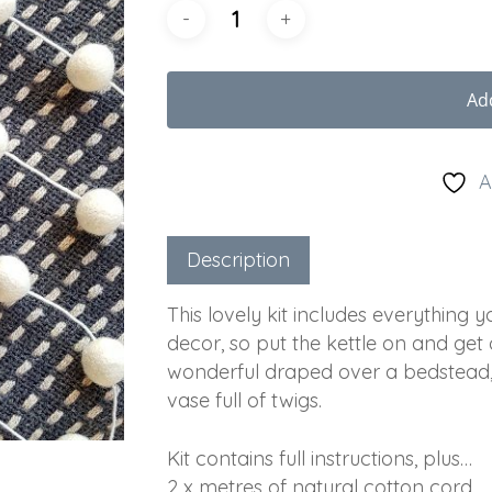
Ad
A
Description
This lovely kit includes everything
decor, so put the kettle on and get
wonderful draped over a bedstead, 
vase full of twigs.
Kit contains full instructions, plus…
2 x metres of natural cotton cord