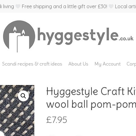
 living
Free shipping and a little gift over £30!
Local arti
Scandi recipes & craft ideas
About Us
My Account
Corp
Hyggestyle Craft Ki
wool ball pom-pom
£
7.95