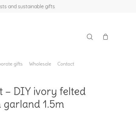
sts and sustainable gifts
search
orate gifts
Wholesale
Contact
t – DIY ivory felted
 garland 1.5m