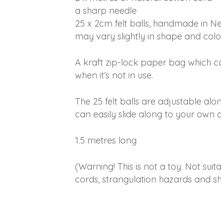
a sharp needle
25 x 2cm felt balls, handmade in N
may vary slightly in shape and colo
A kraft zip-lock paper bag which c
when it’s not in use.
The 25 felt balls are adjustable alo
can easily slide along to your own d
1.5 metres long
(Warning! This is not a toy. Not suit
cords, strangulation hazards and sh