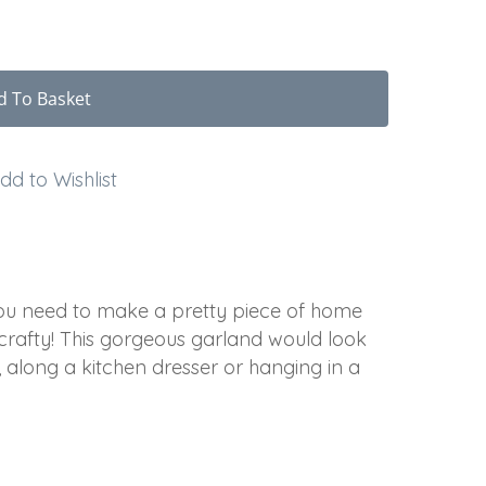
d To Basket
dd to Wishlist
 you need to make a pretty piece of home
 crafty! This gorgeous garland would look
along a kitchen dresser or hanging in a