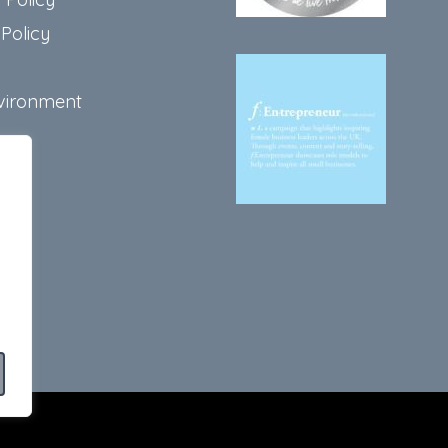
Policy
vironment