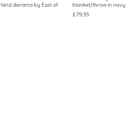
land diorama by East of
blanket/throw in navy
£
79.95