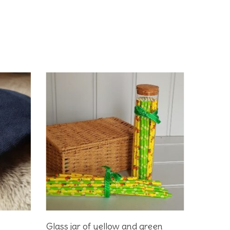
Add To Basket
Glass jar of yellow and green