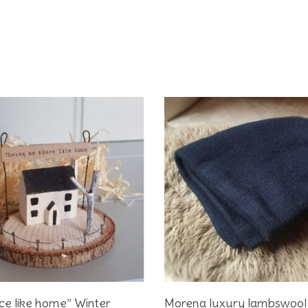
Add To Basket
Add To Basket
ce like home” Winter
Morena luxury lambswool