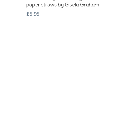
paper straws by Gisela Graham
£
5.95