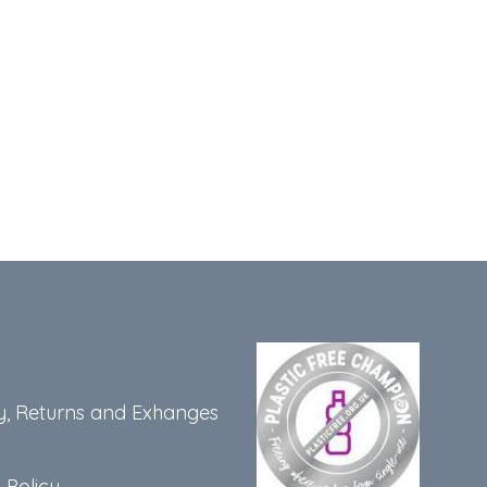
y, Returns and Exhanges
 Policy