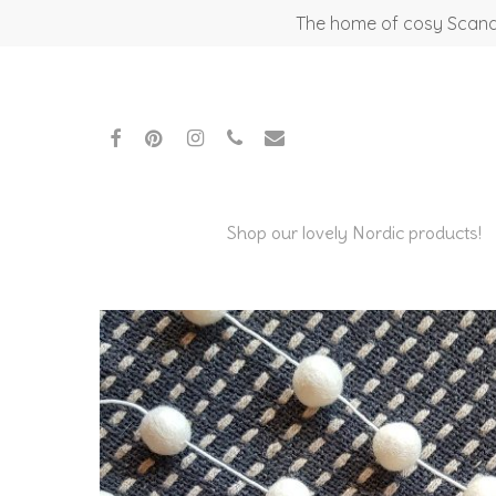
Skip
The home of cosy Scandi
to
main
content
facebook
pinterest
instagram
phone
email
Shop our lovely Nordic products!