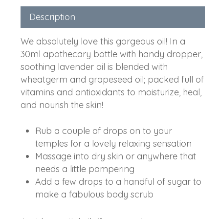
Description
We absolutely love this gorgeous oil! In a
30ml apothecary bottle with handy dropper,
soothing lavender oil is blended with
wheatgerm and grapeseed oil; packed full of
vitamins and antioxidants to moisturize, heal,
and nourish the skin!
Rub a couple of drops on to your
temples for a lovely relaxing sensation
Massage into dry skin or anywhere that
needs a little pampering
Add a few drops to a handful of sugar to
make a fabulous body scrub