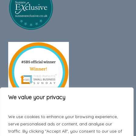
We value your privacy
We use cookies to enhance your browsing experience,
Trustpilot
serve personalised ads or content, and analyse our
traffic. By clicking "Accept All", you consent to our use of