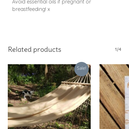
Avoid essential oils if pregnant or
breastfeeding! x
Related products
1/4
Sale!