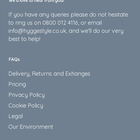
We’d love to hear from you!
If you have any queries please do not hesitate
to ring us on 0800 012 4116, or email
info@hyggestyle.co.uk, and we'll do our very
best to help!
FAQs
Delivery, Returns and Exhanges
Pricing
Privacy Policy
Cookie Policy
Legal
Our Environment