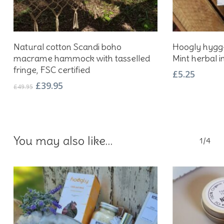
Add To Basket
Natural cotton Scandi boho
Hoogly hygge
macrame hammock with tasselled
Mint herbal i
fringe, FSC certified
£
5.25
Original
Current
£
39.95
£
49.95
price
price
was:
is:
£49.95.
£39.95.
You may also like…
1/4