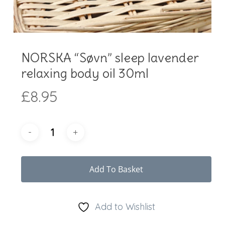
NORSKA “Søvn” sleep lavender
relaxing body oil 30ml
£
8.95
Add To Basket
Add to Wishlist