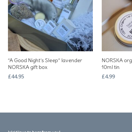
Add To Basket
“A Good Night’s Sleep” lavender
NORSKA organ
NORSKA gift box
10ml tin
£
44.95
£
4.99