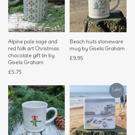
Add To Basket
Add To Basket
Alpine pale sage and
Beach huts stoneware
red folk art Christmas
mug by Gisela Graham
chocolate gift tin by
£
9.95
Gisela Graham
£
5.75
Sale!