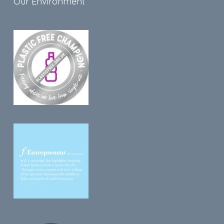
Our Environment