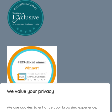
We value your privacy
We use cookies to enhance your browsing experience,
Trustpilot