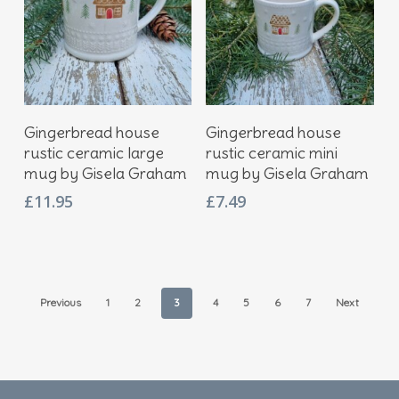
Add To Basket
Add To Basket
Gingerbread house
Gingerbread house
rustic ceramic large
rustic ceramic mini
mug by Gisela Graham
mug by Gisela Graham
£
11.95
£
7.49
Previous
1
2
3
4
5
6
7
Next