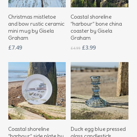
Add To Basket
Add To Basket
Christmas mistletoe
Coastal shoreline
and bow rustic ceramic
“harbour” bone china
mini mug by Gisela
coaster by Gisela
Graham
Graham
Original
Current
£
7.49
£
3.99
£
4.99
price
price
was:
is:
£4.99.
£3.99.
Add To Basket
Add To Basket
Coastal shoreline
Duck egg blue pressed
“harbour” side plate by
glass candlestick