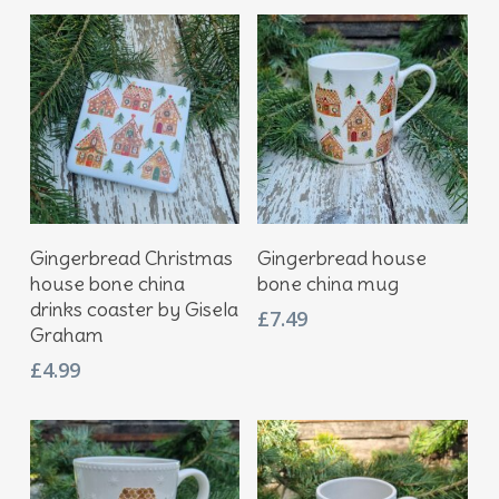
Add To Basket
Add To Basket
Gingerbread Christmas
Gingerbread house
house bone china
bone china mug
drinks coaster by Gisela
£
7.49
Graham
£
4.99