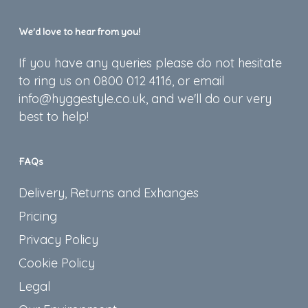
We’d love to hear from you!
If you have any queries please do not hesitate
to ring us on 0800 012 4116, or email
info@hyggestyle.co.uk, and we'll do our very
best to help!
FAQs
Delivery, Returns and Exhanges
Pricing
Privacy Policy
Cookie Policy
Legal