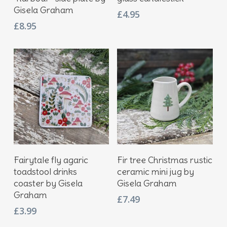
Gisela Graham
£
4.95
£
8.95
Add To Basket
Add To Basket
Fairytale fly agaric
Fir tree Christmas rustic
toadstool drinks
ceramic mini jug by
coaster by Gisela
Gisela Graham
Graham
£
7.49
£
3.99