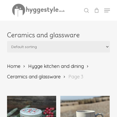
Skip
Menu
to
search
Close
main
Menu
content
Ceramics and glassware
Home
Hygge kitchen and dining
Ceramics and glassware
Page 3