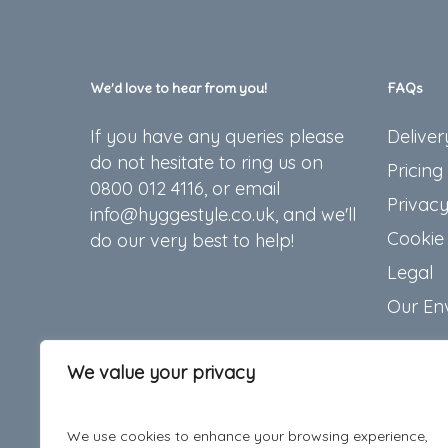
We’d love to hear from you!
FAQs
If you have any queries please
Deliver
do not hesitate to ring us on
Pricing
0800 012 4116, or email
Privacy
info@hyggestyle.co.uk, and we'll
Cookie 
do our very best to help!
Legal
Our En
We value your privacy
We use cookies to enhance your browsing experience,