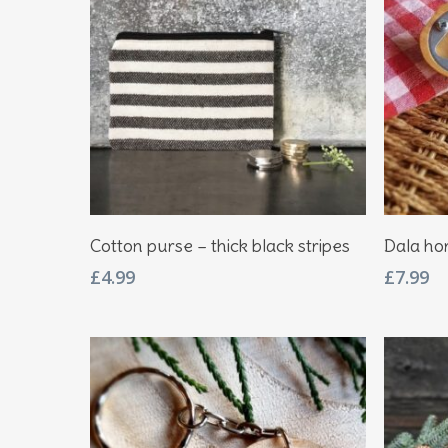
Add To Basket
Cotton purse – thick black stripes
Dala hor
£
4.99
£
7.99