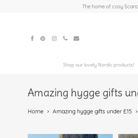
Skip
The home of cosy Scandi
to
main
content
facebook
pinterest
instagram
phone
email
Shop our lovely Nordic products!
Amazing hygge gifts un
Home
Amazing hygge gifts under £15