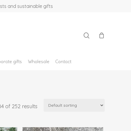
sts and sustainable gifts
search
orate gifts
Wholesale
Contact
4 of 252 results