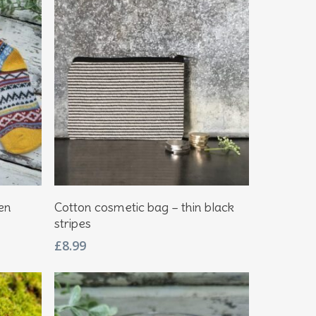
Add To Basket
en
Cotton cosmetic bag – thin black
stripes
£
8.99