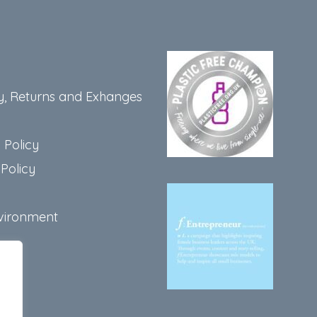
y, Returns and Exhanges
 Policy
Policy
vironment