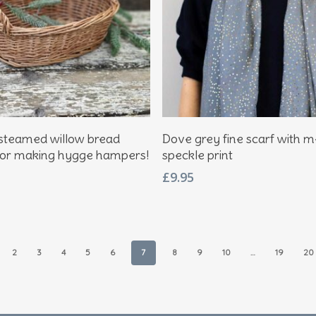
Add To Basket
Add To Basket
steamed willow bread
Dove grey fine scarf with me
for making hygge hampers!
speckle print
£
9.95
2
3
4
5
6
7
8
9
10
…
19
20