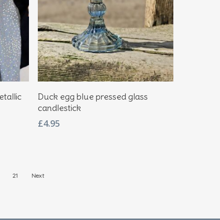
Add To Basket
tallic
Duck egg blue pressed glass
candlestick
£
4.95
21
Next