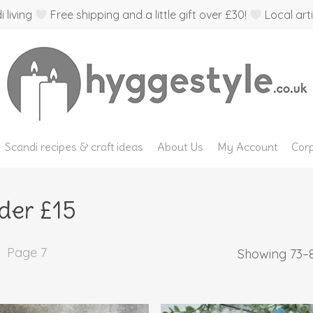
 living
Free shipping and a little gift over £30!
Local arti
Scandi recipes & craft ideas
About Us
My Account
Corp
der £15
Page 7
Showing 73–8