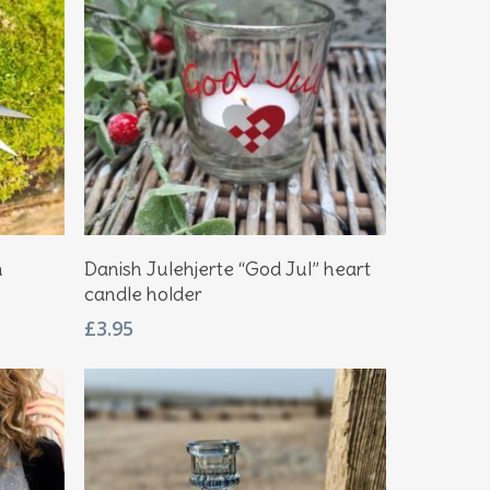
Add To Basket
n
Danish Julehjerte “God Jul” heart
candle holder
£
3.95