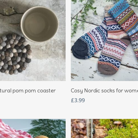
Add To Basket
Add To Basket
tural pom pom coaster
Cosy Nordic socks for wom
£
3.99