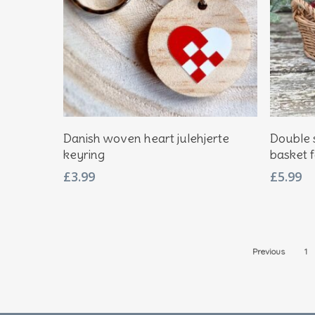
Add To Basket
Danish woven heart julehjerte
Double 
keyring
basket 
£
3.99
£
5.99
Previous
1