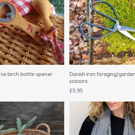
Add To Basket
Add To Basket
se birch bottle opener
Danish iron foraging/garde
scissors
£
5.95