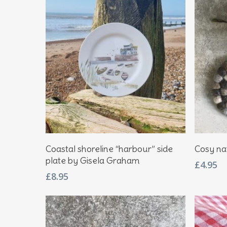
Hit enter to search or ESC to close
Add To Basket
Coastal shoreline “harbour” side
Cosy na
plate by Gisela Graham
£
4.95
£
8.95