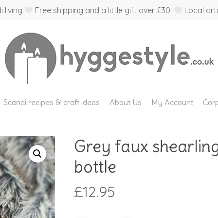
 living
Free shipping and a little gift over £30!
Local arti
Scandi recipes & craft ideas
About Us
My Account
Corp
Grey faux shearlin
bottle
£
12.95