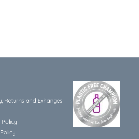
y, Returns and Exhanges
 Policy
Policy