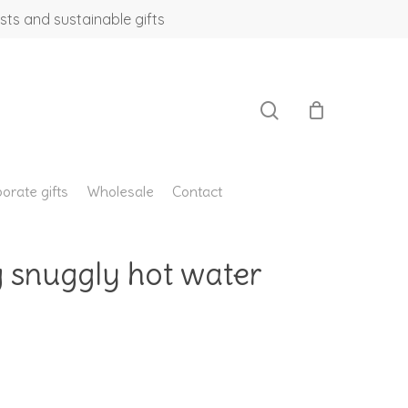
sts and sustainable gifts
search
orate gifts
Wholesale
Contact
g snuggly hot water