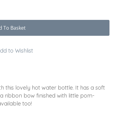
d To Basket
dd to Wishlist
 this lovely hot water bottle. It has a soft
a ribbon bow finished with little pom-
ailable too!