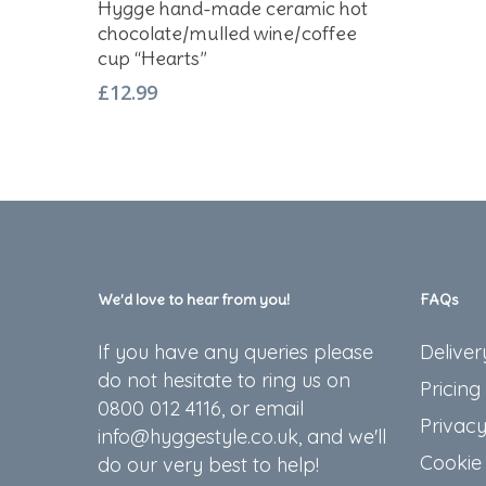
Hygge hand-made ceramic hot
chocolate/mulled wine/coffee
cup “Hearts”
£
12.99
We’d love to hear from you!
FAQs
If you have any queries please
Deliver
do not hesitate to ring us on
Pricing
0800 012 4116, or email
Privacy
info@hyggestyle.co.uk, and we'll
Cookie 
do our very best to help!