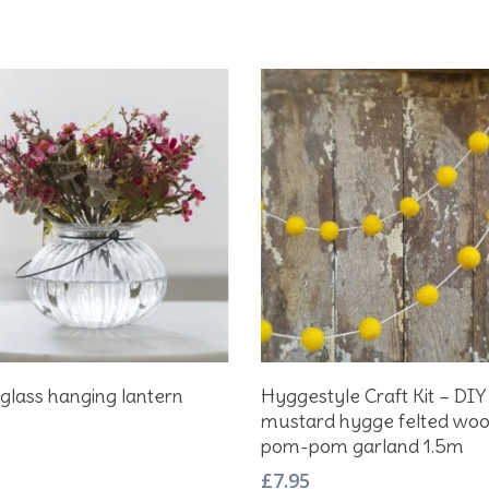
Add To Basket
Add To Basket
glass hanging lantern
Hyggestyle Craft Kit – DIY
mustard hygge felted wool
pom-pom garland 1.5m
£
7.95