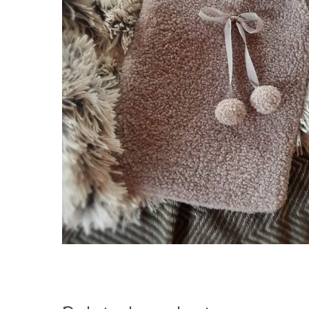
Hit enter to search or ESC to close