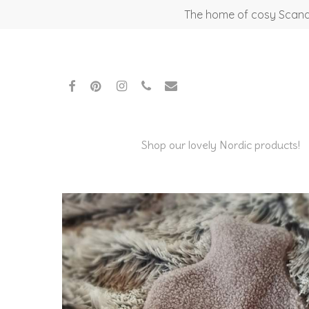
Skip
The home of cosy Scandi
to
main
content
facebook
pinterest
instagram
phone
email
Shop our lovely Nordic products!