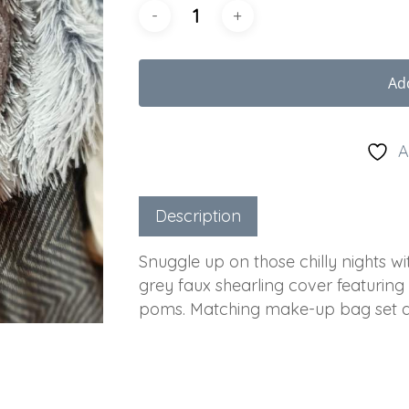
Ad
A
Description
Snuggle up on those chilly nights with
grey faux shearling cover featuring 
poms. Matching make-up bag set av