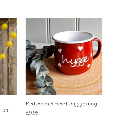
Add To Basket
Red enamel Hearts hygge mug
 ball
£
9.95