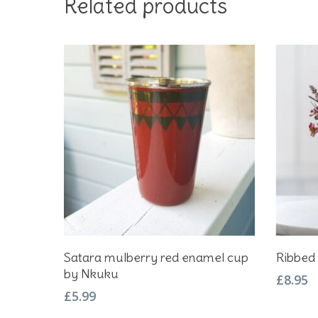
Related products
Add To Basket
Satara mulberry red enamel cup
Ribbed 
by Nkuku
£
8.95
£
5.99