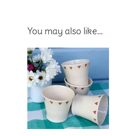
You may also like…
Add To Basket