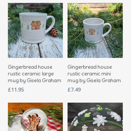
Add To Basket
Add To Basket
Gingerbread house
Gingerbread house
rustic ceramic large
rustic ceramic mini
mug by Gisela Graham
mug by Gisela Graham
£
11.95
£
7.49