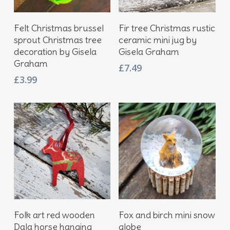
Add To Basket
Add To Basket
Felt Christmas brussel
Fir tree Christmas rustic
sprout Christmas tree
ceramic mini jug by
decoration by Gisela
Gisela Graham
Graham
£
7.49
£
3.99
Add To Basket
Add To Basket
Folk art red wooden
Fox and birch mini snow
Dala horse hanging
globe