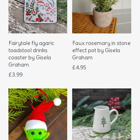
Add To Basket
Add To Basket
Fairytale fly agaric
Faux rosemary in stone
toadstool drinks
effect pot by Gisela
coaster by Gisela
Graham
Graham
£
4.95
£
3.99