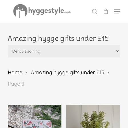
Skip
Menu
to
search
Close
main
Menu
content
Amazing hygge gifts under £15
Home
Amazing hygge gifts under £15
Page 8