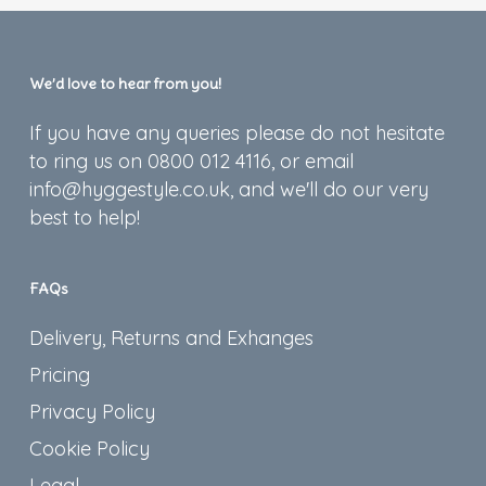
We’d love to hear from you!
If you have any queries please do not hesitate
to ring us on 0800 012 4116, or email
info@hyggestyle.co.uk, and we'll do our very
best to help!
FAQs
Delivery, Returns and Exhanges
Pricing
Privacy Policy
Cookie Policy
Legal