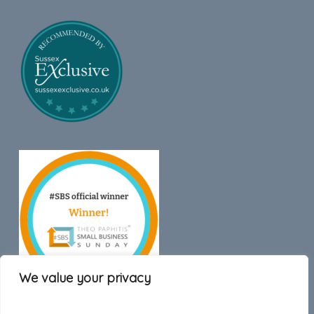
We value your privacy