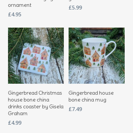
ornament
£
5.99
£
4.95
Add To Basket
Add To Basket
Gingerbread Christmas
Gingerbread house
house bone china
bone china mug
drinks coaster by Gisela
£
7.49
Graham
£
4.99