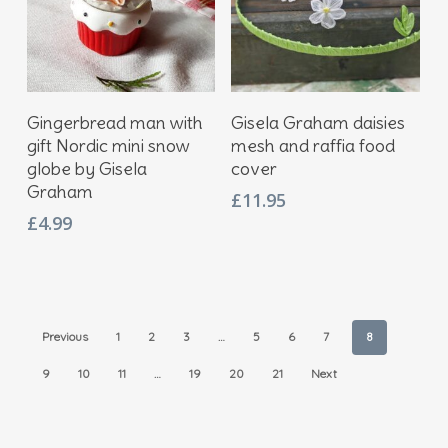
Add To Basket
Add To Basket
Gingerbread man with
Gisela Graham daisies
gift Nordic mini snow
mesh and raffia food
globe by Gisela
cover
Graham
£
11.95
£
4.99
Previous
1
2
3
…
5
6
7
8
9
10
11
…
19
20
21
Next