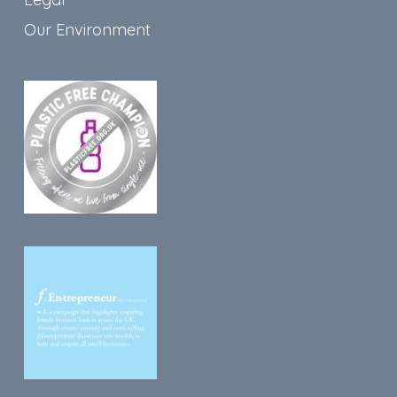
Our Environment