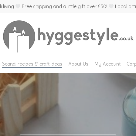
 living
Free shipping and a little gift over £30!
Local arti
Scandi recipes & craft ideas
About Us
My Account
Corp