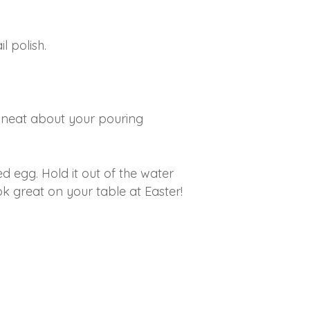
l polish.
o neat about your pouring
ed egg. Hold it out of the water
k great on your table at Easter!