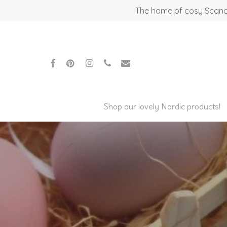
Skip
The home of cosy Scandi
to
main
content
facebook
pinterest
instagram
phone
email
Shop our lovely Nordic products!