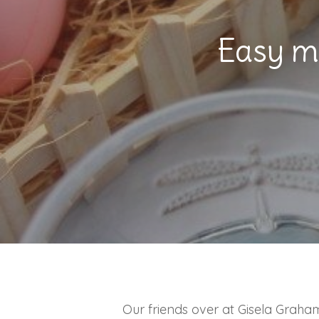
Hit enter to search or ESC to close
Easy m
Our friends over at Gisela Graha