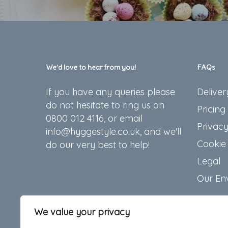
We’d love to hear from you!
FAQs
If you have any queries please
Deliver
do not hesitate to ring us on
Pricing
0800 012 4116, or email
Privacy
info@hyggestyle.co.uk, and we'll
Cookie 
do our very best to help!
Legal
Our En
We value your privacy