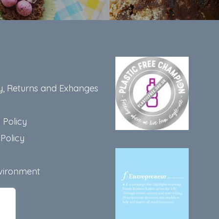
y, Returns and Exhanges
 Policy
Policy
vironment