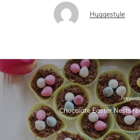
Hyggestyle
Previous
Chocolate Easter Nests re