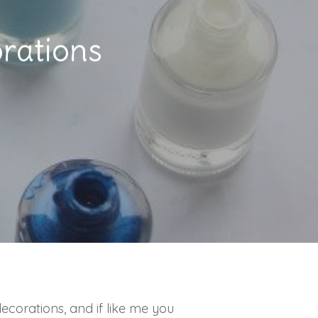
rations
corations, and if like me you