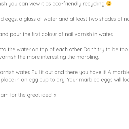
nish you can view it as eco-friendly recycling
 eggs, a glass of water and at least two shades of nai
nd pour the first colour of nail varnish in water.
nto the water on top of each other. Don’t try to be to
varnish the more interesting the marbling.
varnish water. Pull it out and there you have it! A marbl
place in an egg cup to dry. Your marbled eggs will loo
am for the great idea! x