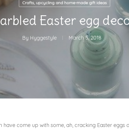
Crafts, upcycling and home-made gift ideas
arbled Easter egg deco
By
Hyggestyle
March 5, 2018
m have come up with some, ah, cracking Easter eggs de