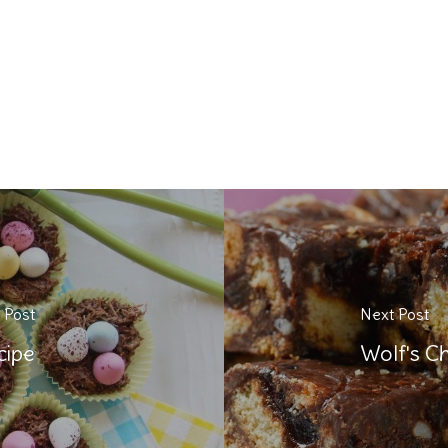
 Post
Next Post
cipe
Wolf's Ch