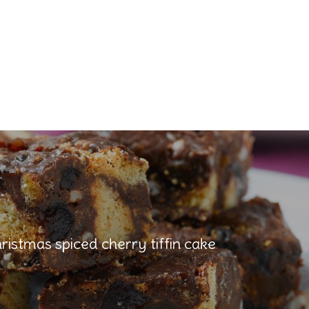
ristmas spiced cherry tiffin cake