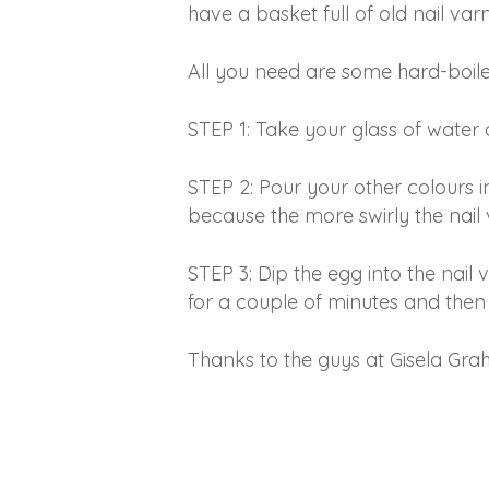
have a basket full of old nail var
All you need are some hard-boiled
STEP 1: Take your glass of water a
STEP 2: Pour your other colours i
because the more swirly the nail 
STEP 3: Dip the egg into the nail 
for a couple of minutes and then 
Thanks to the guys at Gisela Grah