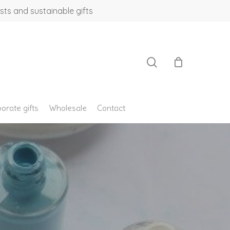
sts and sustainable gifts
search
orate gifts
Wholesale
Contact