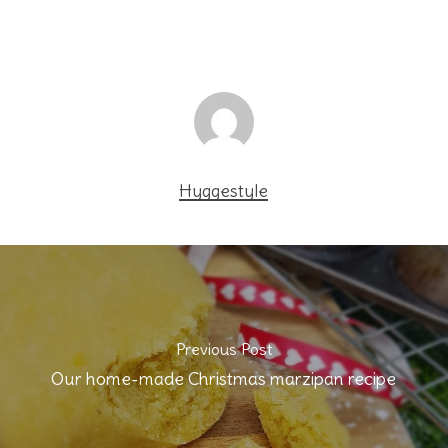
Hyggestyle
Previous Post
Our home-made Christmas marzipan recipe