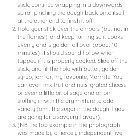
stick; continue wrapping in a downwards
spiral, pinching the dough back onto itself
at the other end to finish it off.
Hold your stick over the embers (but not in
the flames!), and keep turning so it cooks
evenly and is golden all over (about 10
minutes). It should sound hollow when
tapped if it is properly cooked. Slide off the
stick, and fill the hole with butter, golden
syrup, jam or, my favourite, Marmite! You
can even mix fruit and nuts, grated cheese
or even a little bit of sage and onion
stuffing in with the dry mixture to add
variety (omit the sugar in the dough if you
are going for a savoury flavour).
(NB the top example in the photograph
was made by a fiercely independent five