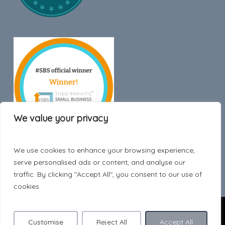
We value your privacy
We use cookies to enhance your browsing experience,
Trustpilot
serve personalised ads or content, and analyse our
traffic. By clicking "Accept All", you consent to our use of
cookies.
© 2026 Hygge Style.
Customise
Reject All
Accept All