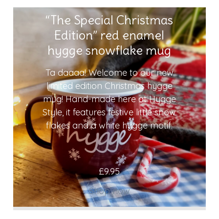
“The Special Christmas
Edition” red enamel
hygge snowflake mug
Ta daaaa! Welcome to our new
limited edition Christmas hygge
mug! Hand-made here at Hygge
Style, it features festive little snow
flakes and a white hygge motif.
£
9.95
Shop now