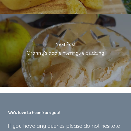
Next Post
Granny's apple meringue pudding
We’d love to hear from you!
If you have any queries please do not hesitate