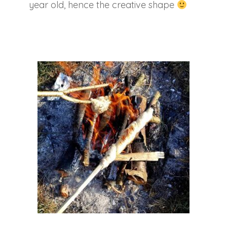
year old, hence the creative shape