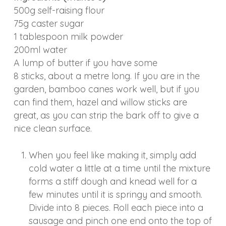
500g self-raising flour
75g caster sugar
1 tablespoon milk powder
200ml water
A lump of butter if you have some
8 sticks, about a metre long. If you are in the
garden, bamboo canes work well, but if you
can find them, hazel and willow sticks are
great, as you can strip the bark off to give a
nice clean surface.
When you feel like making it, simply add
cold water a little at a time until the mixture
forms a stiff dough and knead well for a
few minutes until it is springy and smooth.
Divide into 8 pieces. Roll each piece into a
sausage and pinch one end onto the top of