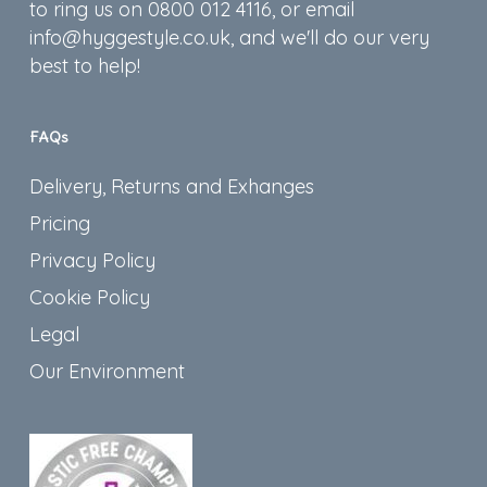
to ring us on 0800 012 4116, or email
info@hyggestyle.co.uk, and we'll do our very
best to help!
FAQs
Delivery, Returns and Exhanges
Pricing
Privacy Policy
Cookie Policy
Legal
Our Environment