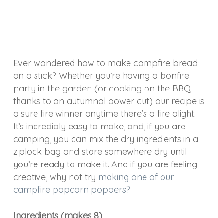
Ever wondered how to make campfire bread
on a stick? Whether you’re having a bonfire
party in the garden (or cooking on the BBQ
thanks to an autumnal power cut) our recipe is
a sure fire winner anytime there’s a fire alight.
It’s incredibly easy to make, and, if you are
camping, you can mix the dry ingredients in a
ziplock bag and store somewhere dry until
you’re ready to make it. And if you are feeling
creative, why not try
making one of our
campfire popcorn poppers?
Ingredients (makes 8)