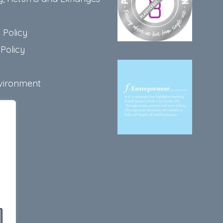
 Policy
Policy
vironment