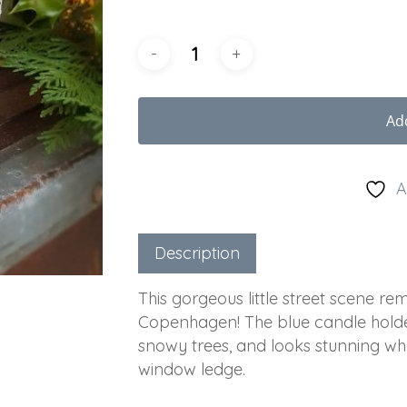
Ad
A
Description
This gorgeous little street scene re
Copenhagen! The blue candle holder
snowy trees, and looks stunning wh
window ledge.