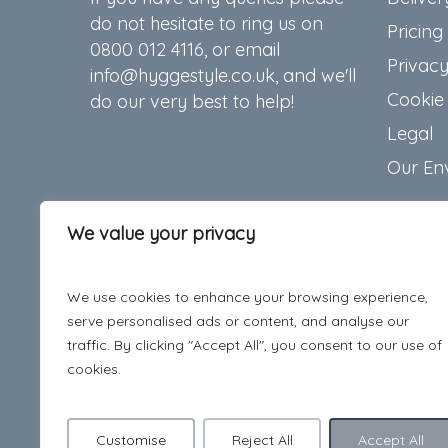
do not hesitate to ring us on
Pricing
0800 012 4116, or email
Privacy
info@hyggestyle.co.uk, and we'll
Cookie 
do our very best to help!
Legal
Our En
We value your privacy
We use cookies to enhance your browsing experience,
serve personalised ads or content, and analyse our
traffic. By clicking "Accept All", you consent to our use of
cookies.
Customise
Reject All
Accept All