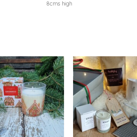
8cms high