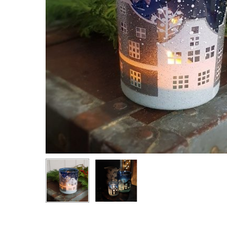
Hit enter to search or ESC to close