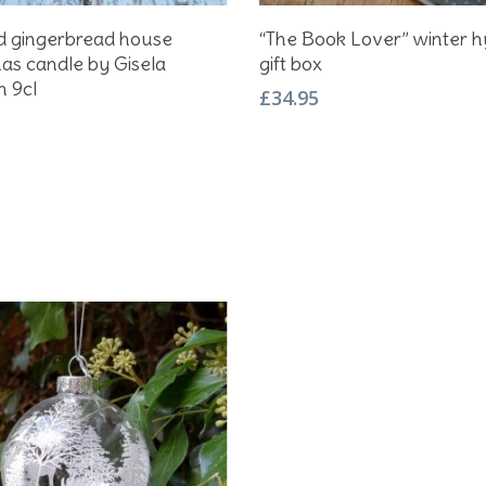
Add To Basket
Add To Basket
d gingerbread house
“The Book Lover” winter 
as candle by Gisela
gift box
 9cl
£
34.95