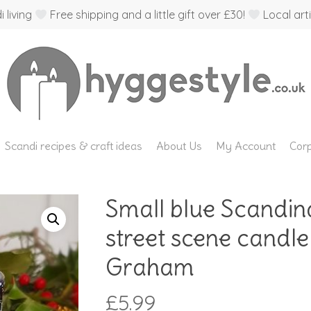
 living
Free shipping and a little gift over £30!
Local arti
Scandi recipes & craft ideas
About Us
My Account
Corp
Small blue Scandin
street scene candle
Graham
£
5.99