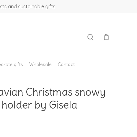
sts and sustainable gifts
search
orate gifts
Wholesale
Contact
avian Christmas snowy
 holder by Gisela