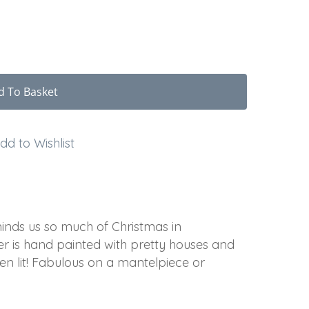
d To Basket
dd to Wishlist
minds us so much of Christmas in
 is hand painted with pretty houses and
en lit! Fabulous on a mantelpiece or