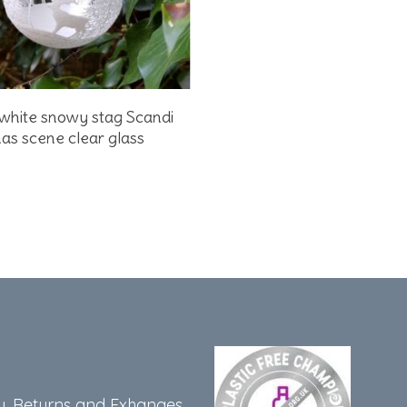
Add To Basket
white snowy stag Scandi
as scene clear glass
y, Returns and Exhanges