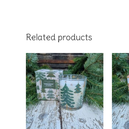
Related products