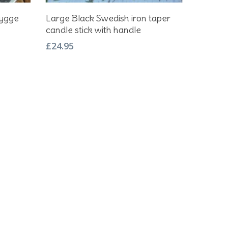
Add To Basket
hygge
Large Black Swedish iron taper
candle stick with handle
£
24.95