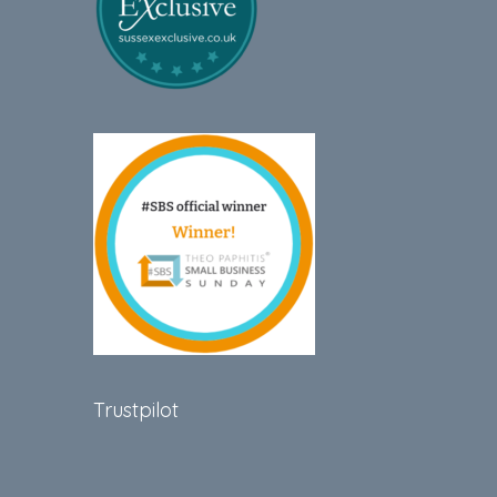
Trustpilot