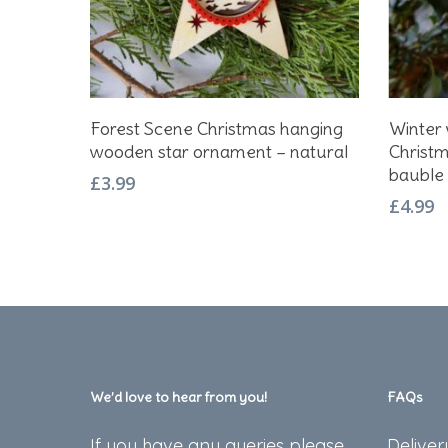
Add To Basket
Forest Scene Christmas hanging
Winter 
wooden star ornament – natural
Christm
bauble
£
3.99
£
4.99
We’d love to hear from you!
FAQs
If you have any queries please
Deliver