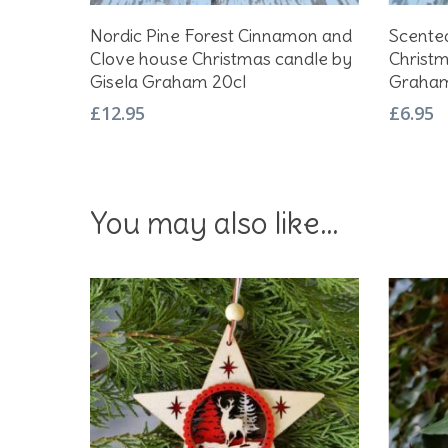
Add To Basket
Nordic Pine Forest Cinnamon and
Scente
Clove house Christmas candle by
Christm
Gisela Graham 20cl
Graham
£
12.95
£
6.95
You may also like…