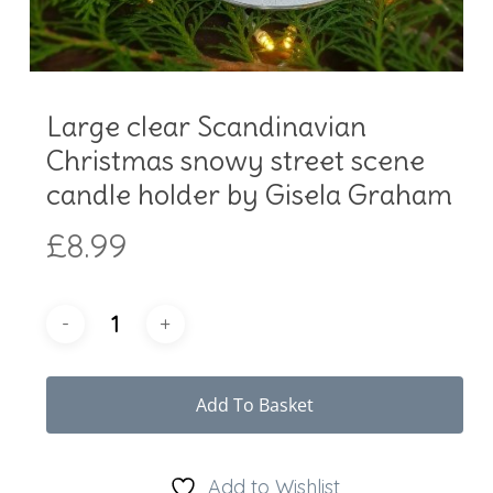
Large clear Scandinavian
Christmas snowy street scene
candle holder by Gisela Graham
£
8.99
Add To Basket
Add to Wishlist