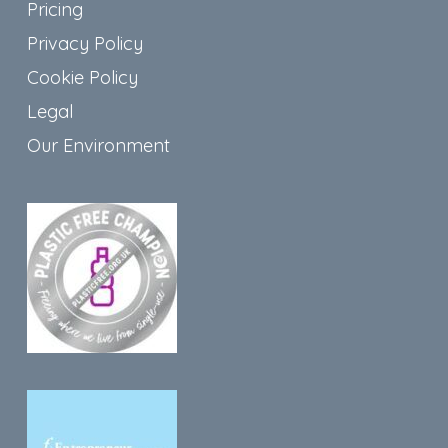
Pricing
Privacy Policy
Cookie Policy
Legal
Our Environment