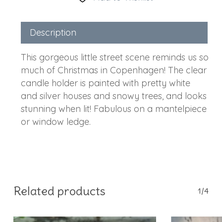
Description
This gorgeous little street scene reminds us so
much of Christmas in Copenhagen! The clear
candle holder is painted with pretty white
and silver houses and snowy trees, and looks
stunning when lit! Fabulous on a mantelpiece
or window ledge.
Related products
1/4