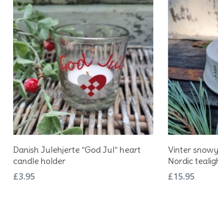
Add To Basket
Danish Julehjerte “God Jul” heart
Vinter snow
candle holder
Nordic tealig
£
3.95
£
15.95