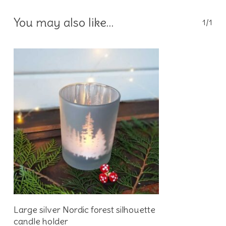
You may also like…
1/1
Add To Basket
Large silver Nordic forest silhouette
candle holder