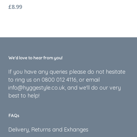
£
8.99
We’d love to hear from you!
If you have any queries please do not hesitate
to ring us on 0800 012 4116, or email
info@hyggestyle.co.uk, and we'll do our very
best to help!
FAQs
Delivery, Returns and Exhanges