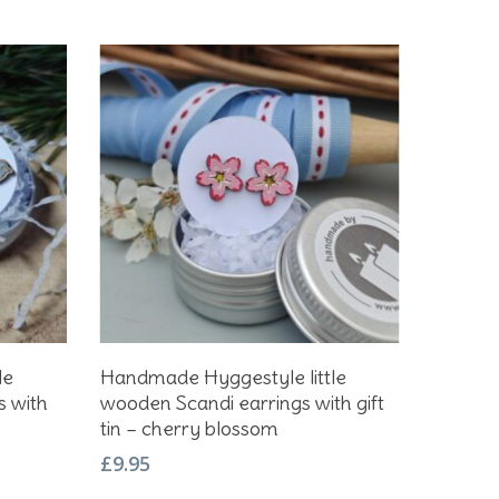
Add To Basket
le
Handmade Hyggestyle little
s with
wooden Scandi earrings with gift
tin – cherry blossom
£
9.95