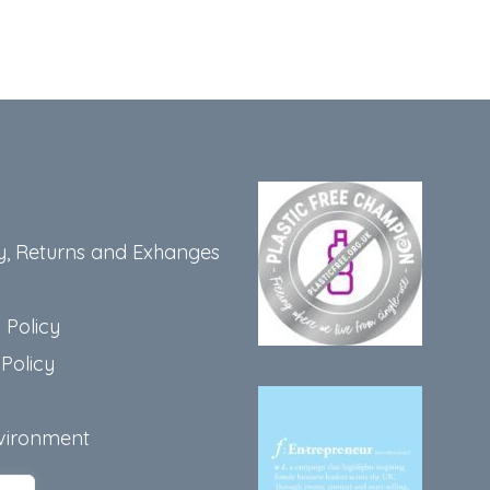
y, Returns and Exhanges
 Policy
Policy
vironment