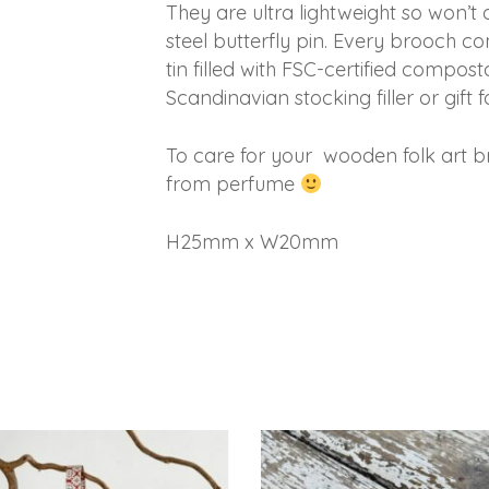
They are ultra lightweight so won’
steel butterfly pin. Every brooch 
tin filled with FSC-certified composta
Scandinavian stocking filler or gift f
To care for your wooden folk art b
from perfume
H25mm x W20mm