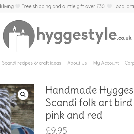
 living
Free shipping and a little gift over £30!
Local arti
Scandi recipes & craft ideas
About Us
My Account
Corp
Handmade Hyggesty
Scandi folk art bird
pink and red
£
9.95