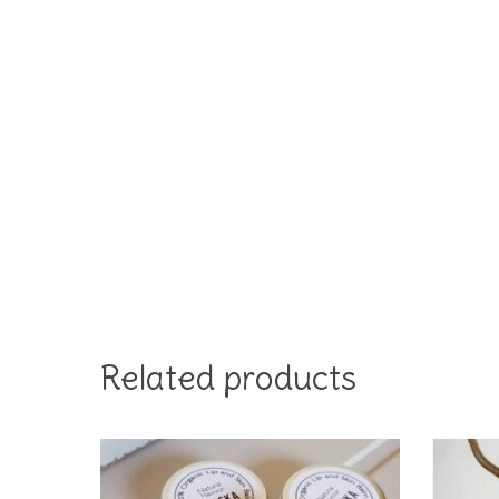
Related products