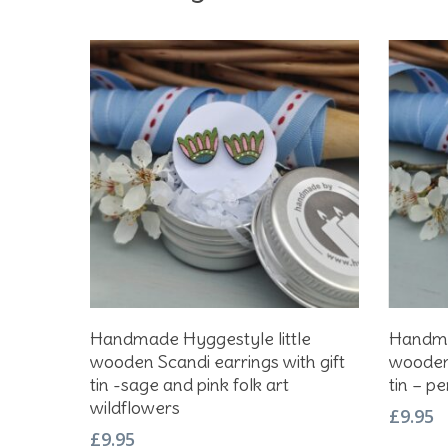
Add To Basket
Handmade Hyggestyle little
Handmad
wooden Scandi earrings with gift
wooden 
tin -sage and pink folk art
tin – p
wildflowers
£
9.95
£
9.95