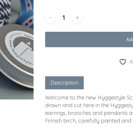
Ad
A
Description
Welcome to the new Hyggestyle Scan
drawn and cut here in the Hyggestyl
earrings, brooches and pendants a
Finnish birch, carefully painted and