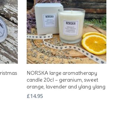
Add To Basket
ristmas
NORSKA large aromatherapy
candle 20cl – geranium, sweet
orange, lavender and ylang ylang
£
14.95