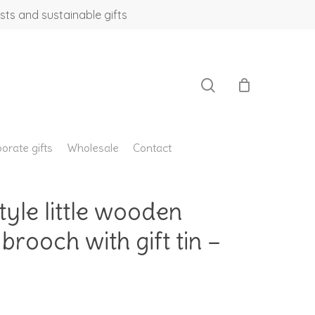
sts and sustainable gifts
search
orate gifts
Wholesale
Contact
le little wooden
 brooch with gift tin –