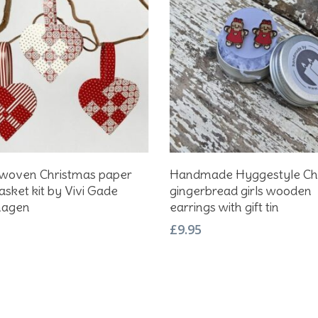
Add To Basket
Add To Basket
 woven Christmas paper
Handmade Hyggestyle Ch
asket kit by Vivi Gade
gingerbread girls wooden
hagen
earrings with gift tin
£
9.95