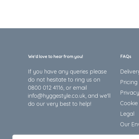
We’d love to hear from you!
FAQs
If you have any queries please
Deliver
do not hesitate to ring us on
Pricing
0800 012 4116, or email
Privacy
info@hyggestyle.co.uk, and we'll
Cookie 
do our very best to help!
Legal
Our En