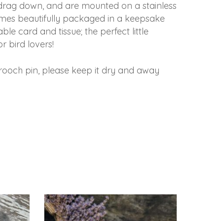
t drag down, and are mounted on a stainless
comes beautifully packaged in a keepsake
ble card and tissue; the perfect little
or bird lovers!
rooch pin, please keep it dry and away