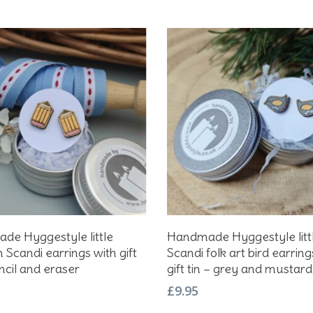
Add To Basket
Add To Basket
e Hyggestyle little
Handmade Hyggestyle litt
Scandi earrings with gift
Scandi folk art bird earring
encil and eraser
gift tin – grey and mustard
£
9.95