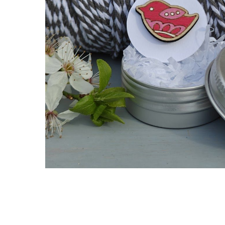
Hit enter to search or ESC to close