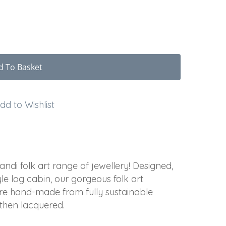
d To Basket
dd to Wishlist
di folk art range of jewellery! Designed,
e log cabin, our gorgeous folk art
re hand-made from fully sustainable
 then lacquered.