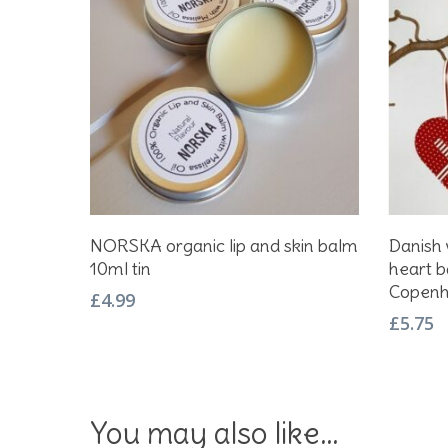
Add To Basket
NORSKA organic lip and skin balm
Danish
10ml tin
heart b
Copen
£
4.99
£
5.75
You may also like…