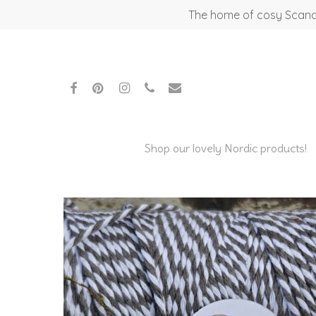
Skip
The home of cosy Scandi
to
main
content
facebook
pinterest
instagram
phone
email
Shop our lovely Nordic products!