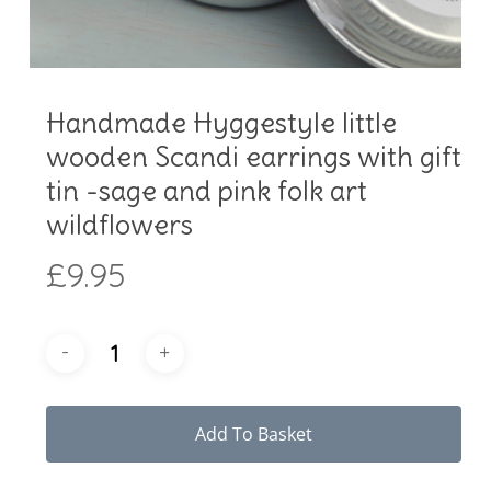
Handmade Hyggestyle little
wooden Scandi earrings with gift
tin -sage and pink folk art
wildflowers
£
9.95
Add To Basket