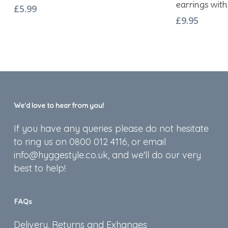
earrings with 
£
5.99
£
9.95
We’d love to hear from you!
If you have any queries please do not hesitate
to ring us on 0800 012 4116, or email
info@hyggestyle.co.uk, and we'll do our very
best to help!
FAQs
Delivery, Returns and Exhanges