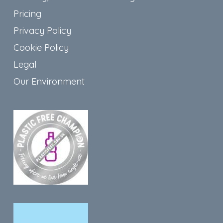
Pricing
Privacy Policy
Cookie Policy
Legal
Our Environment