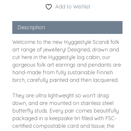
Add to Wishlist
Description
Welcome to the new Hyggestyle Scandi folk
art range of jewellery! Designed, drawn and
cut here in the Hyggestyle log cabin, our
gorgeous folk art earrings and pendants are
hand-made from fully sustainable Finnish
birch, carefully painted and then lacquered.
They are ultra lightweight so won’t drag
down, and are mounted on stainless steel
butterfly studs. Every pair comes beautifully
packaged in a keepsake tin filled with FSC-
certified compostable card and tissue; the