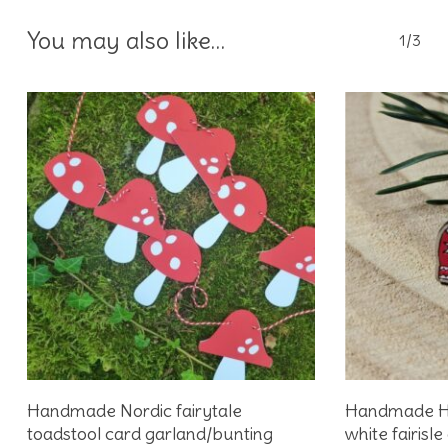
You may also like…
1/3
Add To Basket
Handmade Nordic fairytale
Handmade Hy
toadstool card garland/bunting
white fairis