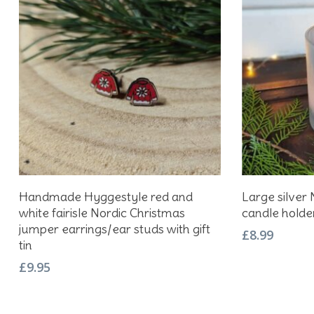
Add To Basket
Handmade Hyggestyle red and
Large silver 
white fairisle Nordic Christmas
candle holde
jumper earrings/ear studs with gift
£
8.99
tin
£
9.95