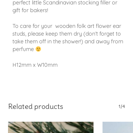
perfect little Scandinavian stocking filler or
gift for bakers!
To care for your wooden folk art flower ear
studs, please keep them dry (don’t forget to
take them off in the shower!) and away from
perfume
H12mm x W10mm
Related products
1/4