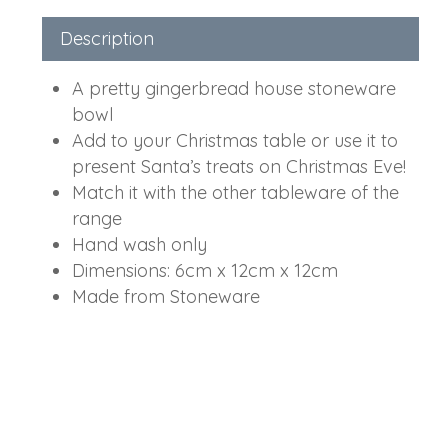
Description
A pretty gingerbread house stoneware
bowl
Add to your Christmas table or use it to
present Santa’s treats on Christmas Eve!
Match it with the other tableware of the
range
Hand wash only
Dimensions: 6cm x 12cm x 12cm
Made from Stoneware