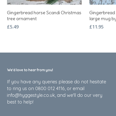
Add To Basket
Gingerbread horse Scandi Christmas
Gingerbread 
tree ornament
large mug b
£
5.49
£
11.95
We’d love to hear from you!
If you have any queries please do not hesitate
to ring us on 0800 012 4116, or email
info@hyggestyle.co.uk, and we'll do our very
best to help!