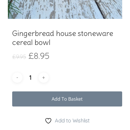
Gingerbread house stoneware
cereal bowl
Original
Current
£
8.95
£
9.95
price
price
was:
is:
£9.95.
£8.95.
Add To Basket
Add to Wishlist