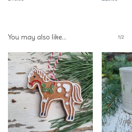
You may also like…
1/2