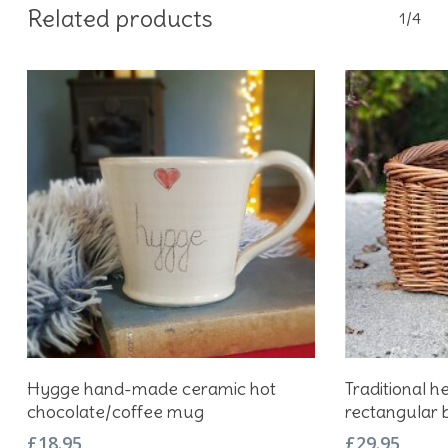
Related products
1/4
Add To Basket
Hygge hand-made ceramic hot
Traditional h
chocolate/coffee mug
rectangular 
£
18.95
£
29.95