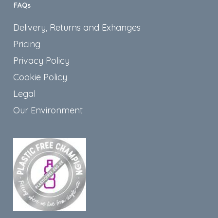
FAQs
Delivery, Returns and Exhanges
Pricing
Privacy Policy
Cookie Policy
Legal
Our Environment