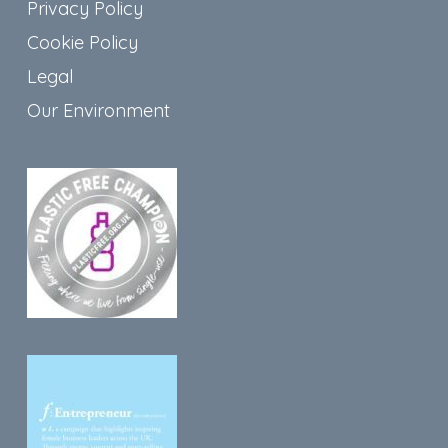
Privacy Policy
Cookie Policy
Legal
Our Environment