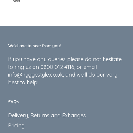
Next
We’d love to hear from you!
If you have any queries please do not hesitate
to ring us on 0800 012 4116, or email
info@hyggestyle.co.uk, and we'll do our very
best to help!
FAQs
Delivery, Returns and Exhanges
Pricing