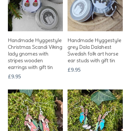
Add To Basket
Add To Basket
Handmade Hyggestyle
Handmade Hyggestyle
Christmas Scandi Viking
grey Dala Dalahest
lady gnomes with
Swedish folk art horse
stripes wooden
ear studs with gift tin
earrings with gift tin
£
9.95
£
9.95