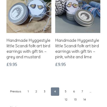
Add To Basket
Add To Basket
Handmade Hyggestyle
Handmade Hyggestyle
little Scandi folk art bird
little Scandi folk art bird
earrings with gift tin –
earrings with gift tin –
grey and mustard
pink, white and lime
£
9.95
£
9.95
Previous
1
2
3
4
5
6
7
…
12
13
14