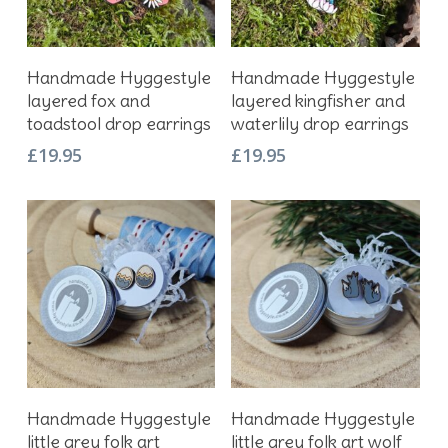
Add To Basket
Add To Basket
Handmade Hyggestyle
Handmade Hyggestyle
layered fox and
layered kingfisher and
toadstool drop earrings
waterlily drop earrings
£
19.95
£
19.95
Add To Basket
Add To Basket
Handmade Hyggestyle
Handmade Hyggestyle
little grey folk art
little grey folk art wolf