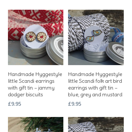
Add To Basket
Add To Basket
Handmade Hyggestyle
Handmade Hyggestyle
little Scandi earrings
little Scandi folk art bird
with gift tin – jammy
earrings with gift tin –
dodger biscuits
blue, grey and mustard
£
9.95
£
9.95