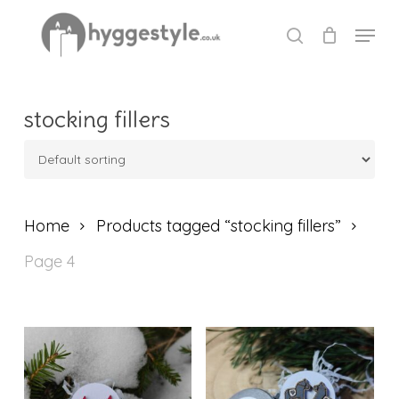
Skip
Menu
to
search
Close
main
Menu
content
stocking fillers
Home
Products tagged “stocking fillers”
Page 4