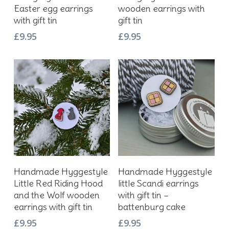
Easter egg earrings
wooden earrings with
with gift tin
gift tin
£
9.95
£
9.95
Add To Basket
Add To Basket
Handmade Hyggestyle
Handmade Hyggestyle
Little Red Riding Hood
little Scandi earrings
and the Wolf wooden
with gift tin –
earrings with gift tin
battenburg cake
£
9.95
£
9.95