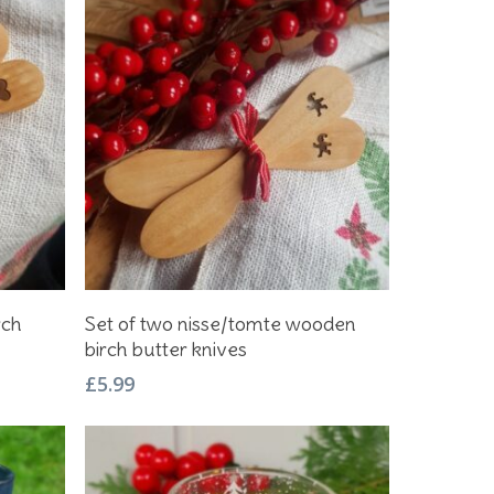
Add To Basket
rch
Set of two nisse/tomte wooden
birch butter knives
£
5.99