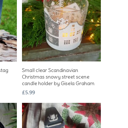
Add To Basket
stag
Small clear Scandinavian
Christmas snowy street scene
candle holder by Gisela Graham
£
5.99