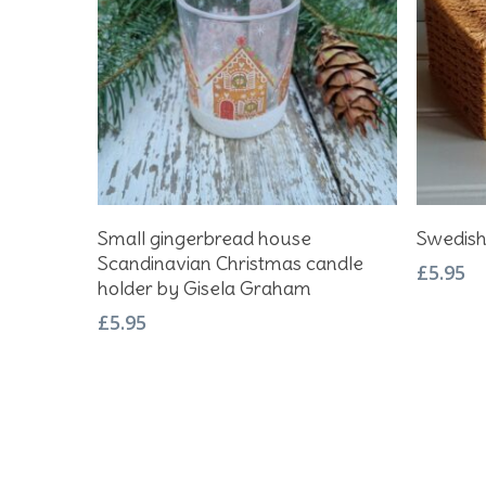
Add To Basket
Small gingerbread house
Swedish
Scandinavian Christmas candle
£
5.95
holder by Gisela Graham
£
5.95