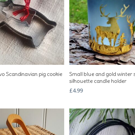
Add To Basket
Add To Basket
wo Scandinavian pig cookie
Small blue and gold winter 
silhouette candle holder
£
4.99