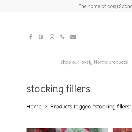
Skip
The home of cosy Scandi
to
main
content
facebook
pinterest
instagram
phone
email
Shop our lovely Nordic products!
stocking fillers
Home
Products tagged “stocking fillers”