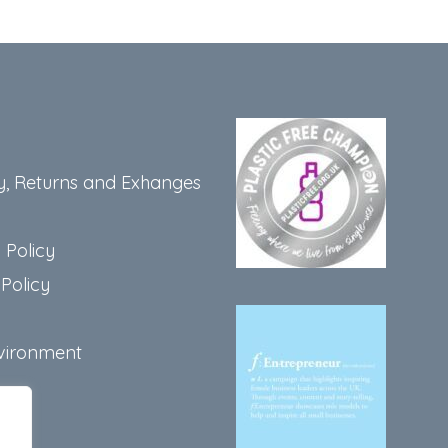
y, Returns and Exhanges
 Policy
Policy
vironment