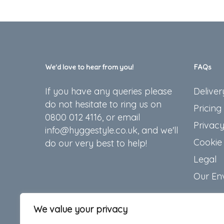
We’d love to hear from you!
FAQs
If you have any queries please
Deliver
do not hesitate to ring us on
Pricing
0800 012 4116, or email
Privacy
info@hyggestyle.co.uk, and we'll
Cookie 
do our very best to help!
Legal
Our En
We value your privacy