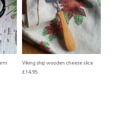
Add To Basket
harm
Viking ship wooden cheese slice
£
14.95