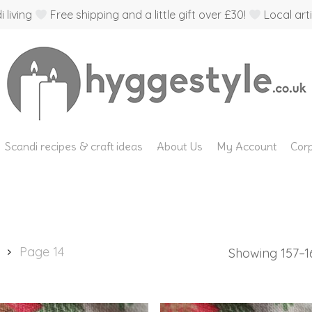
 living
Free shipping and a little gift over £30!
Local arti
Scandi recipes & craft ideas
About Us
My Account
Corp
Page 14
Showing 157–16