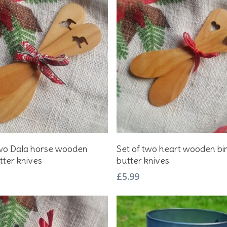
Add To Basket
Add To Basket
two Dala horse wooden
Set of two heart wooden bi
tter knives
butter knives
£
5.99