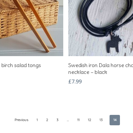
Add To Basket
Add To Basket
 birch salad tongs
Swedish iron Dala horse c
necklace – black
£
7.99
Previous
1
2
3
…
11
12
13
14