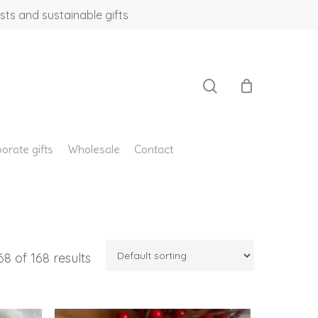
sts and sustainable gifts
search
orate gifts
Wholesale
Contact
8 of 168 results