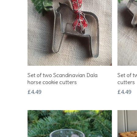
Add To Basket
Set of two Scandinavian Dala
Set of t
horse cookie cutters
cutters
£
4.49
£
4.49