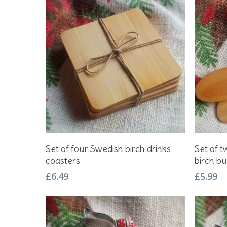
Hit enter to search or ESC to close
Add To Basket
Set of four Swedish birch drinks
Set of 
coasters
birch bu
£
6.49
£
5.99