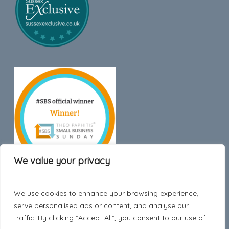
We value your privacy
We use cookies to enhance your browsing experience,
Trustpilot
serve personalised ads or content, and analyse our
traffic. By clicking "Accept All", you consent to our use of