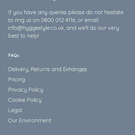
If you have any queries please do not hesitate
to ring us on 0800 012 4116, or email
info@hyggestyle.co.uk, and we'll do our very
best to help!
FAQs
Delivery, Returns and Exhanges
Pricing
Privacy Policy
Cookie Policy
Legal
Our Environment