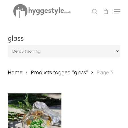
Skip
Menu
to
search
Close
main
Menu
content
glass
Home
Products tagged “glass”
Page 3