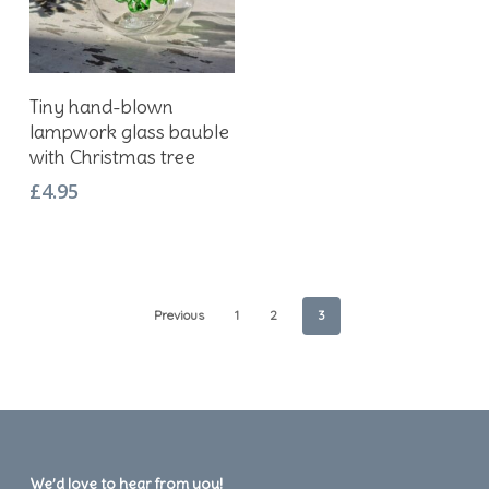
Add To Basket
Tiny hand-blown
lampwork glass bauble
with Christmas tree
£
4.95
Previous
1
2
3
We’d love to hear from you!