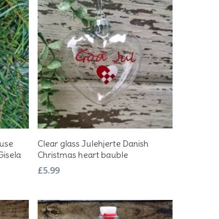
Add To Basket
ouse
Clear glass Julehjerte Danish
Gisela
Christmas heart bauble
£
5.99