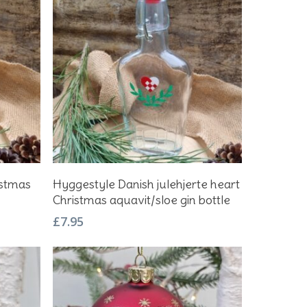
Add To Basket
istmas
Hyggestyle Danish julehjerte heart
Christmas aquavit/sloe gin bottle
£
7.95