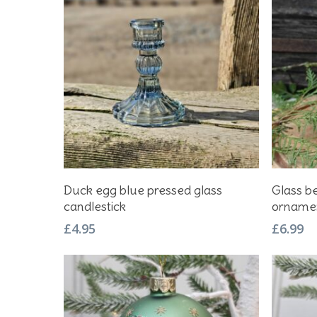
Add To Basket
Duck egg blue pressed glass
Glass b
candlestick
orname
£
4.95
£
6.99