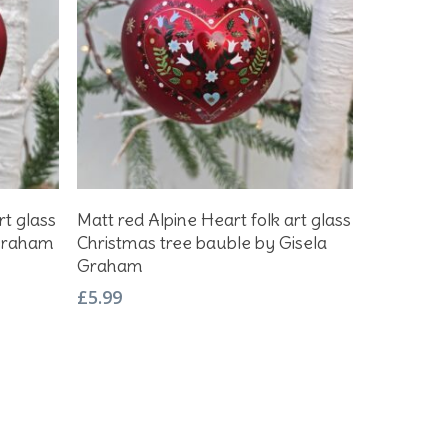
Add To Basket
rt glass
Matt red Alpine Heart folk art glass
 Graham
Christmas tree bauble by Gisela
Graham
£
5.99