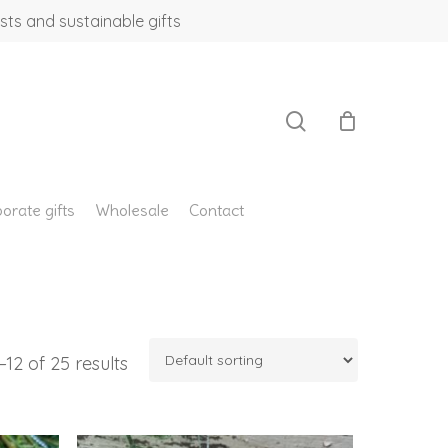
sts and sustainable gifts
search
orate gifts
Wholesale
Contact
12 of 25 results