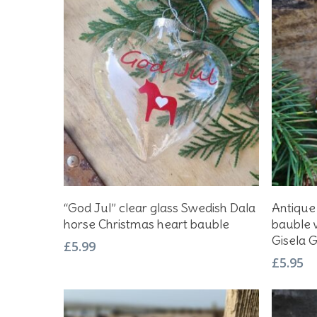
Hit enter to search or ESC to close
Add To Basket
“God Jul” clear glass Swedish Dala
Antique
horse Christmas heart bauble
bauble w
Gisela 
£
5.99
£
5.95