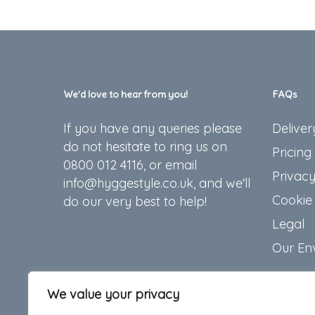
We’d love to hear from you!
FAQs
If you have any queries please
Deliver
do not hesitate to ring us on
Pricing
0800 012 4116, or email
Privacy
info@hyggestyle.co.uk, and we'll
Cookie 
do our very best to help!
Legal
Our En
We value your privacy