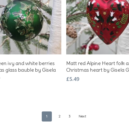
Add To Basket
Add To Basket
en ivy and white berries
Matt red Alpine Heart folk a
as glass bauble by Gisela
Christmas heart by Gisela
m
£
5.49
1
2
3
Next