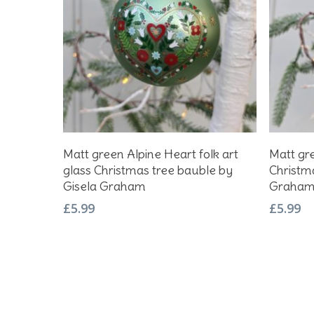
Add To Basket
Matt green Alpine Heart folk art
Matt gre
glass Christmas tree bauble by
Christm
Gisela Graham
Graha
£
5.99
£
5.99