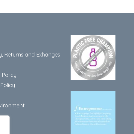
y, Returns and Exhanges
 Policy
Policy
vironment