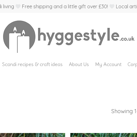
 living
Free shipping and a little gift over £30!
Local arti
Scandi recipes & craft ideas
About Us
My Account
Corp
Showing 1–