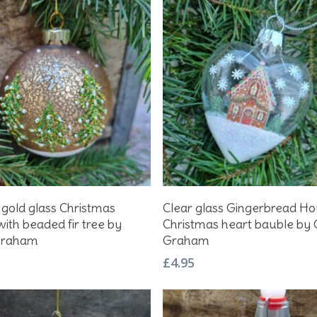
Add To Basket
Add To Basket
 gold glass Christmas
Clear glass Gingerbread H
ith beaded fir tree by
Christmas heart bauble by 
Graham
Graham
£
4.95