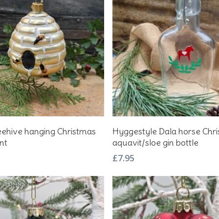
Add To Basket
Add To Basket
eehive hanging Christmas
Hyggestyle Dala horse Chr
nt
aquavit/sloe gin bottle
£
7.95