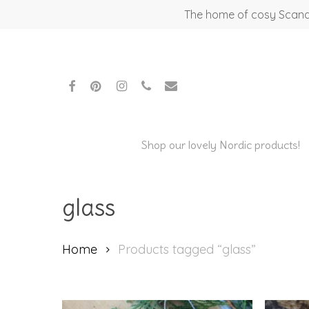
Skip
The home of cosy Scandi
to
main
content
facebook
pinterest
instagram
phone
email
Shop our lovely Nordic products!
glass
Home
Products tagged “glass”