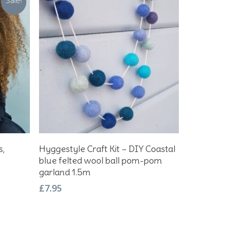
Sale!
Add To Basket
s,
Hyggestyle Craft Kit – DIY Coastal
blue felted wool ball pom-pom
garland 1.5m
£
7.95