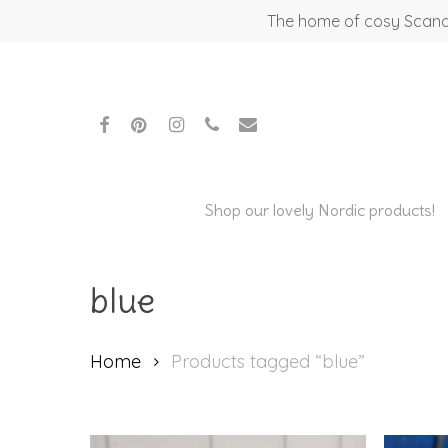
Skip
The home of cosy Scandi
to
main
content
facebook
pinterest
instagram
phone
email
Shop our lovely Nordic products!
blue
Home
Products tagged “blue”
Hit enter to search or ESC to close