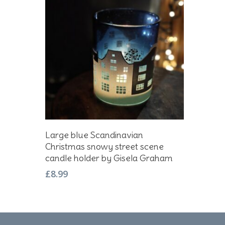
Add To Basket
Large blue Scandinavian
Christmas snowy street scene
candle holder by Gisela Graham
£
8.99