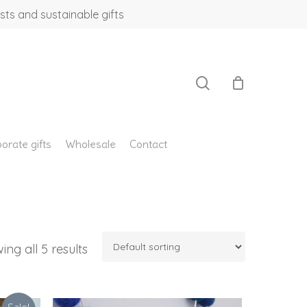
sts and sustainable gifts
search
orate gifts
Wholesale
Contact
ing all 5 results