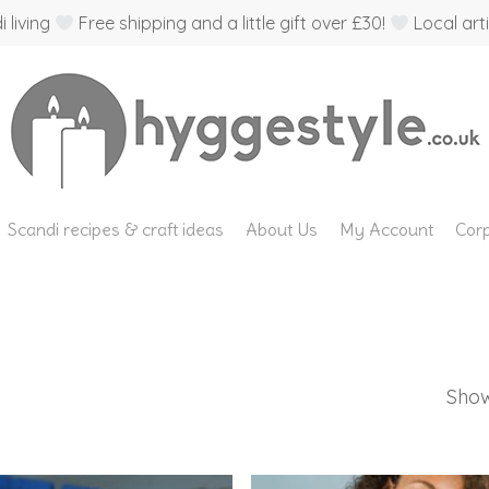
 living
Free shipping and a little gift over £30!
Local arti
Scandi recipes & craft ideas
About Us
My Account
Corp
Show