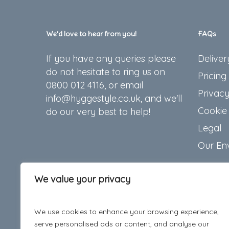
We’d love to hear from you!
FAQs
If you have any queries please
Deliver
do not hesitate to ring us on
Pricing
0800 012 4116, or email
Privacy
info@hyggestyle.co.uk, and we'll
Cookie 
do our very best to help!
Legal
Our En
We value your privacy
We use cookies to enhance your browsing experience,
serve personalised ads or content, and analyse our