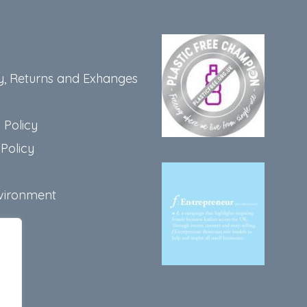
y, Returns and Exhanges
 Policy
Policy
vironment