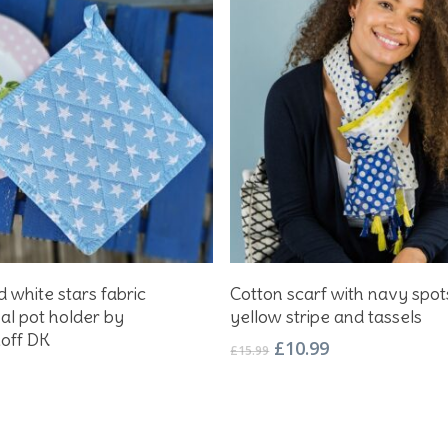
Add To Basket
Add To Basket
 white stars fabric
Cotton scarf with navy spot
nal pot holder by
yellow stripe and tassels
koff DK
Original
Current
£
10.99
£
15.99
price
price
was:
is:
£15.99.
£10.99.