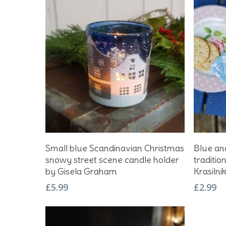
Add To Basket
Small blue Scandinavian Christmas
Blue and
snowy street scene candle holder
traditio
by Gisela Graham
Krasilni
£
5.99
£
2.99