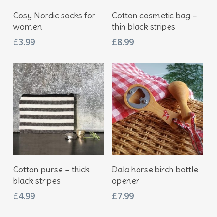
Add To Basket
Add To Basket
Cosy Nordic socks for
Cotton cosmetic bag –
women
thin black stripes
£
3.99
£
8.99
Add To Basket
Add To Basket
Cotton purse – thick
Dala horse birch bottle
black stripes
opener
£
4.99
£
7.99