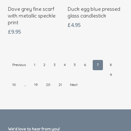
Add To Basket
Add To Basket
Dove grey fine scarf
Duck egg blue pressed
with metallic speckle
glass candlestick
print
£
4.95
£
9.95
Previous
1
2
3
4
5
6
7
8
9
10
…
19
20
21
Next
We’d love to hear from you!