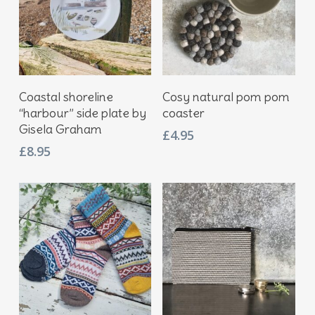
Add To Basket
Add To Basket
Coastal shoreline
Cosy natural pom pom
“harbour” side plate by
coaster
Gisela Graham
£
4.95
£
8.95