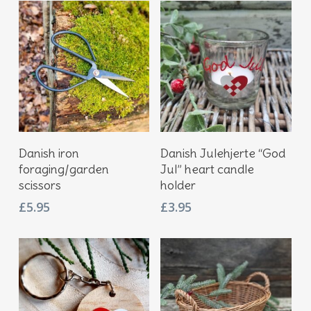
Add To Basket
Add To Basket
Danish iron
Danish Julehjerte “God
foraging/garden
Jul” heart candle
scissors
holder
£
5.95
£
3.95