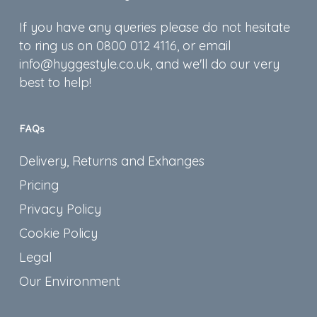
If you have any queries please do not hesitate
to ring us on 0800 012 4116, or email
info@hyggestyle.co.uk, and we'll do our very
best to help!
FAQs
Delivery, Returns and Exhanges
Pricing
Privacy Policy
Cookie Policy
Legal
Our Environment