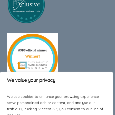
We value your privacy
We use cookies to enhance your browsing experience,
Trustpilot
serve personalised ads or content, and analyse our
traffic. By clicking "Accept All", you consent to our use of