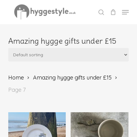
Skip
Menu
to
search
Close
main
Menu
content
Amazing hygge gifts under £15
Home
Amazing hygge gifts under £15
Page 7