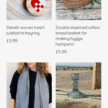
Add To Basket
Add To Basket
Danish woven heart
Double steamed willow
julehjerte keyring
bread basket for
making hygge
£
3.99
hampers!
£
5.99