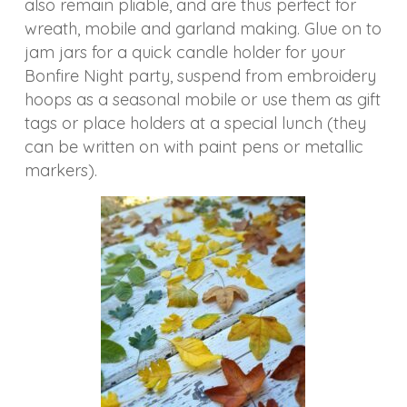
also remain pliable, and are thus perfect for
wreath, mobile and garland making. Glue on to
jam jars for a quick candle holder for your
Bonfire Night party, suspend from embroidery
hoops as a seasonal mobile or use them as gift
tags or place holders at a special lunch (they
can be written on with paint pens or metallic
markers).