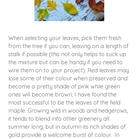
When selecting your leaves, pick them fresh
from the tree if you can, leaving on a length of
stalk if possible (this not only helps to suck up
the mixture but can be handy if you need to
wire them on to your project). Red leaves may
lose some of their colour when preserved and
become a pretty shade of pink while green
ones will become brown; I have found the
most successful to be the leaves of the field
maple. Growing wild in woods and hedgerows,
it tends to blend into other greenery all
summer long, but in autumn its rich shades of
gold provide a welcome burst of colour. In