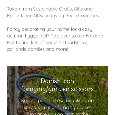
Taken from
Sustainable Crafts, Gifts and
Projects for All Seasons by Becci Coombes
Fancy decorating your home for a cosy
autumn hygge feel? Pop over to our
Folklore
Edit
to find lots of beautiful toadstools,
garlands, candles and more!
Danish iron
foraging/garden scissors
Keep a pair of these beautiful iron
scissors in your foraging basket
next time you go hunting the