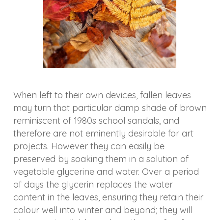
When left to their own devices, fallen leaves
may turn that particular damp shade of brown
reminiscent of 1980s school sandals, and
therefore are not eminently desirable for art
projects. However they can easily be
preserved by soaking them in a solution of
vegetable glycerine and water. Over a period
of days the glycerin replaces the water
content in the leaves, ensuring they retain their
colour well into winter and beyond; they will