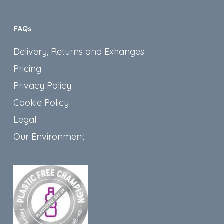
FAQs
Delivery, Returns and Exhanges
Pricing
Privacy Policy
Cookie Policy
Legal
Our Environment