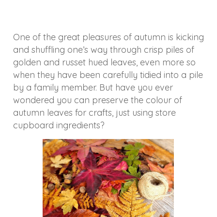
One of the great pleasures of autumn is kicking
and shuffling one’s way through crisp piles of
golden and russet hued leaves, even more so
when they have been carefully tidied into a pile
by a family member. But have you ever
wondered you can preserve the colour of
autumn leaves for crafts, just using store
cupboard ingredients?