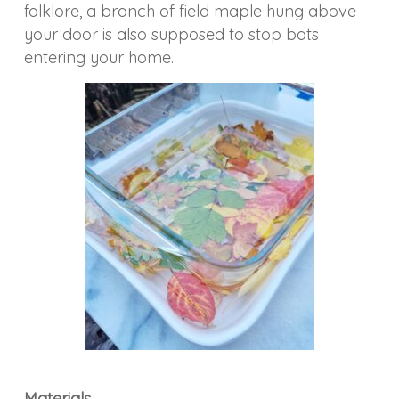
folklore, a branch of field maple hung above
your door is also supposed to stop bats
entering your home.
Materials