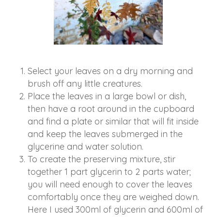
Select your leaves on a dry morning and
brush off any little creatures.
Place the leaves in a large bowl or dish,
then have a root around in the cupboard
and find a plate or similar that will fit inside
and keep the leaves submerged in the
glycerine and water solution.
To create the preserving mixture, stir
together 1 part glycerin to 2 parts water;
you will need enough to cover the leaves
comfortably once they are weighed down.
Here I used 300ml of glycerin and 600ml of