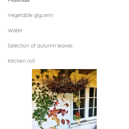
Vegetable glycerin
Water
Selection of autumn leaves
Kitchen roll