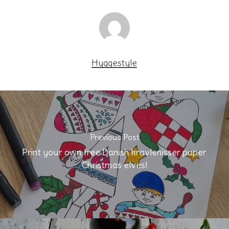
Hyggestyle
Previous Post
Print your own free Danish kravlenisser paper
Christmas elves!