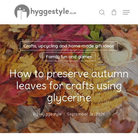
Skip
Menu
to
search
Close
main
Menu
content
Crafts, upcycling and home-made gift ideas
Family fun and games
How to preserve autumn
leaves for crafts using
glycerine
By
Hyggestyle
September 24, 2024