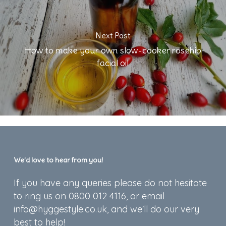
Next Post
How to make your own slow-cooker rosehip
facial oil
We’d love to hear from you!
If you have any queries please do not hesitate
to ring us on 0800 012 4116, or email
info@hyggestyle.co.uk, and we'll do our very
best to help!