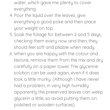
water, which gave me plenty to cover
everything.
Pour the liquid over the leaves, give
everything a good poke and then place
your weight on top.
Soak the foliage for between 2 and 5 days,
checking them every now and then; they
should feel soft and pliable when ready.
When you are happy with the colour and
texture, remove them from the mix and dry
carefully on a paper towel. The glycerine
solution can be used again, even if it does
look a little murky. (Although I have never
had a problem, in very high humidity
apparently the preserved leaves can weep
glycerin a little, so avoid putting them on
polished or wooden surfaces).