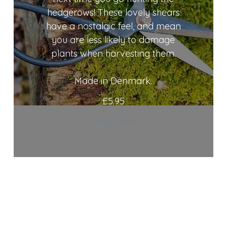
hedgerows! These lovely shears
have a nostalgic feel, and mean
you are less likely to damage
plants when harvesting them.
Made in Denmark.
£
5.95
Shop now