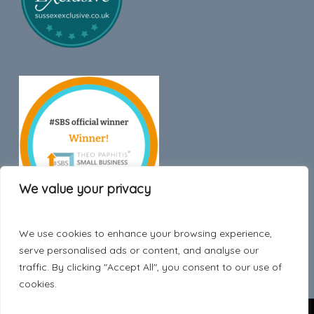
We value your privacy
We use cookies to enhance your browsing experience,
Trustpilot
serve personalised ads or content, and analyse our
traffic. By clicking "Accept All", you consent to our use of
cookies.