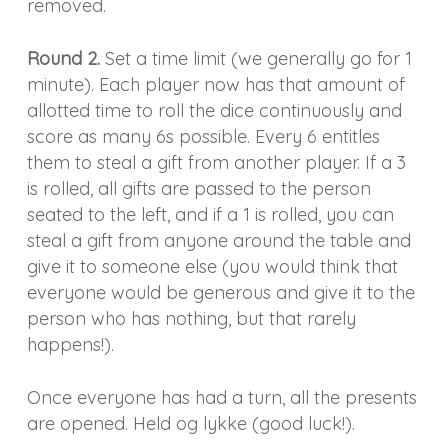
removed.
Round 2.
Set a time limit (we generally go for 1
minute). Each player now has that amount of
allotted time to roll the dice continuously and
score as many 6s possible. Every 6 entitles
them to steal a gift from another player. If a 3
is rolled, all gifts are passed to the person
seated to the left, and if a 1 is rolled, you can
steal a gift from anyone around the table and
give it to someone else (you would think that
everyone would be generous and give it to the
person who has nothing, but that rarely
happens!).
Once everyone has had a turn, all the presents
are opened. Held og lykke (good luck!).