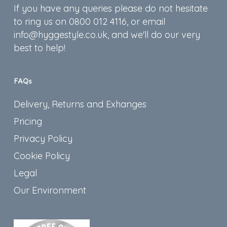
If you have any queries please do not hesitate
to ring us on 0800 012 4116, or email
info@hyggestyle.co.uk, and we'll do our very
best to help!
FAQs
Delivery, Returns and Exhanges
Pricing
Privacy Policy
Cookie Policy
Legal
Our Environment