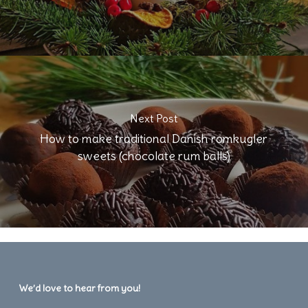
Next Post
How to make traditional Danish romkugler
sweets (chocolate rum balls)
We’d love to hear from you!