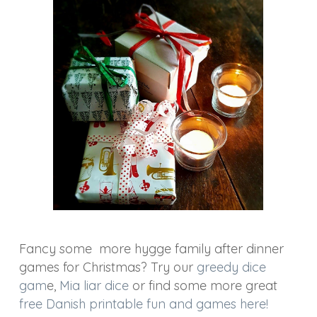
Fancy some more hygge family after dinner
games for Christmas? Try our
greedy dice
gam
e,
Mia liar dice
or find some more great
free Danish printable fun and games here!