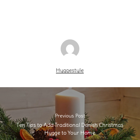
Hyggestyle
Previous Post
Ten Tips to Add Traditional Danish Christmas
Hygge to Your Home