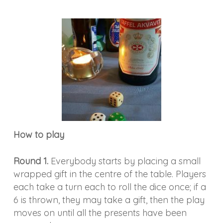
How to play
Round 1.
Everybody starts by placing a small
wrapped gift in the centre of the table. Players
each take a turn each to roll the dice once; if a
6 is thrown, they may take a gift, then the play
moves on until all the presents have been