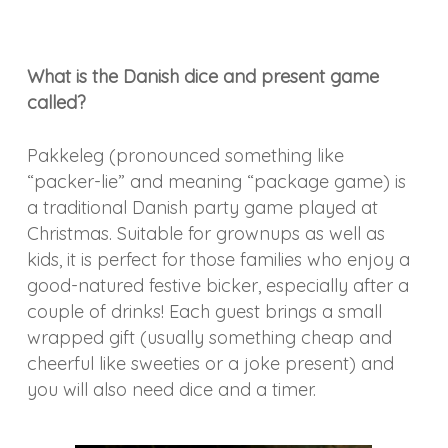
What is the Danish dice and present game
called?
Pakkeleg (pronounced something like
“packer-lie” and meaning “package game) is
a traditional Danish party game played at
Christmas. Suitable for grownups as well as
kids, it is perfect for those families who enjoy a
good-natured festive bicker, especially after a
couple of drinks! Each guest brings a small
wrapped gift (usually something cheap and
cheerful like sweeties or a joke present) and
you will also need dice and a timer.