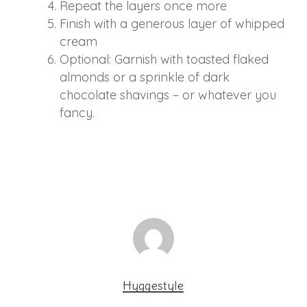
Repeat the layers once more
Finish with a generous layer of whipped
cream
Optional: Garnish with toasted flaked
almonds or a sprinkle of dark
chocolate shavings – or whatever you
fancy.
Hyggestyle