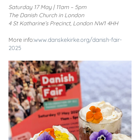
Saturday 17 May | 11am – 5pm
The Danish Church in London
4 St Katharine’s Precinct, London NW1 4HH
More info:
www.danskekirke.org/danish-fair-
2025