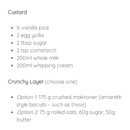
Custard
½ vanilla pod
2 egg yolks
2 tbsp sugar
2 tsp cornstarch
200ml whole milk
200ml whipping cream
Crunchy Layer
(choose one)
Option 1:
175 g crushed makroner (amaretti
style biscuits – such as
these
)
Option 2:
75 g rolled oats, 60g sugar, 50g
butter