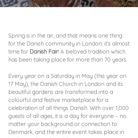
Spring is in the air, and that means one thing
for the Danish community in London: it’s almost
time for
Danish Fair
! A beloved tradition which
has been taking place for more than 70 years.
Every year on a Saturday in May (this year on
17 May), the Danish Church in London and its
beautiful gardens are transformed into a
colourful and festive marketplace for a
celebration of all things Danish. With over 1,000
guests of all ages, it is a day for everyone – no
matter your background or connection to
Denmark, and the entire event takes place in