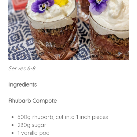
Serves 6-8
Ingredients
Rhubarb Compote
600g rhubarb, cut into 1 inch pieces
280g sugar
1 vanilla pod