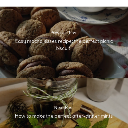
Previous Post
Easy mocha kisses recipe; the perfect picnic
biscuit!
Next Post
How to make the perfect after-dinner mints