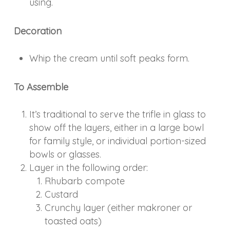
using.
Decoration
Whip the cream until soft peaks form.
To Assemble
It’s traditional to serve the trifle in glass to
show off the layers, either in a large bowl
for family style, or individual portion-sized
bowls or glasses.
Layer in the following order:
Rhubarb compote
Custard
Crunchy layer (either makroner or
toasted oats)