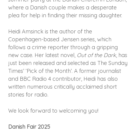
where a Danish couple makes a desperate
plea for help in finding their missing daughter.
Heidi Amsinck is the author of the
Copenhagen-based Jensen series, which
follows a crime reporter through a gripping
new case. Her latest novel,
Out of the Dark
, has
just been released and selected as The Sunday
Times’ ‘Pick of the Month’. A former journalist
and BBC Radio 4 contributor, Heidi has also
written numerous critically acclaimed short
stories for radio.
We look forward to welcoming you!
Danish Fair 2025