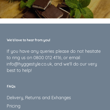
We’d love to hear from you!
If you have any queries please do not hesitate
to ring us on 0800 012 4116, or email
info@hyggestyle.co.uk, and we'll do our very
best to help!
FAQs
Delivery, Returns and Exhanges
Pricing