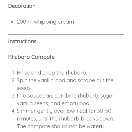
Decoration
200ml whipping cream
Instructions
Rhubarb Compote
Rinse and chop the rhubarb.
Split the vanilla pod and scrape out the
seeds.
In a saucepan, combine rhubarb, sugar,
vanilla seeds, and empty pod.
Simmer gently over low heat for 30-50
minutes, until the rhubarb breaks down.
The compote should not be watery.