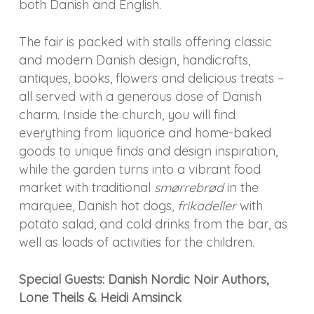
both Danish and English.
The fair is packed with stalls offering classic
and modern Danish design, handicrafts,
antiques, books, flowers and delicious treats –
all served with a generous dose of Danish
charm. Inside the church, you will find
everything from liquorice and home-baked
goods to unique finds and design inspiration,
while the garden turns into a vibrant food
market with traditional
smørrebrød
in the
marquee, Danish hot dogs,
frikadeller
with
potato salad, and cold drinks from the bar, as
well as loads of activities for the children.
Special Guests: Danish Nordic Noir Authors,
Lone Theils & Heidi Amsinck