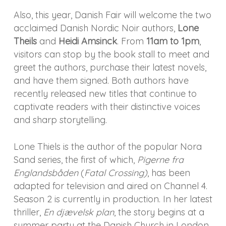
Also, this year, Danish Fair will welcome the two
acclaimed Danish Nordic Noir authors,
Lone
Theils
and
Heidi Amsinck
. From
11am to 1pm
,
visitors can stop by the book stall to meet and
greet the authors, purchase their latest novels,
and have them signed. Both authors have
recently released new titles that continue to
captivate readers with their distinctive voices
and sharp storytelling.
Lone Thiels is the author of the popular Nora
Sand series, the first of which,
Pigerne fra
Englandsbåden
(
Fatal Crossing)
, has been
adapted for television and aired on Channel 4.
Season 2 is currently in production. In her latest
thriller,
En djævelsk plan
, the story begins at a
summer party at the Danish Church in London,