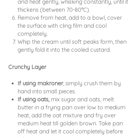
and heat gently, whisking constantly, until it
thickens (between 70-80°C).
Remove from heat, add to a bowl, cover
the surface with cling film and cool
completely.
Whip the cream until soft peaks form, then
gently fold it into the cooled custard.
Crunchy Layer
If using makroner
, simply crush them by
hand into small pieces.
If using oats,
mix sugar and oats, melt
butter in a frying pan over low to medium
heat, add the oat mixture and fry over
medium heat till golden brown. Take pan
off heat and let it cool completely before