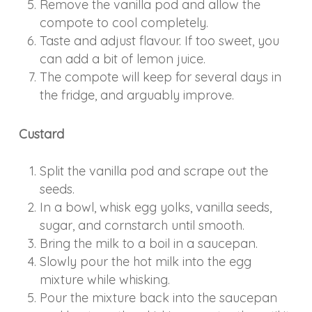
Remove the vanilla pod and allow the
compote to cool completely.
Taste and adjust flavour. If too sweet, you
can add a bit of lemon juice.
The compote will keep for several days in
the fridge, and arguably improve.
Custard
Split the vanilla pod and scrape out the
seeds.
In a bowl, whisk egg yolks, vanilla seeds,
sugar, and cornstarch until smooth.
Bring the milk to a boil in a saucepan.
Slowly pour the hot milk into the egg
mixture while whisking.
Pour the mixture back into the saucepan