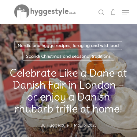
Skip
Menu
to
search
Close
main
Menu
content
Nordic and hygge recipes, foraging and wild food
Scandi Christmas and seasonal traditions
Celebrate Like a Dane at
Danish Fair in London –
or enjoy a Danish
rhubarb trifle at home!
By
Hyggestyle
May 6, 2025