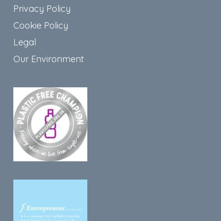
Privacy Policy
Cookie Policy
Legal
Our Environment