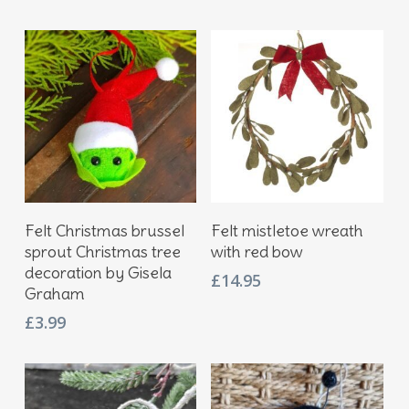
price
price
was:
is:
£17.95.
£12.95.
Add To Basket
Add To Basket
Felt Christmas brussel
Felt mistletoe wreath
sprout Christmas tree
with red bow
decoration by Gisela
£
14.95
Graham
£
3.99