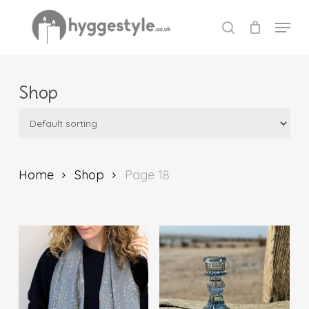
Skip
Menu
to
search
Close
main
Menu
content
Shop
Home
Shop
Page 18