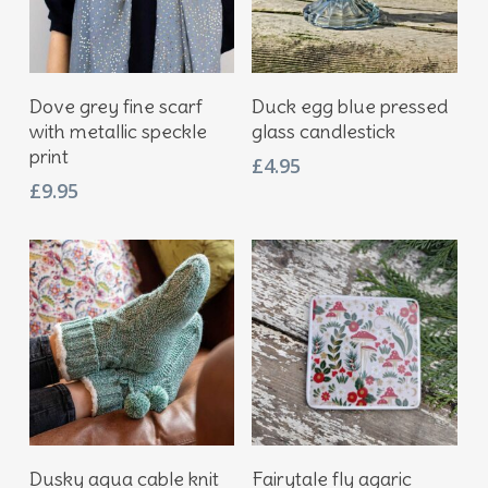
Add To Basket
Add To Basket
Dove grey fine scarf
Duck egg blue pressed
with metallic speckle
glass candlestick
print
£
4.95
£
9.95
Add To Basket
Add To Basket
Dusky aqua cable knit
Fairytale fly agaric