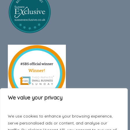
We value your privacy
We use cookies to enhance your browsing experience,
Trustpilot
serve personalised ads or content, and analyse our