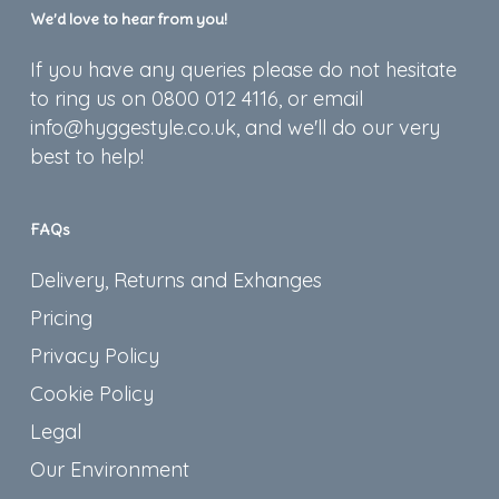
We’d love to hear from you!
If you have any queries please do not hesitate
to ring us on 0800 012 4116, or email
info@hyggestyle.co.uk, and we'll do our very
best to help!
FAQs
Delivery, Returns and Exhanges
Pricing
Privacy Policy
Cookie Policy
Legal
Our Environment