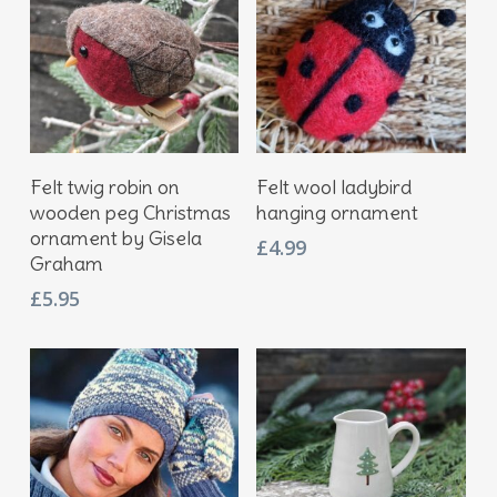
Add To Basket
Add To Basket
Felt twig robin on
Felt wool ladybird
wooden peg Christmas
hanging ornament
ornament by Gisela
£
4.99
Graham
£
5.95