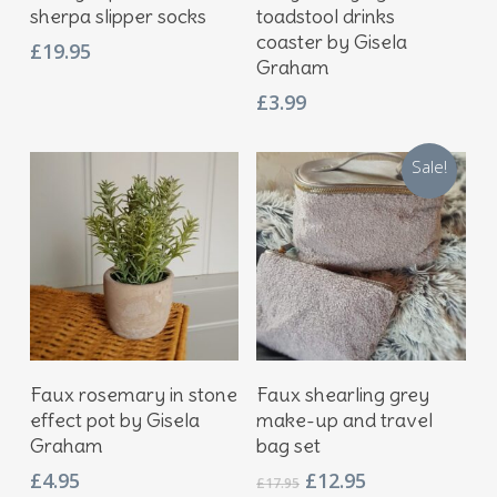
sherpa slipper socks
toadstool drinks
coaster by Gisela
£
19.95
Graham
£
3.99
Sale!
Add To Basket
Add To Basket
Faux rosemary in stone
Faux shearling grey
effect pot by Gisela
make-up and travel
Graham
bag set
Original
Current
£
4.95
£
12.95
£
17.95