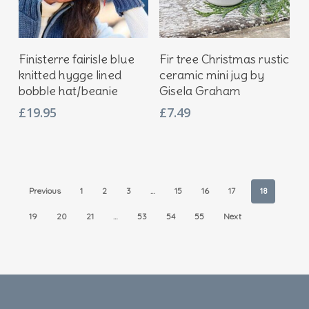
Add To Basket
Add To Basket
Finisterre fairisle blue
Fir tree Christmas rustic
knitted hygge lined
ceramic mini jug by
bobble hat/beanie
Gisela Graham
£
19.95
£
7.49
Previous
1
2
3
…
15
16
17
18
19
20
21
…
53
54
55
Next