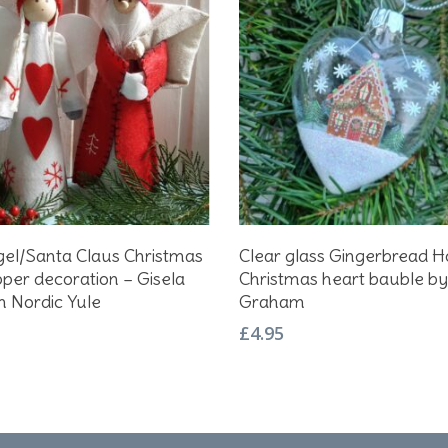
Select Options
Add To Basket
gel/Santa Claus Christmas
Clear glass Gingerbread 
t
pper decoration – Gisela
Christmas heart bauble by
 Nordic Yule
Graham
e
£
4.95
s.
s