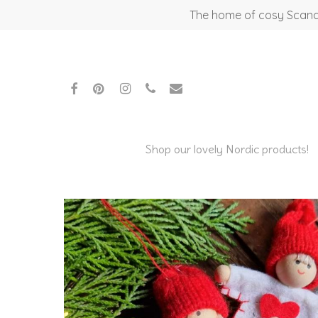
Skip
The home of cosy Scandi
to
main
content
facebook
pinterest
instagram
phone
email
Shop our lovely Nordic products!