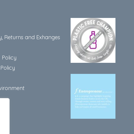
t
y, Returns and Exhanges
 Policy
Policy
vironment