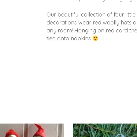
Our beautiful collection of four littl
decorations wear red woolly hats and
any room! Hanging on red cord they
tied onto napkins