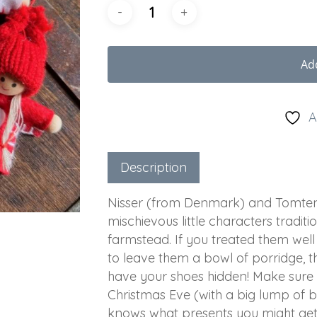
Ad
A
Description
Nisser (from Denmark) and Tomten 
mischievous little characters tradit
farmstead. If you treated them well 
to leave them a bowl of porridge, t
have your shoes hidden! Make sure
Christmas Eve (with a big lump of 
knows what presents you might ge