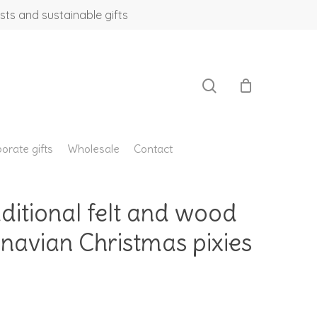
sts and sustainable gifts
search
orate gifts
Wholesale
Contact
aditional felt and wood
navian Christmas pixies