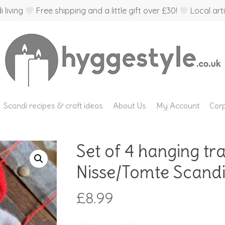
 living
Free shipping and a little gift over £30!
Local arti
Scandi recipes & craft ideas
About Us
My Account
Corp
Set of 4 hanging tr
Nisse/Tomte Scandi
£
8.99