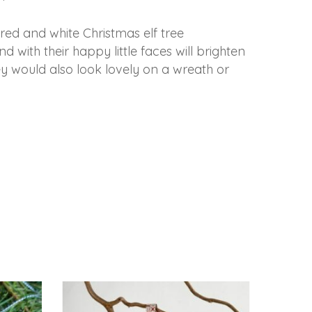
e red and white Christmas elf tree
 with their happy little faces will brighten
 would also look lovely on a wreath or