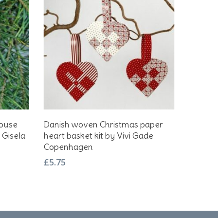
Add To Basket
House
Danish woven Christmas paper
 Gisela
heart basket kit by Vivi Gade
Copenhagen
£
5.75