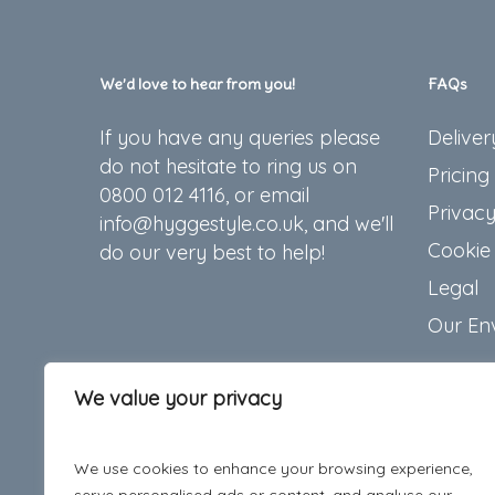
chosen
on
the
We’d love to hear from you!
FAQs
produc
If you have any queries please
Deliver
page
do not hesitate to ring us on
Pricing
0800 012 4116, or email
Privacy
info@hyggestyle.co.uk, and we'll
Cookie 
do our very best to help!
Legal
Our En
We value your privacy
We use cookies to enhance your browsing experience,