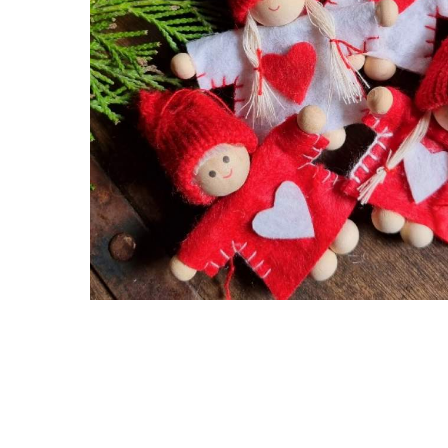
Hit enter to search or ESC to close