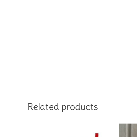
Related products