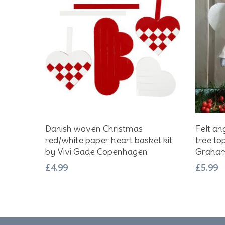
This
Add To Basket
Danish woven Christmas
Felt an
produc
red/white paper heart basket kit
tree to
has
by Vivi Gade Copenhagen
Graham
multipl
£
4.99
£
5.99
variant
The
option
may
be