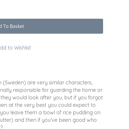
d To Basket
dd to Wishlist
(Sweden) are very similar characters,
ionally responsible for guarding the home or
they would look after you, but if you forgot
hen at the very best you could expect to
 you leave them a bowl of rice pudding on
butter) and then if you’ve been good who
t?