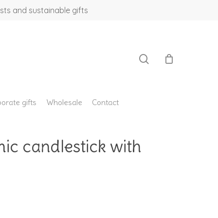
sts and sustainable gifts
search
orate gifts
Wholesale
Contact
ic candlestick with