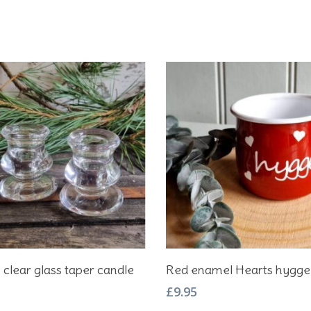
Add To Basket
Add To Basket
2 clear glass taper candle
Red enamel Hearts hygg
£
9.95