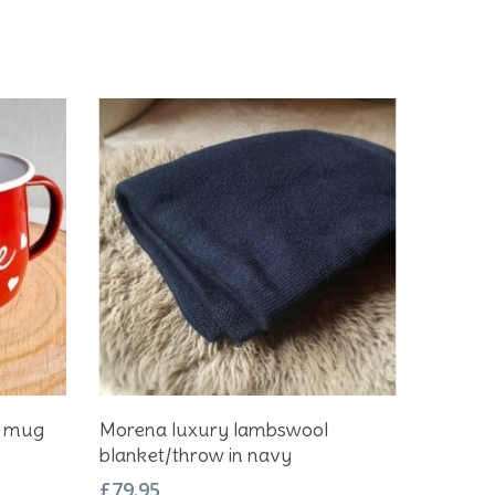
Add To Basket
e mug
Morena luxury lambswool
blanket/throw in navy
£
79.95