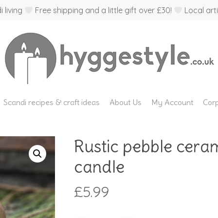
 living
Free shipping and a little gift over £30!
Local arti
Scandi recipes & craft ideas
About Us
My Account
Corp
Rustic pebble ceram
candle
£
5.99