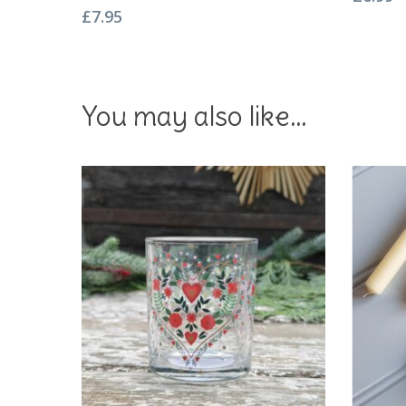
£
7.95
You may also like…