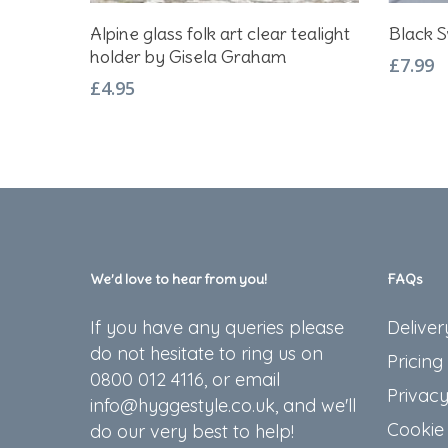
Add To Basket
Alpine glass folk art clear tealight
Black S
holder by Gisela Graham
£
7.99
£
4.95
We’d love to hear from you!
FAQs
If you have any queries please
Deliver
do not hesitate to ring us on
Pricing
0800 012 4116, or email
Privacy
info@hyggestyle.co.uk, and we'll
Cookie 
do our very best to help!