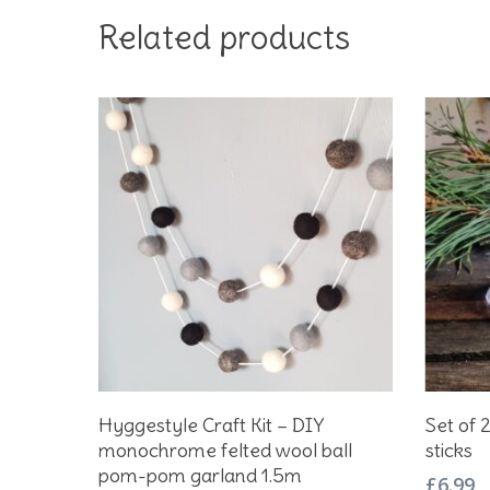
Related products
Add To Basket
Hyggestyle Craft Kit – DIY
Set of 
monochrome felted wool ball
sticks
pom-pom garland 1.5m
£
6.99