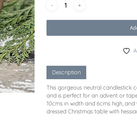
Ad
A
Description
This gorgeous neutral candlestick
and is perfect for an advent or ta
10cms in width and 6cms high, and w
dressed Christmas table with hessia