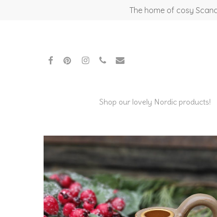
Skip
The home of cosy Scandi
to
main
content
facebook
pinterest
instagram
phone
email
Shop our lovely Nordic products!