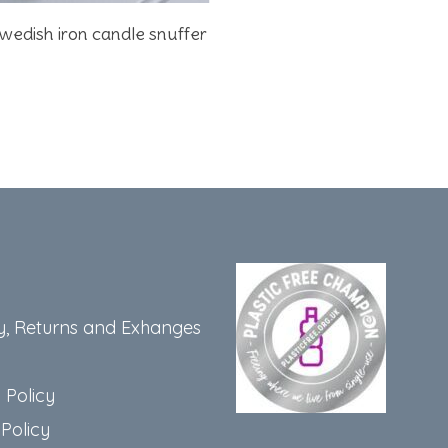
Add To Basket
wedish iron candle snuffer
y, Returns and Exhanges
 Policy
Policy