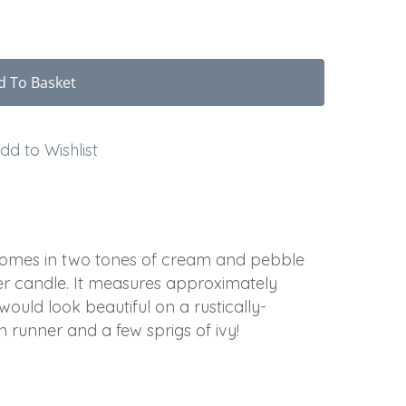
d To Basket
dd to Wishlist
 comes in two tones of cream and pebble
per candle. It measures approximately
ould look beautiful on a rustically-
n runner and a few sprigs of ivy!