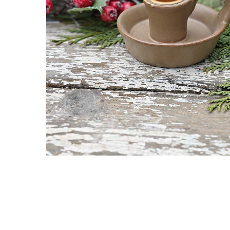
Hit enter to search or ESC to close