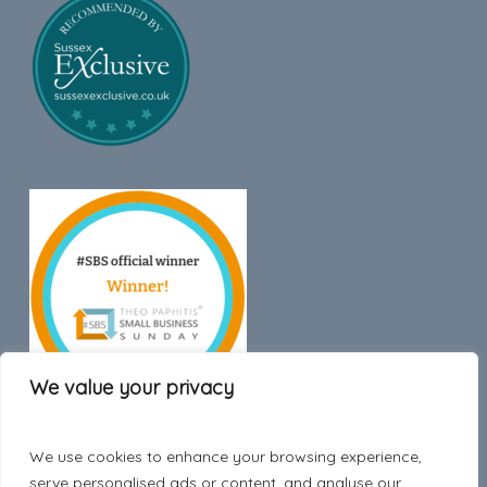
We value your privacy
We use cookies to enhance your browsing experience,
Trustpilot
serve personalised ads or content, and analyse our