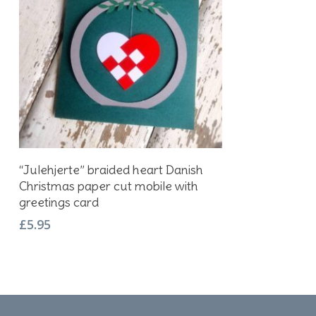
Add To Basket
“Julehjerte” braided heart Danish
Christmas paper cut mobile with
greetings card
£
5.95