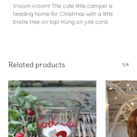
Vroom vroom! This cute little camper is
heading home for Christmas with a little
bristle tree on top! Hung on jute cord.
Related products
1/4