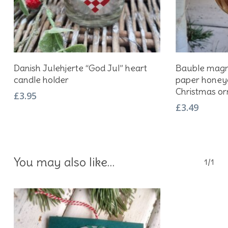
Add To Basket
Danish Julehjerte “God Jul” heart
Bauble magne
candle holder
paper honey
Christmas o
£
3.95
£
3.49
You may also like…
1/1