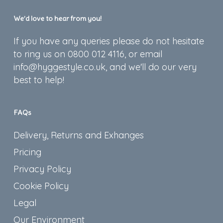
We’d love to hear from you!
If you have any queries please do not hesitate
to ring us on 0800 012 4116, or email
info@hyggestyle.co.uk, and we'll do our very
best to help!
FAQs
Delivery, Returns and Exhanges
Pricing
Privacy Policy
Cookie Policy
Legal
Our Environment