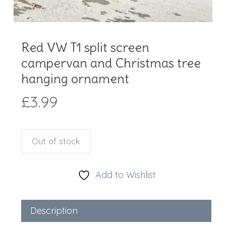
Red VW T1 split screen
campervan and Christmas tree
hanging ornament
£
3.99
Out of stock
Add to Wishlist
Description