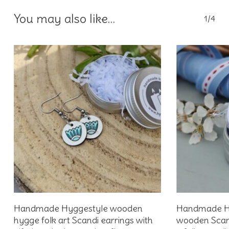
You may also like…
1/4
Add To Basket
Handmade Hyggestyle wooden
Handmade Hyg
hygge folk art Scandi earrings with
wooden Scandi