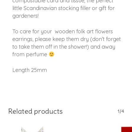
compostable card and tissue; the perfect
little Scandinavian stocking filler or gift for
gardeners!
To care for your wooden folk art flowers
earrings, please keep them dry (don’t forget
to take them off in the shower!) and away
from perfume
Length 25mm
Related products
1/4