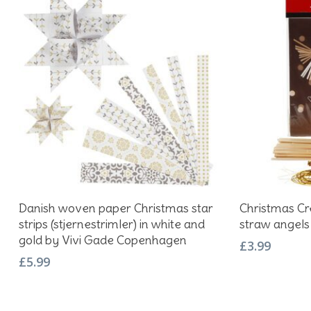
Add To Basket
Danish woven paper Christmas star
Christmas Cre
strips (stjernestrimler) in white and
straw angels
gold by Vivi Gade Copenhagen
£
3.99
£
5.99