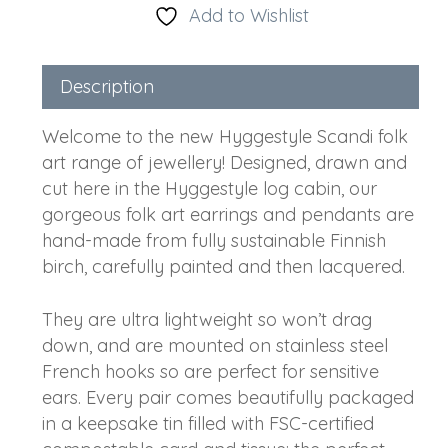
Add to Wishlist
Description
Welcome to the new Hyggestyle Scandi folk
art range of jewellery! Designed, drawn and
cut here in the Hyggestyle log cabin, our
gorgeous folk art earrings and pendants are
hand-made from fully sustainable Finnish
birch, carefully painted and then lacquered.
They are ultra lightweight so won’t drag
down, and are mounted on stainless steel
French hooks so are perfect for sensitive
ears. Every pair comes beautifully packaged
in a keepsake tin filled with FSC-certified