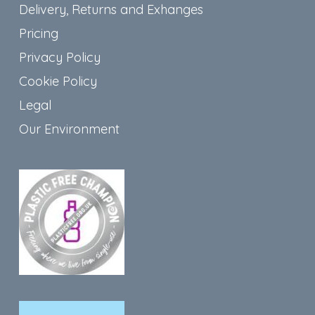
Delivery, Returns and Exhanges
Pricing
Privacy Policy
Cookie Policy
Legal
Our Environment