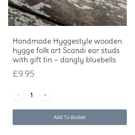
Handmade Hyggestyle wooden
hygge folk art Scandi ear studs
with gift tin – dangly bluebells
£
9.95
Add To Basket