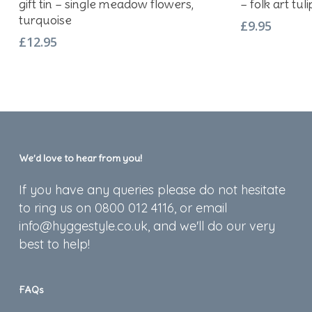
gift tin – single meadow flowers,
– folk art tul
turquoise
£
9.95
£
12.95
We’d love to hear from you!
If you have any queries please do not hesitate
to ring us on 0800 012 4116, or email
info@hyggestyle.co.uk, and we'll do our very
best to help!
FAQs