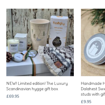
Add To Basket
NEW! Limited edition! The Luxury
Handmade Hy
Scandinavian hygge gift box
Dalahest Swe
studs with gif
£
69.95
£
9.95