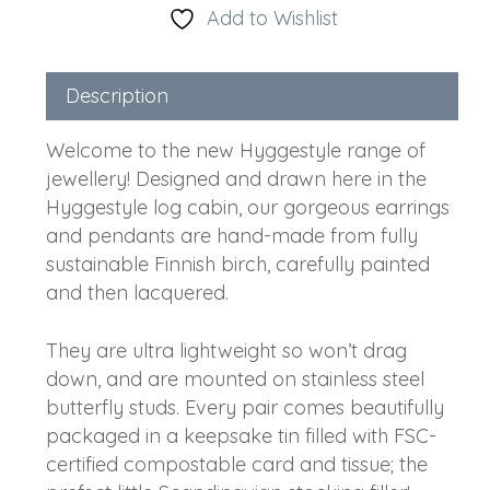
Add to Wishlist
Description
Welcome to the new Hyggestyle range of
jewellery! Designed and drawn here in the
Hyggestyle log cabin, our gorgeous earrings
and pendants are hand-made from fully
sustainable Finnish birch, carefully painted
and then lacquered.
They are ultra lightweight so won’t drag
down, and are mounted on stainless steel
butterfly studs. Every pair comes beautifully
packaged in a keepsake tin filled with FSC-
certified compostable card and tissue; the