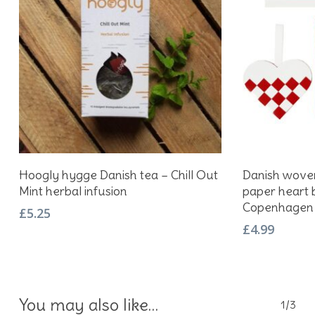
Add To Basket
Hoogly hygge Danish tea – Chill Out
Danish woven
Mint herbal infusion
paper heart b
Copenhagen
£
5.25
£
4.99
You may also like…
1/3