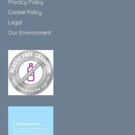
Privacy Policy
Cookie Policy
Legal
Our Environment