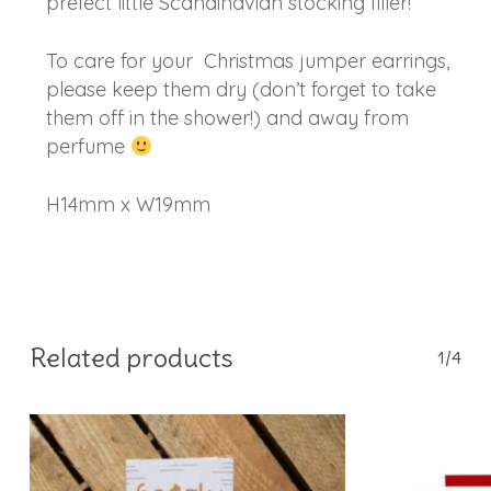
prefect little Scandinavian stocking filler!
To care for your Christmas jumper earrings,
please keep them dry (don’t forget to take
them off in the shower!) and away from
perfume
H14mm x W19mm
Related products
1/4