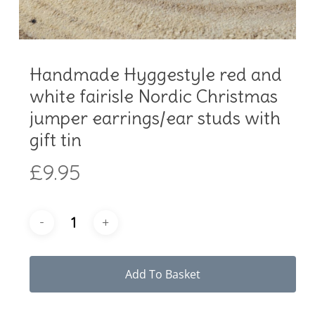
Handmade Hyggestyle red and
white fairisle Nordic Christmas
jumper earrings/ear studs with
gift tin
£
9.95
Add To Basket