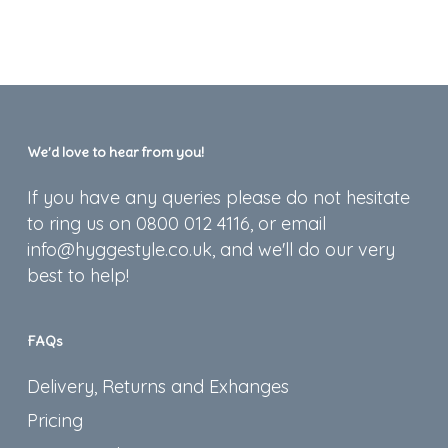
We’d love to hear from you!
If you have any queries please do not hesitate
to ring us on 0800 012 4116, or email
info@hyggestyle.co.uk, and we'll do our very
best to help!
FAQs
Delivery, Returns and Exhanges
Pricing