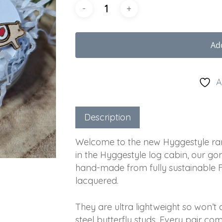
Ad
A
Description
Welcome to the new Hyggestyle ran
in the Hyggestyle log cabin, our go
hand-made from fully sustainable Fi
lacquered.
They are ultra lightweight so won’
steel butterfly studs. Every pair c