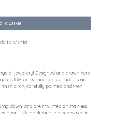
d To Basket
dd to Wishlist
ge of jewellery! Designed and drawn here
rgeous folk art earrings and pendants are
nnish birch, carefully painted and then
t drag down, and are mounted on stainless
omes beautifully packaged in a keepsake tin