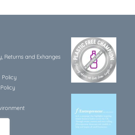
y, Returns and Exhanges
 Policy
Policy
vironment