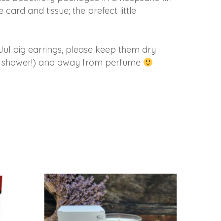
 card and tissue; the prefect little
Jul pig earrings, please keep them dry
the shower!) and away from perfume