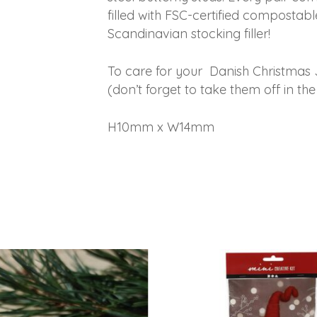
filled with FSC-certified compostable
Scandinavian stocking filler!
To care for your Danish Christmas 
(don’t forget to take them off in 
H10mm x W14mm