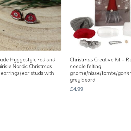
Add To Basket
Add To Basket
de Hyggestyle red and
Christmas Creative Kit – R
airisle Nordic Christmas
needle felting
earrings/ear studs with
gnome/nisse/tomte/gonk 
grey beard
£
4.99