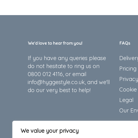
We’d love to hear from you!
FAQs
If you have any queries please
Deliver
do not hesitate to ring us on
Pricing
0800 012 4116, or email
Privacy
info@hyggestyle.co.uk, and we'll
Cookie 
do our very best to help!
Legal
Our En
We value your privacy