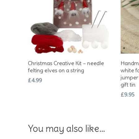
Add To Basket
Christmas Creative Kit – needle
Handma
felting elves on a string
white f
jumper 
£
4.99
gift tin
£
9.95
You may also like…