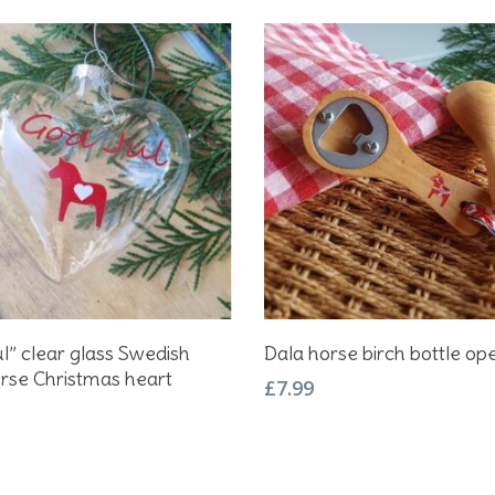
Add To Basket
Add To Basket
l” clear glass Swedish
Dala horse birch bottle op
rse Christmas heart
£
7.99