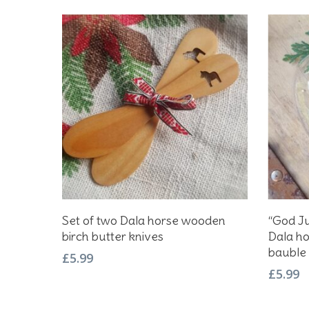
Add To Basket
Set of two Dala horse wooden
“God Ju
birch butter knives
Dala ho
bauble
£
5.99
£
5.99