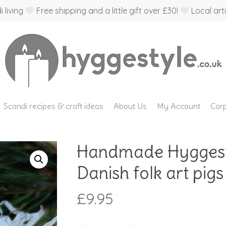
 living
Free shipping and a little gift over £30!
Local arti
Scandi recipes & craft ideas
About Us
My Account
Corp
Handmade Hyggesty
Danish folk art pigs 
£
9.95