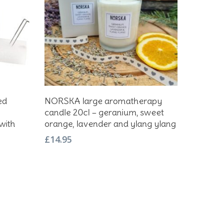
Add To Basket
ed
NORSKA large aromatherapy
candle 20cl – geranium, sweet
with
orange, lavender and ylang ylang
£
14.95