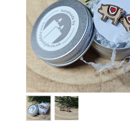
Hit enter to search or ESC to close