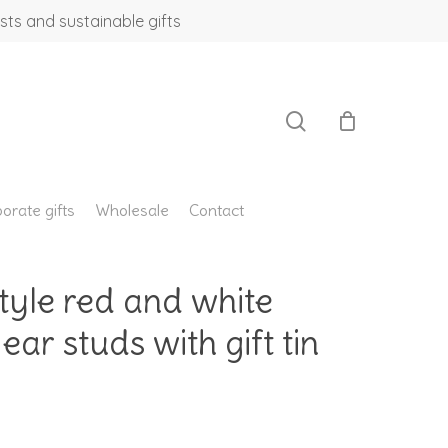
sts and sustainable gifts
search
orate gifts
Wholesale
Contact
le red and white
ear studs with gift tin