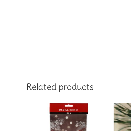
Related products