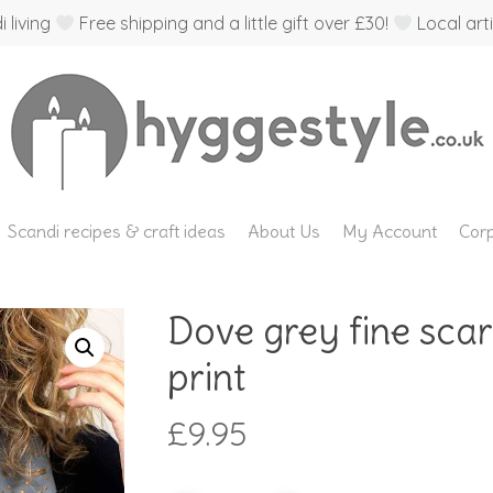
 living
Free shipping and a little gift over £30!
Local arti
Scandi recipes & craft ideas
About Us
My Account
Corp
Dove grey fine scar
print
£
9.95