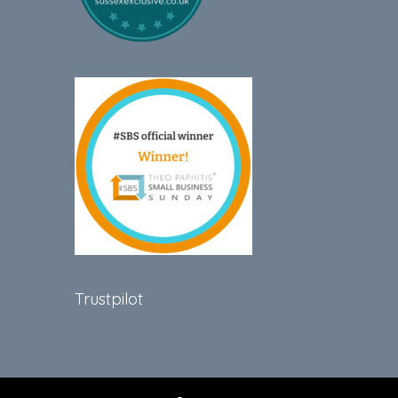
Trustpilot