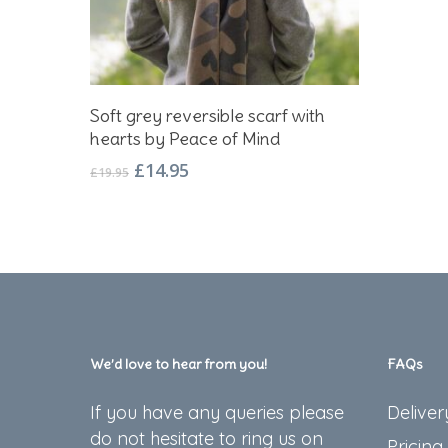
Add To Basket
Soft grey reversible scarf with
hearts by Peace of Mind
Original
Current
£
14.95
£
19.95
price
price
was:
is:
£19.95.
£14.95.
We’d love to hear from you!
FAQs
If you have any queries please
Deliver
do not hesitate to ring us on
Pricing