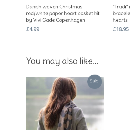
Add To Basket
Danish woven Christmas
“Trudi”
red/white paper heart basket kit
bracele
by Vivi Gade Copenhagen
hearts
£
4.99
£
18.95
You may also like…
Sale!