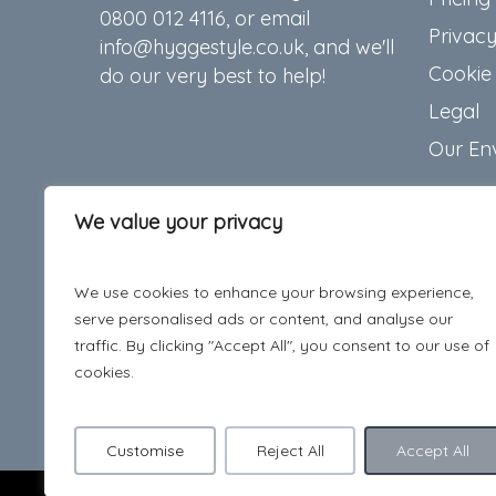
0800 012 4116, or email
Privacy
info@hyggestyle.co.uk, and we'll
Cookie 
do our very best to help!
Legal
Our En
We value your privacy
We use cookies to enhance your browsing experience,
serve personalised ads or content, and analyse our
traffic. By clicking "Accept All", you consent to our use of
cookies.
Customise
Reject All
Accept All