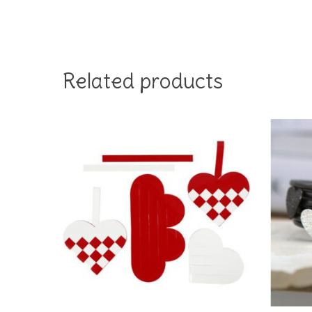
Related products