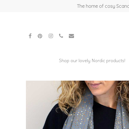
Skip
The home of cosy Scandi
to
main
content
facebook
pinterest
instagram
phone
email
Shop our lovely Nordic products!