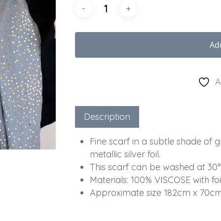
Ad
A
Description
Fine scarf in a subtle shade of 
metallic silver foil.
This scarf can be washed at 30°
Materials:
100% VISCOSE with foil
Approximate size 182cm x 70c