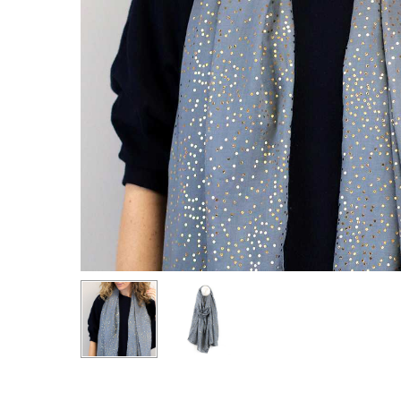
Hit enter to search or ESC to close