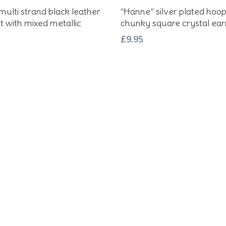
Add To Basket
Add To Basket
 multi strand black leather
“Hanne” silver plated hoo
t with mixed metallic
chunky square crystal ear
£
9.95