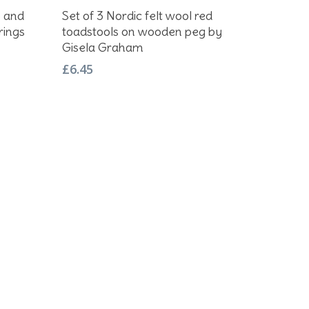
Add To Basket
p and
Set of 3 Nordic felt wool red
rings
toadstools on wooden peg by
Gisela Graham
£
6.45