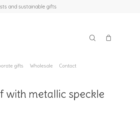
sts and sustainable gifts
search
orate gifts
Wholesale
Contact
f with metallic speckle