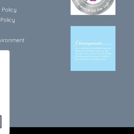
 Policy
Policy
vironment