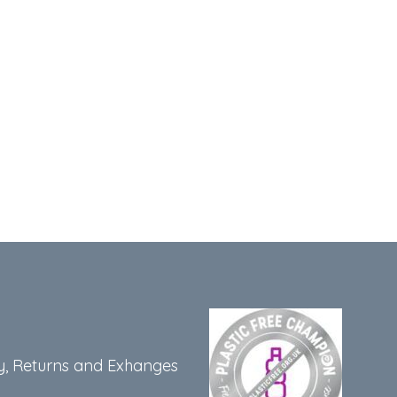
y, Returns and Exhanges