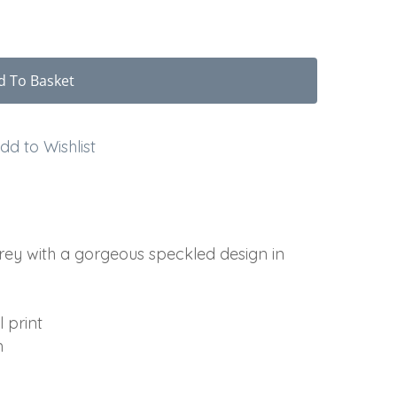
d To Basket
dd to Wishlist
grey with a gorgeous speckled design in
 print
m