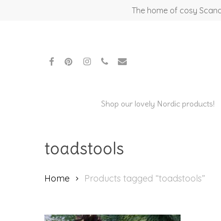
Skip
The home of cosy Scandi
to
main
content
facebook
pinterest
instagram
phone
email
Shop our lovely Nordic products!
toadstools
Hit enter to search or ESC to close
Home
Products tagged “toadstools”