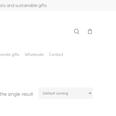
sts and sustainable gifts
search
orate gifts
Wholesale
Contact
he single result