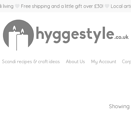
 living
Free shipping and a little gift over £30!
Local arti
Scandi recipes & craft ideas
About Us
My Account
Corp
Showing t