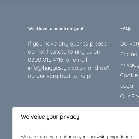
We’d love to hear from you!
FAQs
If you have any queries please
Deliver
do not hesitate to ring us on
Pricing
0800 012 4116, or email
Privacy
info@hyggestyle.co.uk, and we'll
Cookie 
do our very best to help!
Legal
Our En
We value your privacy
We use cookies to enhance your browsing experience,