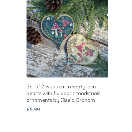
Add To Basket
Set of 2 wooden cream/green
hearts with fly agaric toadstools
ornaments by Gisela Graham
£
5.99