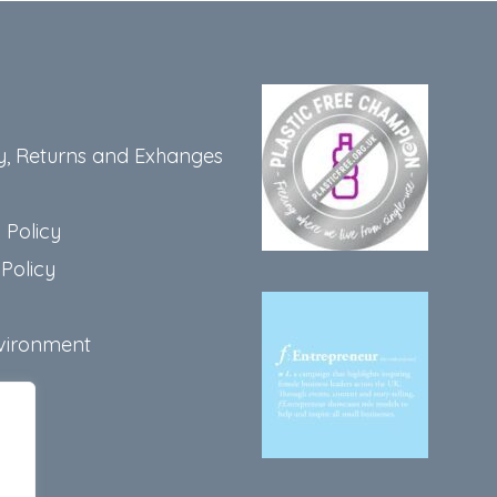
y, Returns and Exhanges
 Policy
Policy
vironment