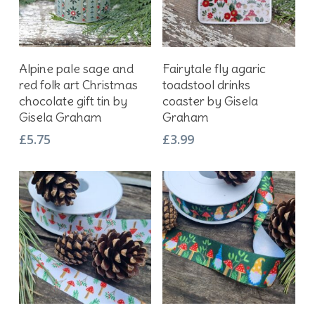
Add To Basket
Add To Basket
Alpine pale sage and
Fairytale fly agaric
red folk art Christmas
toadstool drinks
chocolate gift tin by
coaster by Gisela
Gisela Graham
Graham
£
5.75
£
3.99
This
This