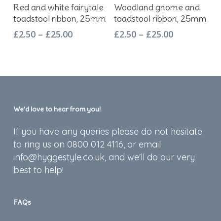
Select Options
Select Options
Red and white fairytale
Woodland gnome and
product
product
toadstool ribbon, 25mm
toadstool ribbon, 25mm
has
has
Price
Price
£
2.50
–
£
25.00
£
2.50
–
£
25.00
multiple
multiple
range:
range:
variants.
variants.
£2.50
£2.50
The
The
through
through
options
options
£25.00
£25.00
may
may
be
be
We’d love to hear from you!
chosen
chosen
on
on
If you have any queries please do not hesitate
the
the
to ring us on 0800 012 4116, or email
product
product
info@hyggestyle.co.uk, and we'll do our very
page
page
best to help!
FAQs