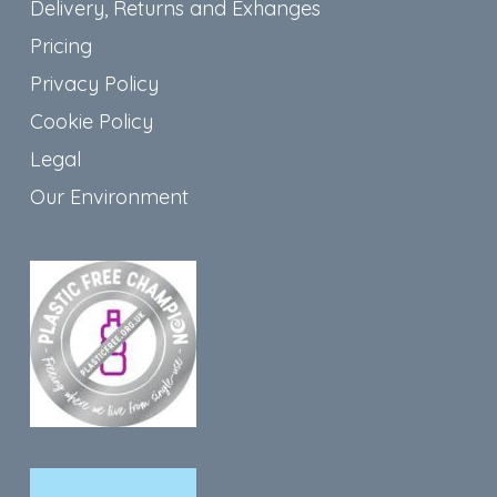
Delivery, Returns and Exhanges
Pricing
Privacy Policy
Cookie Policy
Legal
Our Environment