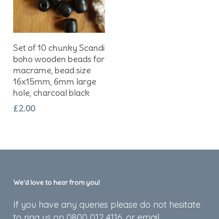
Add To Basket
Set of 10 chunky Scandi
boho wooden beads for
macrame, bead size
16x15mm, 6mm large
hole, charcoal black
£
2.00
We’d love to hear from you!
If you have any queries please do not hesitate
to ring us on 0800 012 4116, or email