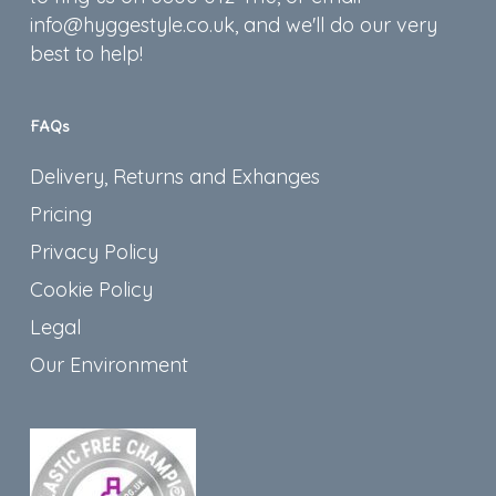
info@hyggestyle.co.uk, and we'll do our very
best to help!
FAQs
Delivery, Returns and Exhanges
Pricing
Privacy Policy
Cookie Policy
Legal
Our Environment