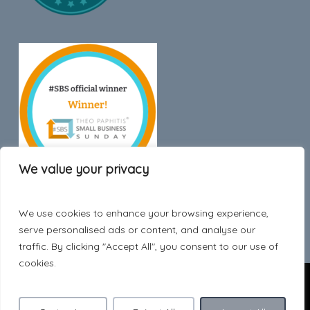
We value your privacy
We use cookies to enhance your browsing experience,
Trustpilot
serve personalised ads or content, and analyse our
traffic. By clicking "Accept All", you consent to our use of
cookies.
© 2026 Hygge Style.