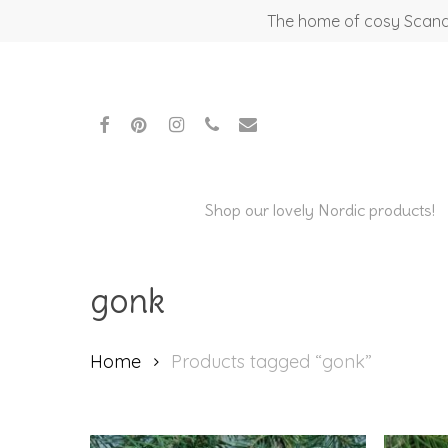
Skip
The home of cosy Scandi
to
main
content
facebook
pinterest
instagram
phone
email
Shop our lovely Nordic products!
gonk
Home
Products tagged “gonk”
Hit enter to search or ESC to close