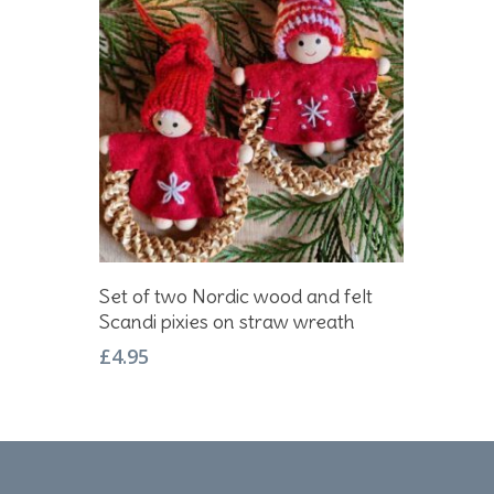
Add To Basket
Set of two Nordic wood and felt
Scandi pixies on straw wreath
£
4.95