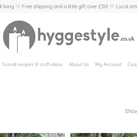
 living
Free shipping and a little gift over £30!
Local arti
Scandi recipes & craft ideas
About Us
My Account
Corp
Show