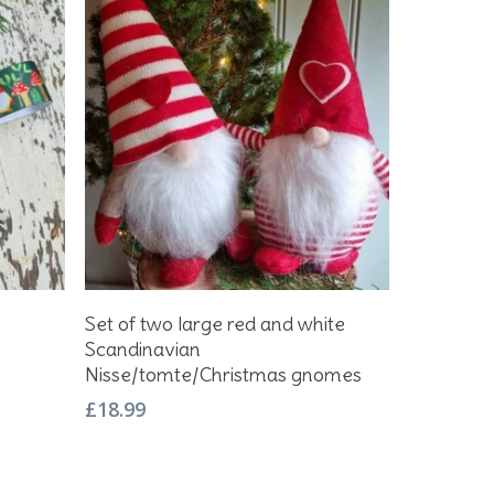
Add To Basket
Set of two large red and white
Scandinavian
Nisse/tomte/Christmas gnomes
£
18.99