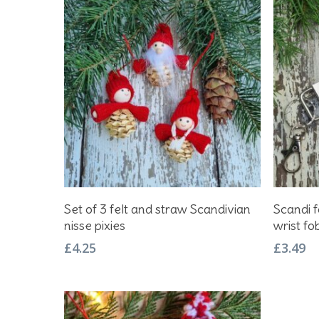
Add To Basket
Set of 3 felt and straw Scandivian
Scandi f
nisse pixies
wrist fo
£
4.25
£
3.49