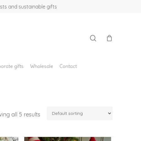
sts and sustainable gifts
search
orate gifts
Wholesale
Contact
ing all 5 results