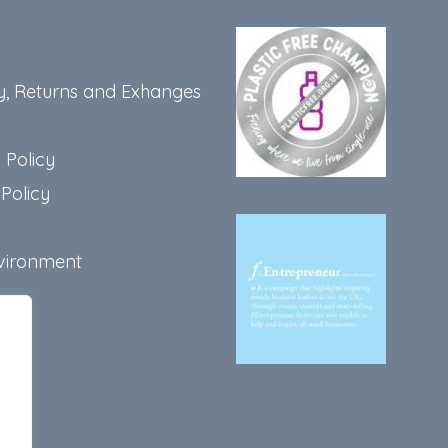
y, Returns and Exhanges
 Policy
Policy
vironment