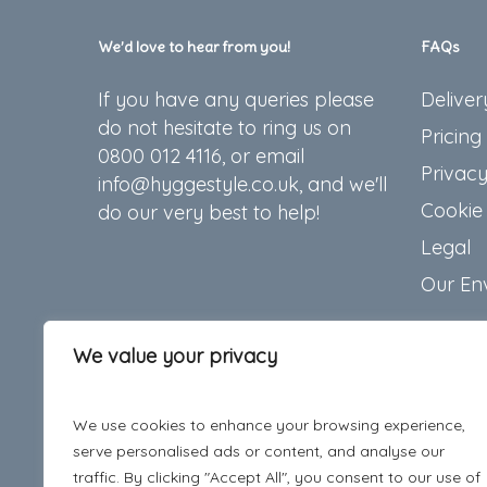
We’d love to hear from you!
FAQs
If you have any queries please
Deliver
do not hesitate to ring us on
Pricing
0800 012 4116, or email
Privacy
info@hyggestyle.co.uk, and we'll
Cookie 
do our very best to help!
Legal
Our En
We value your privacy
We use cookies to enhance your browsing experience,
serve personalised ads or content, and analyse our
traffic. By clicking "Accept All", you consent to our use of