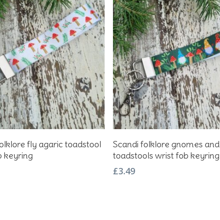
Add To Basket
Add To Basket
olklore fly agaric toadstool
Scandi folklore gnomes and
b keyring
toadstools wrist fob keyring
£
3.49