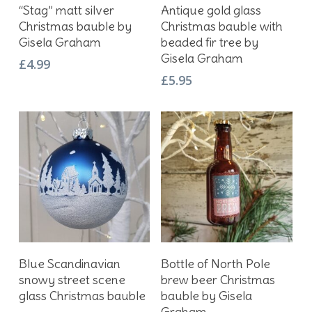
Add To Basket
Add To Basket
“Stag” matt silver
Antique gold glass
Christmas bauble by
Christmas bauble with
Gisela Graham
beaded fir tree by
Gisela Graham
£
4.99
£
5.95
Add To Basket
Add To Basket
Blue Scandinavian
Bottle of North Pole
snowy street scene
brew beer Christmas
glass Christmas bauble
bauble by Gisela
Graham