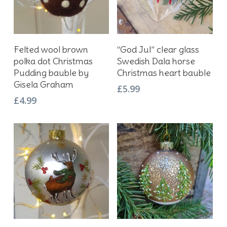
Add To Basket
Add To Basket
Felted wool brown
“God Jul” clear glass
polka dot Christmas
Swedish Dala horse
Pudding bauble by
Christmas heart bauble
Gisela Graham
£
5.99
£
4.99