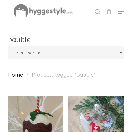
Skip
Menu
to
search
Close
main
Menu
content
bauble
Home
Products tagged “bauble”