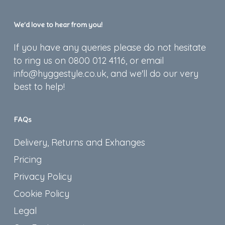
We’d love to hear from you!
If you have any queries please do not hesitate
to ring us on 0800 012 4116, or email
info@hyggestyle.co.uk, and we'll do our very
best to help!
FAQs
Delivery, Returns and Exhanges
Pricing
Privacy Policy
Cookie Policy
Legal