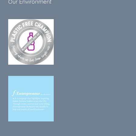
Our Environment