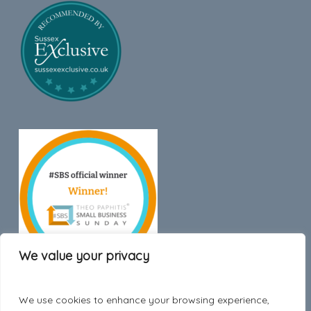
We value your privacy
We use cookies to enhance your browsing experience,
Trustpilot