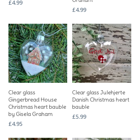
£
4.99
£
4.99
Add To Basket
Add To Basket
Clear glass
Clear glass Julehjerte
Gingerbread House
Danish Christmas heart
Christmas heart bauble
bauble
by Gisela Graham
£
5.99
£
4.95