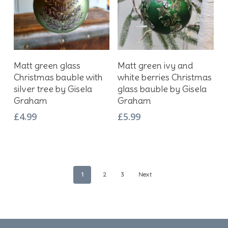
Add To Basket
Add To Basket
Matt green glass
Matt green ivy and
Christmas bauble with
white berries Christmas
silver tree by Gisela
glass bauble by Gisela
Graham
Graham
£
4.99
£
5.99
1
2
3
Next