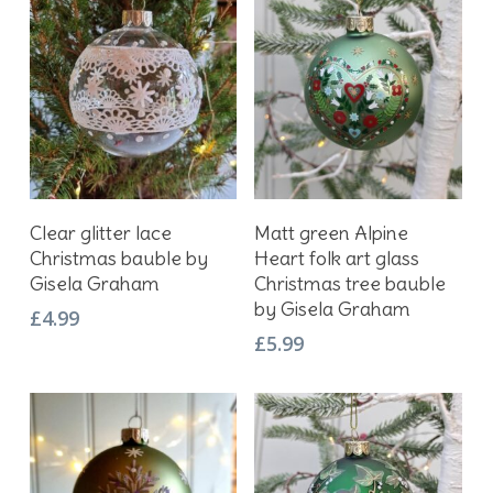
Add To Basket
Add To Basket
Clear glitter lace
Matt green Alpine
Christmas bauble by
Heart folk art glass
Gisela Graham
Christmas tree bauble
by Gisela Graham
£
4.99
£
5.99