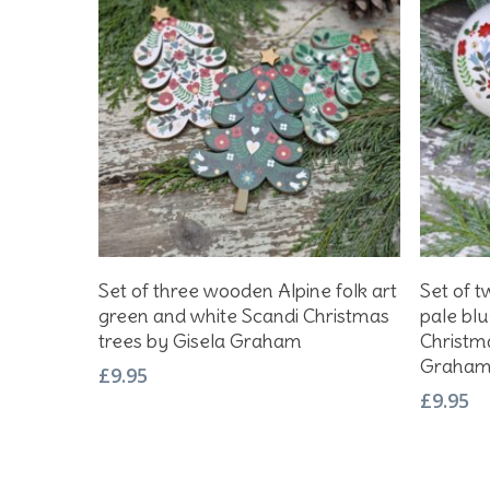
Add To Basket
Set of three wooden Alpine folk art
Set of t
green and white Scandi Christmas
pale blu
trees by Gisela Graham
Christm
Graha
£
9.95
£
9.95