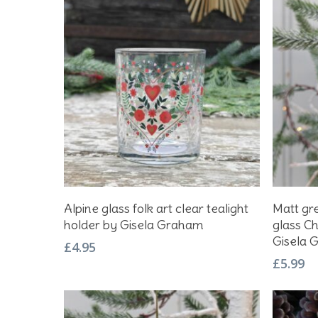
Hit enter to search or ESC to close
Add To Basket
Alpine glass folk art clear tealight
Matt gre
holder by Gisela Graham
glass C
Gisela 
£
4.95
£
5.99