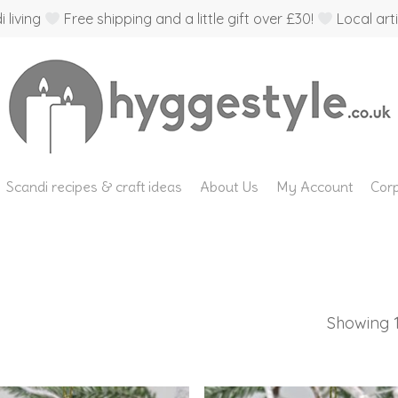
 living
Free shipping and a little gift over £30!
Local arti
Scandi recipes & craft ideas
About Us
My Account
Corp
Showing 1–