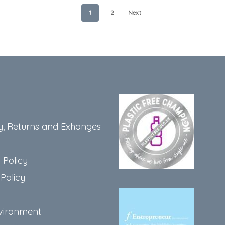
1
2
Next
y, Returns and Exhanges
 Policy
Policy
vironment