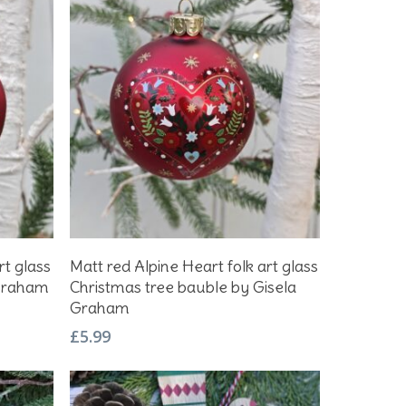
Add To Basket
rt glass
Matt red Alpine Heart folk art glass
 Graham
Christmas tree bauble by Gisela
Graham
£
5.99