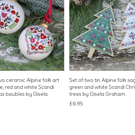
Add To Basket
Add To Basket
wo ceramic Alpine folk art
Set of two tin Alpine folk sa
e, red and white Scandi
green and white Scandi Chr
as baubles by Gisela
trees by Gisela Graham
m
£
6.95