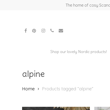
Skip
The home of cosy Scandi
to
main
content
facebook
pinterest
instagram
phone
email
Shop our lovely Nordic products!
alpine
Home
Products tagged “alpine”