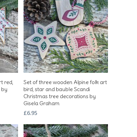
Add To Basket
rt red,
Set of three wooden Alpine folk art
s by
bird, star and bauble Scandi
Christmas tree decorations by
Gisela Graham
£
6.95