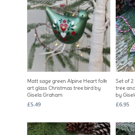
Add To Basket
Matt sage green Alpine Heart folk
Set of 2
art glass Christmas tree bird by
tree an
Gisela Graham
by Gise
£
5.49
£
6.95