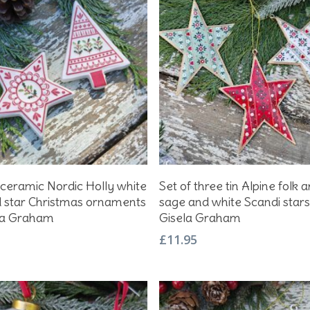
Add To Basket
Add To Basket
 ceramic Nordic Holly white
Set of three tin Alpine folk a
d star Christmas ornaments
sage and white Scandi star
la Graham
Gisela Graham
£
11.95