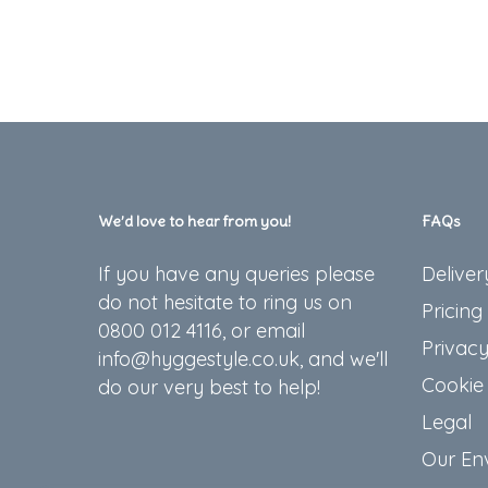
We’d love to hear from you!
FAQs
If you have any queries please
Deliver
do not hesitate to ring us on
Pricing
0800 012 4116, or email
Privacy
info@hyggestyle.co.uk, and we'll
Cookie 
do our very best to help!
Legal
Our En