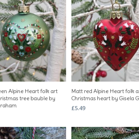
Add To Basket
Add To Basket
en Alpine Heart folk art
Matt red Alpine Heart folk a
hristmas tree bauble by
Christmas heart by Gisela
Graham
£
5.49