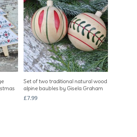
Add To Basket
ge
Set of two traditional natural wood
istmas
alpine baubles by Gisela Graham
£
7.99