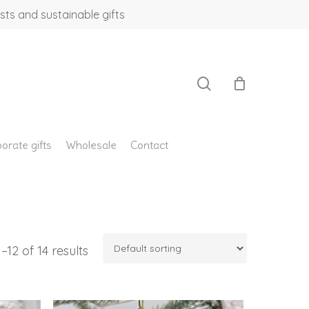
sts and sustainable gifts
search
orate gifts
Wholesale
Contact
12 of 14 results