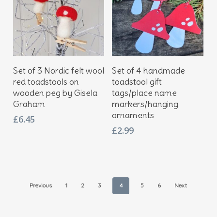
Add To Basket
Add To Basket
Set of 3 Nordic felt wool
Set of 4 handmade
red toadstools on
toadstool gift
wooden peg by Gisela
tags/place name
Graham
markers/hanging
ornaments
£
6.45
£
2.99
Previous
1
2
3
4
5
6
Next