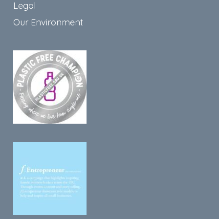
Legal
Our Environment