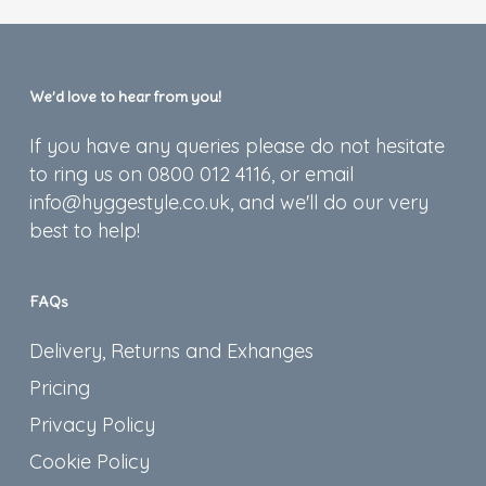
We’d love to hear from you!
If you have any queries please do not hesitate
to ring us on 0800 012 4116, or email
info@hyggestyle.co.uk, and we'll do our very
best to help!
FAQs
Delivery, Returns and Exhanges
Pricing
Privacy Policy
Cookie Policy