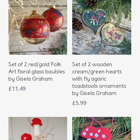
Add To Basket
Add To Basket
Set of 2 red/gold Folk
Set of 2 wooden
Art floral glass baubles
cream/green hearts
by Gisela Graham
with fly agaric
toadstools ornaments
£
11.49
by Gisela Graham
£
5.99