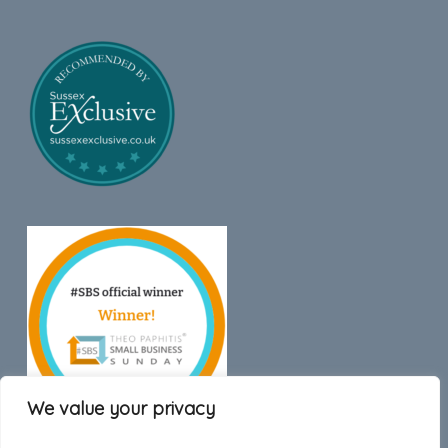
We value your privacy