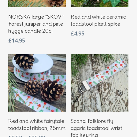
Add To Basket
Add To Basket
NORSKA large “SKOV”
Red and white ceramic
Forest juniper and pine
toadstool plant spike
hygge candle 20cl
£
4.95
£
14.95
This
Select Options
Add To Basket
Red and white fairytale
Scandi folklore fly
product
toadstool ribbon, 25mm
agaric toadstool wrist
has
fob keyring