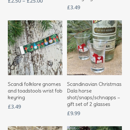
Price
£
2.50
–
£
25.00
multiple
range:
£
3.49
variants.
£2.50
The
through
options
£25.00
may
be
chosen
on
the
product
page
Add To Basket
Add To Basket
Scandi folklore gnomes
Scandinavian Christmas
and toadstools wrist fob
Dala horse
keyring
shot/snaps/schnapps –
gift set of 2 glasses
£
3.49
£
9.99