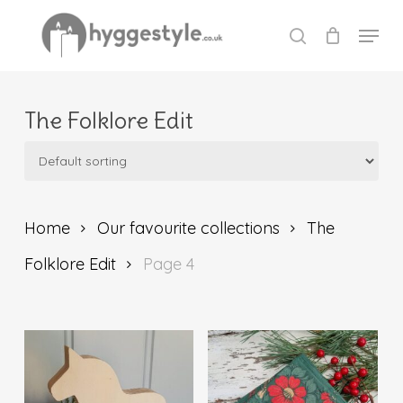
Skip
Menu
to
search
Close
main
Menu
content
The Folklore Edit
Home
Our favourite collections
The
Folklore Edit
Page 4