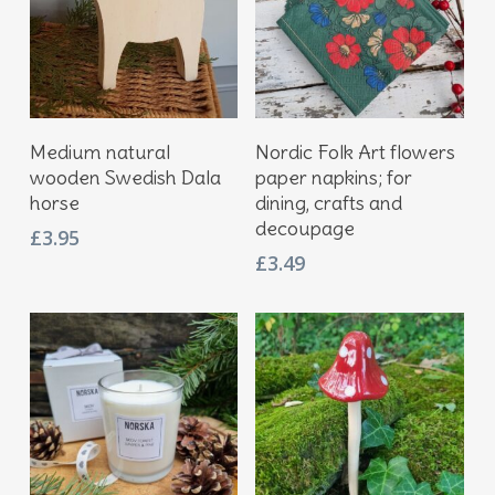
Add To Basket
Add To Basket
Medium natural
Nordic Folk Art flowers
wooden Swedish Dala
paper napkins; for
horse
dining, crafts and
decoupage
£
3.95
£
3.49